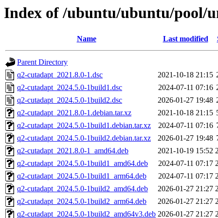
Index of /ubuntu/ubuntu/pool/u
Name
Last modified
Parent Directory
q2-cutadapt_2021.8.0-1.dsc
2021-10-18 21:15
q2-cutadapt_2024.5.0-1build1.dsc
2024-07-11 07:16
q2-cutadapt_2024.5.0-1build2.dsc
2026-01-27 19:48
q2-cutadapt_2021.8.0-1.debian.tar.xz
2021-10-18 21:15
q2-cutadapt_2024.5.0-1build1.debian.tar.xz
2024-07-11 07:16
q2-cutadapt_2024.5.0-1build2.debian.tar.xz
2026-01-27 19:48
q2-cutadapt_2021.8.0-1_amd64.deb
2021-10-19 15:52
q2-cutadapt_2024.5.0-1build1_amd64.deb
2024-07-11 07:17
q2-cutadapt_2024.5.0-1build1_arm64.deb
2024-07-11 07:17
q2-cutadapt_2024.5.0-1build2_amd64.deb
2026-01-27 21:27
q2-cutadapt_2024.5.0-1build2_arm64.deb
2026-01-27 21:27
q2-cutadapt_2024.5.0-1build2_amd64v3.deb
2026-01-27 21:27