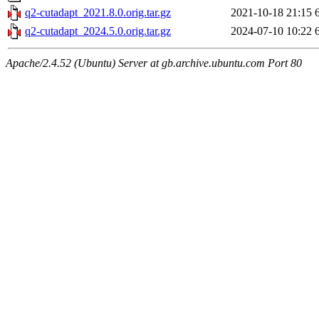
q2-cutadapt_2021.8.0.orig.tar.gz
2021-10-18 21:15
q2-cutadapt_2024.5.0.orig.tar.gz
2024-07-10 10:22
Apache/2.4.52 (Ubuntu) Server at gb.archive.ubuntu.com Port 80