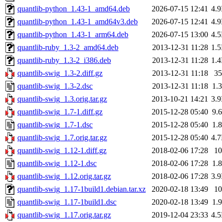
quantlib-python_1.43-1_amd64.deb
2026-07-15 12:41
4.
quantlib-python_1.43-1_amd64v3.deb
2026-07-15 12:41
4.
quantlib-python_1.43-1_arm64.deb
2026-07-15 13:00
4.
quantlib-ruby_1.3-2_amd64.deb
2013-12-31 11:28
1.
quantlib-ruby_1.3-2_i386.deb
2013-12-31 11:28
1.
quantlib-swig_1.3-2.diff.gz
2013-12-31 11:18
3
quantlib-swig_1.3-2.dsc
2013-12-31 11:18
1.
quantlib-swig_1.3.orig.tar.gz
2013-10-21 14:21
3.
quantlib-swig_1.7-1.diff.gz
2015-12-28 05:40
9.
quantlib-swig_1.7-1.dsc
2015-12-28 05:40
1.
quantlib-swig_1.7.orig.tar.gz
2015-12-28 05:40
4.
quantlib-swig_1.12-1.diff.gz
2018-02-06 17:28
1
quantlib-swig_1.12-1.dsc
2018-02-06 17:28
1.
quantlib-swig_1.12.orig.tar.gz
2018-02-06 17:28
3.
quantlib-swig_1.17-1build1.debian.tar.xz
2020-02-18 13:49
1
quantlib-swig_1.17-1build1.dsc
2020-02-18 13:49
1.
quantlib-swig_1.17.orig.tar.gz
2019-12-04 23:33
4.