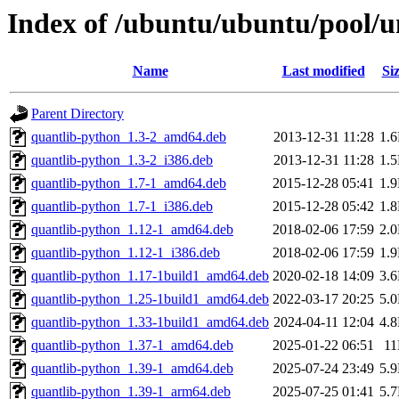
Index of /ubuntu/ubuntu/pool/u
Name
Last modified
Si
Parent Directory
quantlib-python_1.3-2_amd64.deb
2013-12-31 11:28
1.
quantlib-python_1.3-2_i386.deb
2013-12-31 11:28
1.
quantlib-python_1.7-1_amd64.deb
2015-12-28 05:41
1.
quantlib-python_1.7-1_i386.deb
2015-12-28 05:42
1.
quantlib-python_1.12-1_amd64.deb
2018-02-06 17:59
2.
quantlib-python_1.12-1_i386.deb
2018-02-06 17:59
1.
quantlib-python_1.17-1build1_amd64.deb
2020-02-18 14:09
3.
quantlib-python_1.25-1build1_amd64.deb
2022-03-17 20:25
5.
quantlib-python_1.33-1build1_amd64.deb
2024-04-11 12:04
4.
quantlib-python_1.37-1_amd64.deb
2025-01-22 06:51
1
quantlib-python_1.39-1_amd64.deb
2025-07-24 23:49
5.
quantlib-python_1.39-1_arm64.deb
2025-07-25 01:41
5.