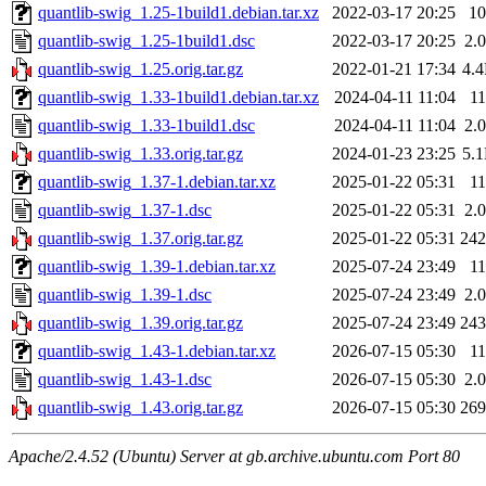
quantlib-swig_1.25-1build1.debian.tar.xz
2022-03-17 20:25
1
quantlib-swig_1.25-1build1.dsc
2022-03-17 20:25
2.
quantlib-swig_1.25.orig.tar.gz
2022-01-21 17:34
4.
quantlib-swig_1.33-1build1.debian.tar.xz
2024-04-11 11:04
1
quantlib-swig_1.33-1build1.dsc
2024-04-11 11:04
2.
quantlib-swig_1.33.orig.tar.gz
2024-01-23 23:25
5.
quantlib-swig_1.37-1.debian.tar.xz
2025-01-22 05:31
1
quantlib-swig_1.37-1.dsc
2025-01-22 05:31
2.
quantlib-swig_1.37.orig.tar.gz
2025-01-22 05:31
24
quantlib-swig_1.39-1.debian.tar.xz
2025-07-24 23:49
1
quantlib-swig_1.39-1.dsc
2025-07-24 23:49
2.
quantlib-swig_1.39.orig.tar.gz
2025-07-24 23:49
24
quantlib-swig_1.43-1.debian.tar.xz
2026-07-15 05:30
1
quantlib-swig_1.43-1.dsc
2026-07-15 05:30
2.
quantlib-swig_1.43.orig.tar.gz
2026-07-15 05:30
26
Apache/2.4.52 (Ubuntu) Server at gb.archive.ubuntu.com Port 80