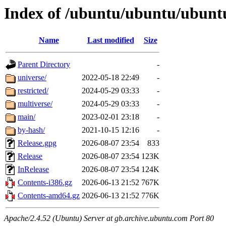
Index of /ubuntu/ubuntu/ubunt
Name
Last modified
Size
Parent Directory
-
universe/
2022-05-18 22:49
-
restricted/
2024-05-29 03:33
-
multiverse/
2024-05-29 03:33
-
main/
2023-02-01 23:18
-
by-hash/
2021-10-15 12:16
-
Release.gpg
2026-08-07 23:54
833
Release
2026-08-07 23:54
123K
InRelease
2026-08-07 23:54
124K
Contents-i386.gz
2026-06-13 21:52
767K
Contents-amd64.gz
2026-06-13 21:52
776K
Apache/2.4.52 (Ubuntu) Server at gb.archive.ubuntu.com Port 80