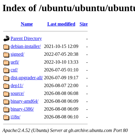
Index of /ubuntu/ubuntu/ubunt
Name
Last modified
Size
Parent Directory
-
debian-installer/
2021-10-15 12:09
-
signed/
2022-07-05 20:38
-
uefi/
2022-10-10 13:33
-
cnf/
2026-07-05 01:10
-
dist-upgrader-all/
2026-07-09 19:17
-
dep11/
2026-08-07 22:00
-
source/
2026-08-08 06:08
-
binary-amd64/
2026-08-08 06:09
-
binary-i386/
2026-08-08 06:09
-
i18n/
2026-08-08 06:10
-
Apache/2.4.52 (Ubuntu) Server at gb.archive.ubuntu.com Port 80