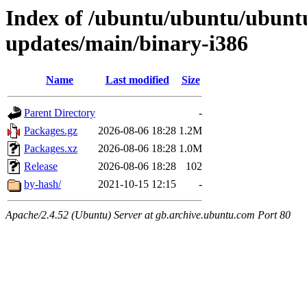
Index of /ubuntu/ubuntu/ubunt
updates/main/binary-i386
Name
Last modified
Size
Parent Directory
-
Packages.gz
2026-08-06 18:28
1.2M
Packages.xz
2026-08-06 18:28
1.0M
Release
2026-08-06 18:28
102
by-hash/
2021-10-15 12:15
-
Apache/2.4.52 (Ubuntu) Server at gb.archive.ubuntu.com Port 80