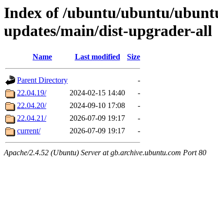
Index of /ubuntu/ubuntu/ubunt
updates/main/dist-upgrader-all
Name
Last modified
Size
Parent Directory
-
22.04.19/
2024-02-15 14:40
-
22.04.20/
2024-09-10 17:08
-
22.04.21/
2026-07-09 19:17
-
current/
2026-07-09 19:17
-
Apache/2.4.52 (Ubuntu) Server at gb.archive.ubuntu.com Port 80