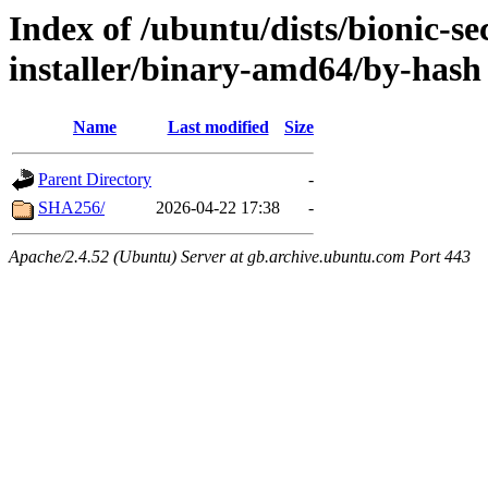
Index of /ubuntu/dists/bionic-se
installer/binary-amd64/by-hash
Name
Last modified
Size
Parent Directory
-
SHA256/
2026-04-22 17:38
-
Apache/2.4.52 (Ubuntu) Server at gb.archive.ubuntu.com Port 443