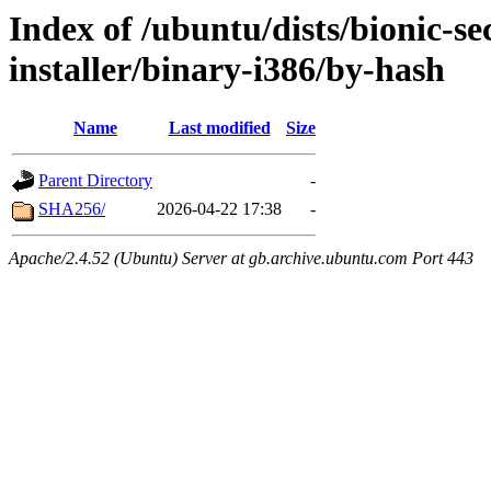
Index of /ubuntu/dists/bionic-se
installer/binary-i386/by-hash
Name
Last modified
Size
Parent Directory
-
SHA256/
2026-04-22 17:38
-
Apache/2.4.52 (Ubuntu) Server at gb.archive.ubuntu.com Port 443