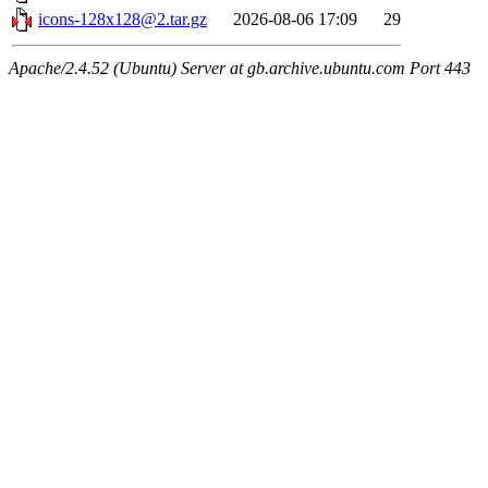
icons-128x128@2.tar.gz
2026-08-06 17:09
29
Apache/2.4.52 (Ubuntu) Server at gb.archive.ubuntu.com Port 443