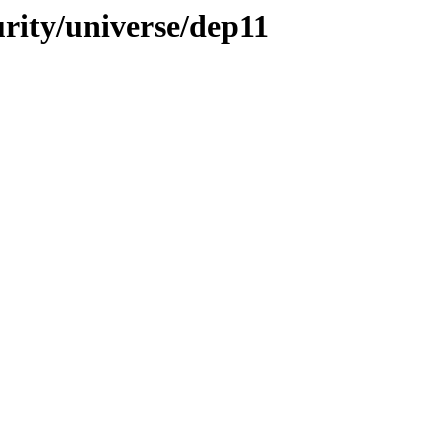
urity/universe/dep11