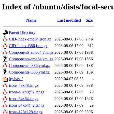
Index of /ubuntu/dists/focal-sec
Name
Last modified
Size
Parent Directory
-
CID-Index-amd64.json.gz
2026-08-06 17:08
2.4K
CID-Index-i386.json.gz
2026-08-06 17:09
612
Components-amd64.yml.gz
2026-08-06 17:08
198K
Components-amd64.yml.xz
2026-08-06 17:08
156K
Components-i386.yml.gz
2026-08-06 17:09
18K
Components-i386.yml.xz
2026-08-06 17:09
15K
by-hash/
2020-04-02 08:33
-
icons-48x48.tar.gz
2026-08-06 17:09
93K
icons-48x48@2.tar.gz
2026-08-06 17:09
29
icons-64x64.tar.gz
2026-08-06 17:09
162K
icons-64x64@2.tar.gz
2026-08-06 17:09
29
icons-128x128.tar.gz
2026-08-06 17:09
339K