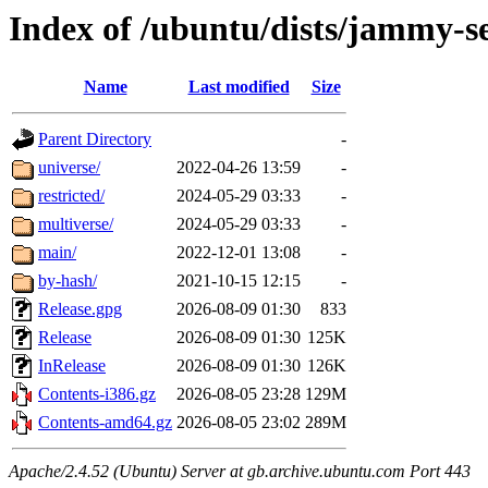
Index of /ubuntu/dists/jammy-s
Name
Last modified
Size
Parent Directory
-
universe/
2022-04-26 13:59
-
restricted/
2024-05-29 03:33
-
multiverse/
2024-05-29 03:33
-
main/
2022-12-01 13:08
-
by-hash/
2021-10-15 12:15
-
Release.gpg
2026-08-09 01:30
833
Release
2026-08-09 01:30
125K
InRelease
2026-08-09 01:30
126K
Contents-i386.gz
2026-08-05 23:28
129M
Contents-amd64.gz
2026-08-05 23:02
289M
Apache/2.4.52 (Ubuntu) Server at gb.archive.ubuntu.com Port 443