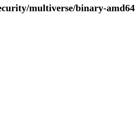
ecurity/multiverse/binary-amd64