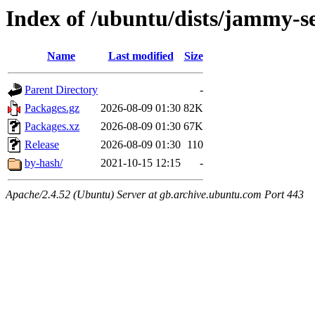
Index of /ubuntu/dists/jammy-s
Name
Last modified
Size
Parent Directory
-
Packages.gz
2026-08-09 01:30
82K
Packages.xz
2026-08-09 01:30
67K
Release
2026-08-09 01:30
110
by-hash/
2021-10-15 12:15
-
Apache/2.4.52 (Ubuntu) Server at gb.archive.ubuntu.com Port 443