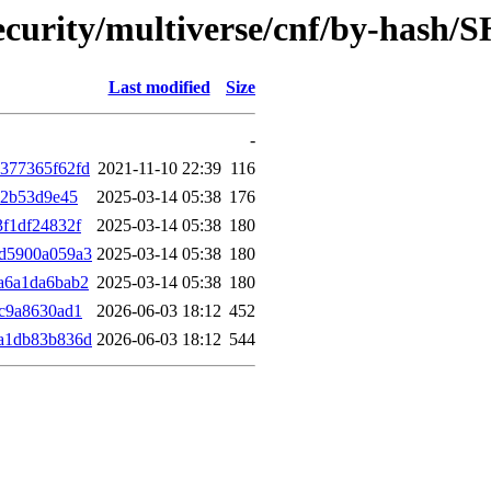
ecurity/multiverse/cnf/by-hash/
Last modified
Size
-
377365f62fd
2021-11-10 22:39
116
a2b53d9e45
2025-03-14 05:38
176
f1df24832f
2025-03-14 05:38
180
d5900a059a3
2025-03-14 05:38
180
a6a1da6bab2
2025-03-14 05:38
180
c9a8630ad1
2026-06-03 18:12
452
a1db83b836d
2026-06-03 18:12
544