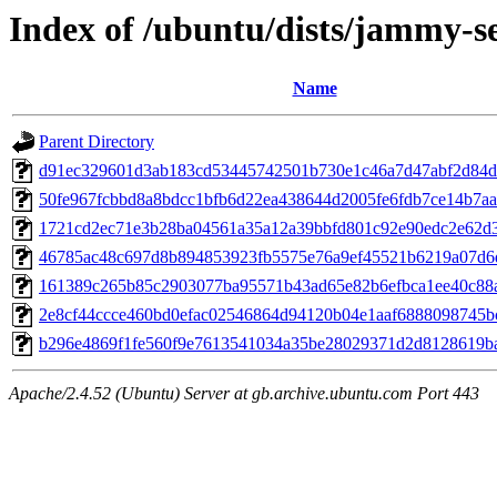
Index of /ubuntu/dists/jammy-s
Name
Parent Directory
d91ec329601d3ab183cd53445742501b730e1c46a7d47abf2d84d
50fe967fcbbd8a8bdcc1bfb6d22ea438644d2005fe6fdb7ce14b7a
1721cd2ec71e3b28ba04561a35a12a39bbfd801c92e90edc2e62d3
46785ac48c697d8b894853923fb5575e76a9ef45521b6219a07d6
161389c265b85c2903077ba95571b43ad65e82b6efbca1ee40c88
2e8cf44ccce460bd0efac02546864d94120b04e1aaf6888098745b
b296e4869f1fe560f9e7613541034a35be28029371d2d8128619b
Apache/2.4.52 (Ubuntu) Server at gb.archive.ubuntu.com Port 443