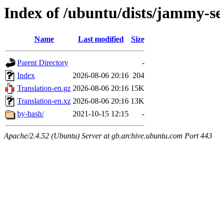
Index of /ubuntu/dists/jammy-se
Name
Last modified
Size
Parent Directory
-
Index
2026-08-06 20:16
204
Translation-en.gz
2026-08-06 20:16
15K
Translation-en.xz
2026-08-06 20:16
13K
by-hash/
2021-10-15 12:15
-
Apache/2.4.52 (Ubuntu) Server at gb.archive.ubuntu.com Port 443