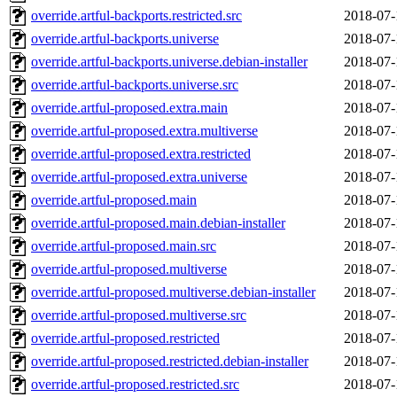
override.artful-backports.restricted.src
2018-07-
override.artful-backports.universe
2018-07-
override.artful-backports.universe.debian-installer
2018-07-
override.artful-backports.universe.src
2018-07-
override.artful-proposed.extra.main
2018-07-
override.artful-proposed.extra.multiverse
2018-07-
override.artful-proposed.extra.restricted
2018-07-
override.artful-proposed.extra.universe
2018-07-
override.artful-proposed.main
2018-07-
override.artful-proposed.main.debian-installer
2018-07-
override.artful-proposed.main.src
2018-07-
override.artful-proposed.multiverse
2018-07-
override.artful-proposed.multiverse.debian-installer
2018-07-
override.artful-proposed.multiverse.src
2018-07-
override.artful-proposed.restricted
2018-07-
override.artful-proposed.restricted.debian-installer
2018-07-
override.artful-proposed.restricted.src
2018-07-