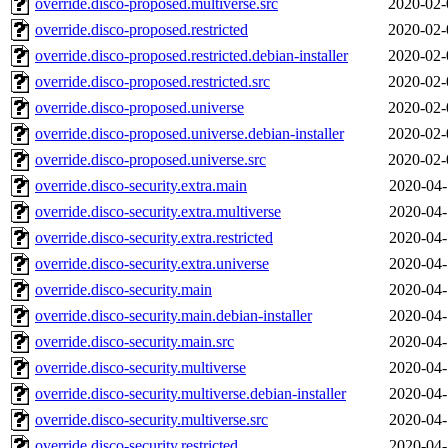
override.disco-proposed.multiverse.src
2020-02-
override.disco-proposed.restricted
2020-02-
override.disco-proposed.restricted.debian-installer
2020-02-
override.disco-proposed.restricted.src
2020-02-
override.disco-proposed.universe
2020-02-
override.disco-proposed.universe.debian-installer
2020-02-
override.disco-proposed.universe.src
2020-02-
override.disco-security.extra.main
2020-04-
override.disco-security.extra.multiverse
2020-04-
override.disco-security.extra.restricted
2020-04-
override.disco-security.extra.universe
2020-04-
override.disco-security.main
2020-04-
override.disco-security.main.debian-installer
2020-04-
override.disco-security.main.src
2020-04-
override.disco-security.multiverse
2020-04-
override.disco-security.multiverse.debian-installer
2020-04-
override.disco-security.multiverse.src
2020-04-
override.disco-security.restricted
2020-04-