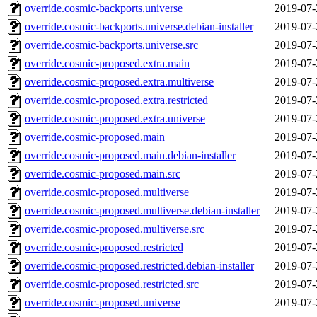
override.cosmic-backports.universe
2019-07-
override.cosmic-backports.universe.debian-installer
2019-07-
override.cosmic-backports.universe.src
2019-07-
override.cosmic-proposed.extra.main
2019-07-
override.cosmic-proposed.extra.multiverse
2019-07-
override.cosmic-proposed.extra.restricted
2019-07-
override.cosmic-proposed.extra.universe
2019-07-
override.cosmic-proposed.main
2019-07-
override.cosmic-proposed.main.debian-installer
2019-07-
override.cosmic-proposed.main.src
2019-07-
override.cosmic-proposed.multiverse
2019-07-
override.cosmic-proposed.multiverse.debian-installer
2019-07-
override.cosmic-proposed.multiverse.src
2019-07-
override.cosmic-proposed.restricted
2019-07-
override.cosmic-proposed.restricted.debian-installer
2019-07-
override.cosmic-proposed.restricted.src
2019-07-
override.cosmic-proposed.universe
2019-07-