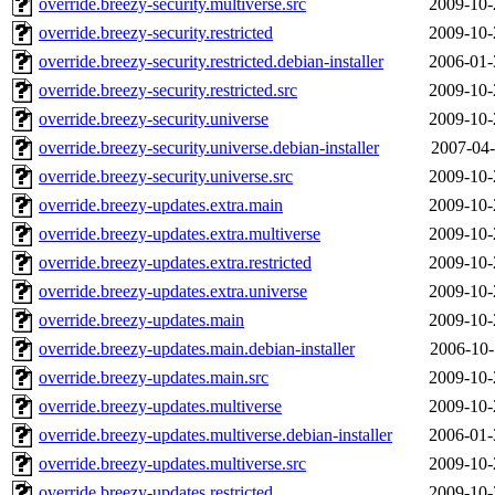
override.breezy-security.multiverse.src
2009-10-
override.breezy-security.restricted
2009-10-
override.breezy-security.restricted.debian-installer
2006-01-
override.breezy-security.restricted.src
2009-10-
override.breezy-security.universe
2009-10-
override.breezy-security.universe.debian-installer
2007-04-
override.breezy-security.universe.src
2009-10-
override.breezy-updates.extra.main
2009-10-
override.breezy-updates.extra.multiverse
2009-10-
override.breezy-updates.extra.restricted
2009-10-
override.breezy-updates.extra.universe
2009-10-
override.breezy-updates.main
2009-10-
override.breezy-updates.main.debian-installer
2006-10-
override.breezy-updates.main.src
2009-10-
override.breezy-updates.multiverse
2009-10-
override.breezy-updates.multiverse.debian-installer
2006-01-
override.breezy-updates.multiverse.src
2009-10-
override.breezy-updates.restricted
2009-10-