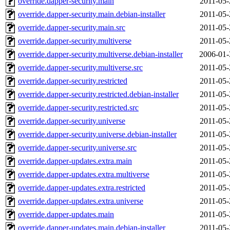
override.dapper-security.main
2011-05-
override.dapper-security.main.debian-installer
2011-05-
override.dapper-security.main.src
2011-05-
override.dapper-security.multiverse
2011-05-
override.dapper-security.multiverse.debian-installer
2006-01-
override.dapper-security.multiverse.src
2011-05-
override.dapper-security.restricted
2011-05-
override.dapper-security.restricted.debian-installer
2011-05-
override.dapper-security.restricted.src
2011-05-
override.dapper-security.universe
2011-05-
override.dapper-security.universe.debian-installer
2011-05-
override.dapper-security.universe.src
2011-05-
override.dapper-updates.extra.main
2011-05-
override.dapper-updates.extra.multiverse
2011-05-
override.dapper-updates.extra.restricted
2011-05-
override.dapper-updates.extra.universe
2011-05-
override.dapper-updates.main
2011-05-
override.dapper-updates.main.debian-installer
2011-05-