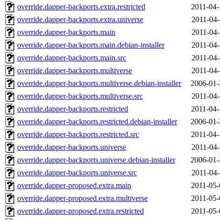
override.dapper-backports.extra.restricted
2011-04-
override.dapper-backports.extra.universe
2011-04-
override.dapper-backports.main
2011-04-
override.dapper-backports.main.debian-installer
2011-04-
override.dapper-backports.main.src
2011-04-
override.dapper-backports.multiverse
2011-04-
override.dapper-backports.multiverse.debian-installer
2006-01-
override.dapper-backports.multiverse.src
2011-04-
override.dapper-backports.restricted
2011-04-
override.dapper-backports.restricted.debian-installer
2006-01-
override.dapper-backports.restricted.src
2011-04-
override.dapper-backports.universe
2011-04-
override.dapper-backports.universe.debian-installer
2006-01-
override.dapper-backports.universe.src
2011-04-
override.dapper-proposed.extra.main
2011-05-
override.dapper-proposed.extra.multiverse
2011-05-
override.dapper-proposed.extra.restricted
2011-05-