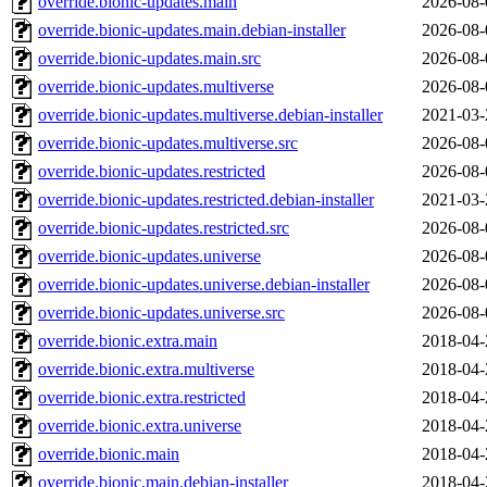
override.bionic-updates.main
2026-08-
override.bionic-updates.main.debian-installer
2026-08-
override.bionic-updates.main.src
2026-08-
override.bionic-updates.multiverse
2026-08-
override.bionic-updates.multiverse.debian-installer
2021-03-
override.bionic-updates.multiverse.src
2026-08-
override.bionic-updates.restricted
2026-08-
override.bionic-updates.restricted.debian-installer
2021-03-
override.bionic-updates.restricted.src
2026-08-
override.bionic-updates.universe
2026-08-
override.bionic-updates.universe.debian-installer
2026-08-
override.bionic-updates.universe.src
2026-08-
override.bionic.extra.main
2018-04-
override.bionic.extra.multiverse
2018-04-
override.bionic.extra.restricted
2018-04-
override.bionic.extra.universe
2018-04-
override.bionic.main
2018-04-
override.bionic.main.debian-installer
2018-04-