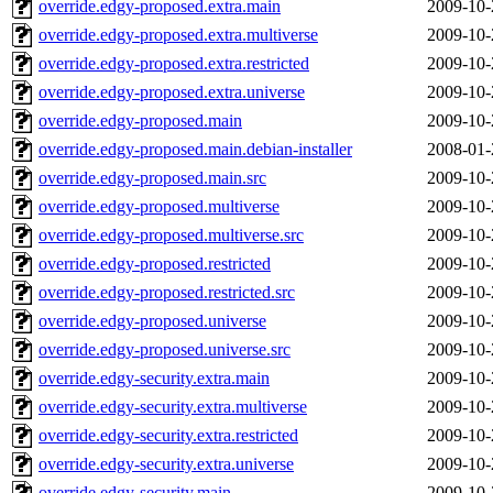
override.edgy-proposed.extra.main
2009-10-
override.edgy-proposed.extra.multiverse
2009-10-
override.edgy-proposed.extra.restricted
2009-10-
override.edgy-proposed.extra.universe
2009-10-
override.edgy-proposed.main
2009-10-
override.edgy-proposed.main.debian-installer
2008-01-
override.edgy-proposed.main.src
2009-10-
override.edgy-proposed.multiverse
2009-10-
override.edgy-proposed.multiverse.src
2009-10-
override.edgy-proposed.restricted
2009-10-
override.edgy-proposed.restricted.src
2009-10-
override.edgy-proposed.universe
2009-10-
override.edgy-proposed.universe.src
2009-10-
override.edgy-security.extra.main
2009-10-
override.edgy-security.extra.multiverse
2009-10-
override.edgy-security.extra.restricted
2009-10-
override.edgy-security.extra.universe
2009-10-
override.edgy-security.main
2009-10-