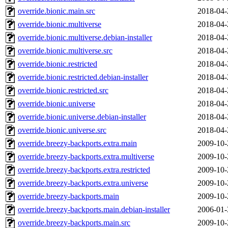
override.bionic.main.src
2018-04-
override.bionic.multiverse
2018-04-
override.bionic.multiverse.debian-installer
2018-04-
override.bionic.multiverse.src
2018-04-
override.bionic.restricted
2018-04-
override.bionic.restricted.debian-installer
2018-04-
override.bionic.restricted.src
2018-04-
override.bionic.universe
2018-04-
override.bionic.universe.debian-installer
2018-04-
override.bionic.universe.src
2018-04-
override.breezy-backports.extra.main
2009-10-
override.breezy-backports.extra.multiverse
2009-10-
override.breezy-backports.extra.restricted
2009-10-
override.breezy-backports.extra.universe
2009-10-
override.breezy-backports.main
2009-10-
override.breezy-backports.main.debian-installer
2006-01-
override.breezy-backports.main.src
2009-10-