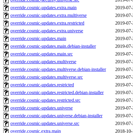
override.cosmic-updates.extra.main
2019-07-
override.cosmic-updates.extra.multiverse
2019-07-
override.cosmic-updates.extra.restricted
2019-07-
override.cosmic-updates.extra.universe
2019-07-
override.cosmic-updates.main
2019-07-
override.cosmic-updates.main.debian-installer
2019-07-
override.cosmic-updates.main.src
2019-07-
override.cosmic-updates.multiverse
2019-07-
override.cosmic-updates.multiverse.debian-installer
2019-07-
override.cosmic-updates.multiverse.src
2019-07-
override.cosmic-updates.restricted
2019-07-
override.cosmic-updates.restricted.debian-installer
2019-07-
override.cosmic-updates.restricted.src
2019-07-
override.cosmic-updates.universe
2019-07-
override.cosmic-updates.universe.debian-installer
2019-07-
override.cosmic-updates.universe.src
2019-07-
override.cosmic.extra.main
2018-10-