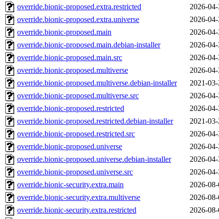
override.bionic-proposed.extra.restricted
2026-04-
override.bionic-proposed.extra.universe
2026-04-
override.bionic-proposed.main
2026-04-
override.bionic-proposed.main.debian-installer
2026-04-
override.bionic-proposed.main.src
2026-04-
override.bionic-proposed.multiverse
2026-04-
override.bionic-proposed.multiverse.debian-installer
2021-03-
override.bionic-proposed.multiverse.src
2026-04-
override.bionic-proposed.restricted
2026-04-
override.bionic-proposed.restricted.debian-installer
2021-03-
override.bionic-proposed.restricted.src
2026-04-
override.bionic-proposed.universe
2026-04-
override.bionic-proposed.universe.debian-installer
2026-04-
override.bionic-proposed.universe.src
2026-04-
override.bionic-security.extra.main
2026-08-
override.bionic-security.extra.multiverse
2026-08-
override.bionic-security.extra.restricted
2026-08-