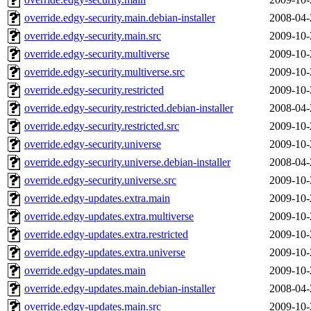
override.edgy-security.main.debian-installer
2008-04-
override.edgy-security.main.src
2009-10-
override.edgy-security.multiverse
2009-10-
override.edgy-security.multiverse.src
2009-10-
override.edgy-security.restricted
2009-10-
override.edgy-security.restricted.debian-installer
2008-04-
override.edgy-security.restricted.src
2009-10-
override.edgy-security.universe
2009-10-
override.edgy-security.universe.debian-installer
2008-04-
override.edgy-security.universe.src
2009-10-
override.edgy-updates.extra.main
2009-10-
override.edgy-updates.extra.multiverse
2009-10-
override.edgy-updates.extra.restricted
2009-10-
override.edgy-updates.extra.universe
2009-10-
override.edgy-updates.main
2009-10-
override.edgy-updates.main.debian-installer
2008-04-
override.edgy-updates.main.src
2009-10-