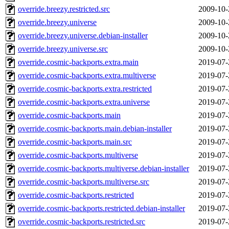
override.breezy.restricted.src
2009-10-
override.breezy.universe
2009-10-
override.breezy.universe.debian-installer
2009-10-
override.breezy.universe.src
2009-10-
override.cosmic-backports.extra.main
2019-07-
override.cosmic-backports.extra.multiverse
2019-07-
override.cosmic-backports.extra.restricted
2019-07-
override.cosmic-backports.extra.universe
2019-07-
override.cosmic-backports.main
2019-07-
override.cosmic-backports.main.debian-installer
2019-07-
override.cosmic-backports.main.src
2019-07-
override.cosmic-backports.multiverse
2019-07-
override.cosmic-backports.multiverse.debian-installer
2019-07-
override.cosmic-backports.multiverse.src
2019-07-
override.cosmic-backports.restricted
2019-07-
override.cosmic-backports.restricted.debian-installer
2019-07-
override.cosmic-backports.restricted.src
2019-07-