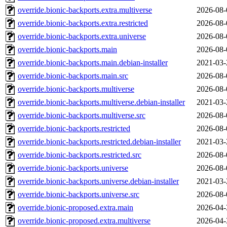
override.bionic-backports.extra.multiverse
2026-08-
override.bionic-backports.extra.restricted
2026-08-
override.bionic-backports.extra.universe
2026-08-
override.bionic-backports.main
2026-08-
override.bionic-backports.main.debian-installer
2021-03-
override.bionic-backports.main.src
2026-08-
override.bionic-backports.multiverse
2026-08-
override.bionic-backports.multiverse.debian-installer
2021-03-
override.bionic-backports.multiverse.src
2026-08-
override.bionic-backports.restricted
2026-08-
override.bionic-backports.restricted.debian-installer
2021-03-
override.bionic-backports.restricted.src
2026-08-
override.bionic-backports.universe
2026-08-
override.bionic-backports.universe.debian-installer
2021-03-
override.bionic-backports.universe.src
2026-08-
override.bionic-proposed.extra.main
2026-04-
override.bionic-proposed.extra.multiverse
2026-04-