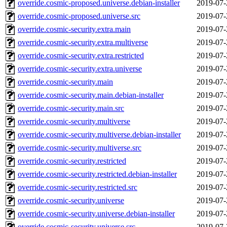
override.cosmic-proposed.universe.debian-installer
2019-07-
override.cosmic-proposed.universe.src
2019-07-
override.cosmic-security.extra.main
2019-07-
override.cosmic-security.extra.multiverse
2019-07-
override.cosmic-security.extra.restricted
2019-07-
override.cosmic-security.extra.universe
2019-07-
override.cosmic-security.main
2019-07-
override.cosmic-security.main.debian-installer
2019-07-
override.cosmic-security.main.src
2019-07-
override.cosmic-security.multiverse
2019-07-
override.cosmic-security.multiverse.debian-installer
2019-07-
override.cosmic-security.multiverse.src
2019-07-
override.cosmic-security.restricted
2019-07-
override.cosmic-security.restricted.debian-installer
2019-07-
override.cosmic-security.restricted.src
2019-07-
override.cosmic-security.universe
2019-07-
override.cosmic-security.universe.debian-installer
2019-07-
override.cosmic-security.universe.src
2019-07-