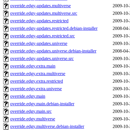
override.edgy-updates.multiverse
2009-10-
override.edgy-updates.multiverse.src
2009-10-
override.edgy-updates.restricted
2009-10-
override.edgy-updates.restricted.debian-installer
2008-04-
override.edgy-updates.restricted.src
2009-10-
override.edgy-updates.universe
2009-10-
override.edgy-updates.universe.debian-installer
2008-04-
override.edgy-updates.universe.src
2009-10-
override.edgy.extra.main
2009-10-
override.edgy.extra.multiverse
2009-10-
override.edgy.extra.restricted
2009-10-
override.edgy.extra.universe
2009-10-
override.edgy.main
2009-10-
override.edgy.main.debian-installer
2009-10-
override.edgy.main.src
2009-10-
override.edgy.multiverse
2009-10-
override.edgy.multiverse.debian-installer
2009-10-