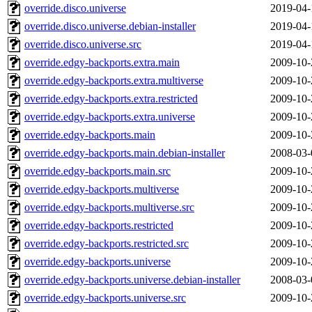
override.disco.universe
2019-04-
override.disco.universe.debian-installer
2019-04-
override.disco.universe.src
2019-04-
override.edgy-backports.extra.main
2009-10-
override.edgy-backports.extra.multiverse
2009-10-
override.edgy-backports.extra.restricted
2009-10-
override.edgy-backports.extra.universe
2009-10-
override.edgy-backports.main
2009-10-
override.edgy-backports.main.debian-installer
2008-03-
override.edgy-backports.main.src
2009-10-
override.edgy-backports.multiverse
2009-10-
override.edgy-backports.multiverse.src
2009-10-
override.edgy-backports.restricted
2009-10-
override.edgy-backports.restricted.src
2009-10-
override.edgy-backports.universe
2009-10-
override.edgy-backports.universe.debian-installer
2008-03-
override.edgy-backports.universe.src
2009-10-