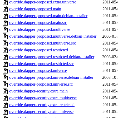
override.dapper-proposed.extra.universe
2011-05-
override.dapper-proposed.main
2011-05-
override.dapper-proposed.main.debian-installer
2011-05-
override.dapper-proposed.main.src
2011-05-
override.dapper-proposed.multiverse
2011-05-
override.dapper-proposed.multiverse.debian-installer
2006-01-
override.dapper-proposed.multiverse.src
2011-05-
override.dapper-proposed.restricted
2011-05-
override.dapper-proposed.restricted.debian-installer
2008-02-
override.dapper-proposed.restricted.src
2011-05-
override.dapper-proposed.universe
2011-05-
override.dapper-proposed.universe.debian-installer
2008-10-
override.dapper-proposed.universe.src
2011-05-
override.dapper-security.extra.main
2011-05-
override.dapper-security.extra.multiverse
2011-05-
override.dapper-security.extra.restricted
2011-05-
override.dapper-security.extra.universe
2011-05-