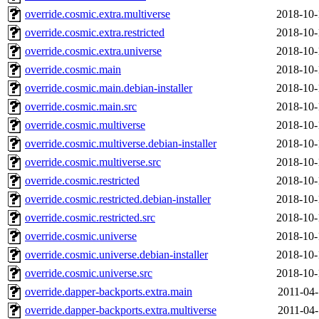
override.cosmic.extra.multiverse
2018-10-
override.cosmic.extra.restricted
2018-10-
override.cosmic.extra.universe
2018-10-
override.cosmic.main
2018-10-
override.cosmic.main.debian-installer
2018-10-
override.cosmic.main.src
2018-10-
override.cosmic.multiverse
2018-10-
override.cosmic.multiverse.debian-installer
2018-10-
override.cosmic.multiverse.src
2018-10-
override.cosmic.restricted
2018-10-
override.cosmic.restricted.debian-installer
2018-10-
override.cosmic.restricted.src
2018-10-
override.cosmic.universe
2018-10-
override.cosmic.universe.debian-installer
2018-10-
override.cosmic.universe.src
2018-10-
override.dapper-backports.extra.main
2011-04-
override.dapper-backports.extra.multiverse
2011-04-