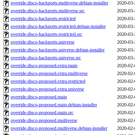
override.disco-backports.multiverse.debian-installer
2020-03-
override.disco-backports.multiverse.src
2020-03-
override.disco-backports.restricted
2020-03-
override.disco-backports.restricted.debian-installer
2020-03-
override.disco-backports.restricted.src
2020-03-
override.disco-backports.universe
2020-03-
override.disco-backports.universe.debian-installer
2020-03-
override.disco-backports.universe.src
2020-03-
override.disco-proposed.extra.main
2020-02-
override.disco-proposed.extra.multiverse
2020-02-
override.disco-proposed.extra.restricted
2020-02-
override.disco-proposed.extra.universe
2020-02-
override.disco-proposed.main
2020-02-
override.disco-proposed.main.debian-installer
2020-02-
override.disco-proposed.main.src
2020-02-
override.disco-proposed.multiverse
2020-02-
override.disco-proposed.multiverse.debian-installer
2020-02-