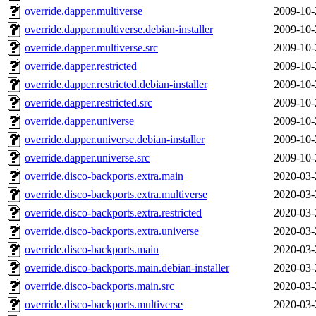
override.dapper.multiverse
2009-10-
override.dapper.multiverse.debian-installer
2009-10-
override.dapper.multiverse.src
2009-10-
override.dapper.restricted
2009-10-
override.dapper.restricted.debian-installer
2009-10-
override.dapper.restricted.src
2009-10-
override.dapper.universe
2009-10-
override.dapper.universe.debian-installer
2009-10-
override.dapper.universe.src
2009-10-
override.disco-backports.extra.main
2020-03-
override.disco-backports.extra.multiverse
2020-03-
override.disco-backports.extra.restricted
2020-03-
override.disco-backports.extra.universe
2020-03-
override.disco-backports.main
2020-03-
override.disco-backports.main.debian-installer
2020-03-
override.disco-backports.main.src
2020-03-
override.disco-backports.multiverse
2020-03-