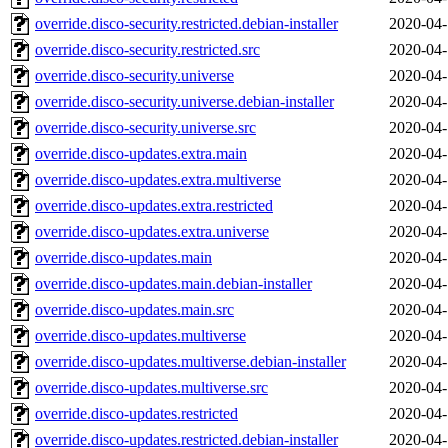
override.disco-security.restricted.debian-installer
2020-04-
override.disco-security.restricted.src
2020-04-
override.disco-security.universe
2020-04-
override.disco-security.universe.debian-installer
2020-04-
override.disco-security.universe.src
2020-04-
override.disco-updates.extra.main
2020-04-
override.disco-updates.extra.multiverse
2020-04-
override.disco-updates.extra.restricted
2020-04-
override.disco-updates.extra.universe
2020-04-
override.disco-updates.main
2020-04-
override.disco-updates.main.debian-installer
2020-04-
override.disco-updates.main.src
2020-04-
override.disco-updates.multiverse
2020-04-
override.disco-updates.multiverse.debian-installer
2020-04-
override.disco-updates.multiverse.src
2020-04-
override.disco-updates.restricted
2020-04-
override.disco-updates.restricted.debian-installer
2020-04-