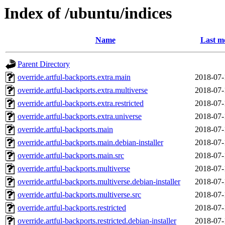
Index of /ubuntu/indices
Name
Last m
Parent Directory
override.artful-backports.extra.main
2018-07-
override.artful-backports.extra.multiverse
2018-07-
override.artful-backports.extra.restricted
2018-07-
override.artful-backports.extra.universe
2018-07-
override.artful-backports.main
2018-07-
override.artful-backports.main.debian-installer
2018-07-
override.artful-backports.main.src
2018-07-
override.artful-backports.multiverse
2018-07-
override.artful-backports.multiverse.debian-installer
2018-07-
override.artful-backports.multiverse.src
2018-07-
override.artful-backports.restricted
2018-07-
override.artful-backports.restricted.debian-installer
2018-07-