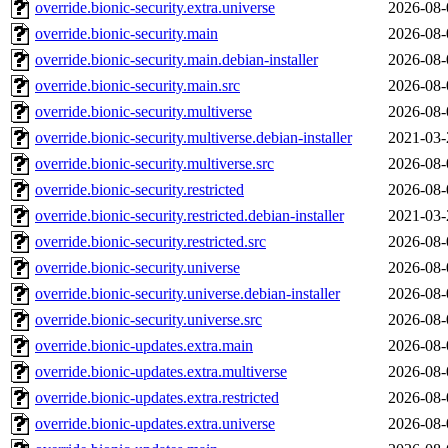
override.bionic-security.extra.universe
2026-08-
override.bionic-security.main
2026-08-
override.bionic-security.main.debian-installer
2026-08-
override.bionic-security.main.src
2026-08-
override.bionic-security.multiverse
2026-08-
override.bionic-security.multiverse.debian-installer
2021-03-
override.bionic-security.multiverse.src
2026-08-
override.bionic-security.restricted
2026-08-
override.bionic-security.restricted.debian-installer
2021-03-
override.bionic-security.restricted.src
2026-08-
override.bionic-security.universe
2026-08-
override.bionic-security.universe.debian-installer
2026-08-
override.bionic-security.universe.src
2026-08-
override.bionic-updates.extra.main
2026-08-
override.bionic-updates.extra.multiverse
2026-08-
override.bionic-updates.extra.restricted
2026-08-
override.bionic-updates.extra.universe
2026-08-