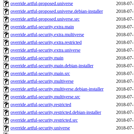
override.artful-proposed.universe
2018-07-
override.artful-proposed.universe.debian-installer
2018-07-
override.artful-proposed.universe.src
2018-07-
override.artful-security.extra.main
2018-07-
override.artful-security.extra.multiverse
2018-07-
override.artful-security.extra.restricted
2018-07-
override.artful-security.extra.universe
2018-07-
override.artful-security.main
2018-07-
override.artful-security.main.debian-installer
2018-07-
override.artful-security.main.src
2018-07-
override.artful-security.multiverse
2018-07-
override.artful-security.multiverse.debian-installer
2018-07-
override.artful-security.multiverse.src
2018-07-
override.artful-security.restricted
2018-07-
override.artful-security.restricted.debian-installer
2018-07-
override.artful-security.restricted.src
2018-07-
override.artful-security.universe
2018-07-