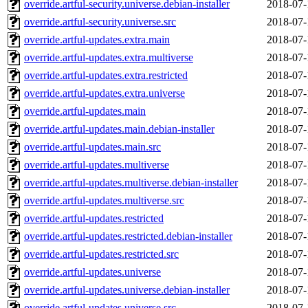
override.artful-security.universe.debian-installer
2018-07-
override.artful-security.universe.src
2018-07-
override.artful-updates.extra.main
2018-07-
override.artful-updates.extra.multiverse
2018-07-
override.artful-updates.extra.restricted
2018-07-
override.artful-updates.extra.universe
2018-07-
override.artful-updates.main
2018-07-
override.artful-updates.main.debian-installer
2018-07-
override.artful-updates.main.src
2018-07-
override.artful-updates.multiverse
2018-07-
override.artful-updates.multiverse.debian-installer
2018-07-
override.artful-updates.multiverse.src
2018-07-
override.artful-updates.restricted
2018-07-
override.artful-updates.restricted.debian-installer
2018-07-
override.artful-updates.restricted.src
2018-07-
override.artful-updates.universe
2018-07-
override.artful-updates.universe.debian-installer
2018-07-
override.artful-updates.universe.src
2018-07-