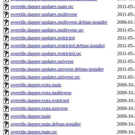
override.dapper-updates.main.src
2011-05-
override.dapper-updates.multiverse
2011-05-
override.dapper-updates.multiverse.debian-installer
2006-01-
override.dapper-updates.multiverse.src
2011-05-
override.dapper-updates.restricted
2011-05-
override.dapper-updates.restricted.debian-installer
2011-05-
override.dapper-updates.restricted.src
2011-05-
override.dapper-updates.universe
2011-05-
override.dapper-updates.universe.debian-installer
2011-05-
override.dapper-updates.universe.src
2011-05-
override.dapper.extra.main
2009-10-
override.dapper.extra.multiverse
2009-10-
override.dapper.extra.restricted
2009-10-
override.dapper.extra.universe
2009-10-
override.dapper.main
2009-10-
override.dapper.main.debian-installer
2009-10-
override.dapper.main.src
2009-10-