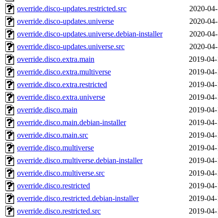
override.disco-updates.restricted.src
2020-04-
override.disco-updates.universe
2020-04-
override.disco-updates.universe.debian-installer
2020-04-
override.disco-updates.universe.src
2020-04-
override.disco.extra.main
2019-04-
override.disco.extra.multiverse
2019-04-
override.disco.extra.restricted
2019-04-
override.disco.extra.universe
2019-04-
override.disco.main
2019-04-
override.disco.main.debian-installer
2019-04-
override.disco.main.src
2019-04-
override.disco.multiverse
2019-04-
override.disco.multiverse.debian-installer
2019-04-
override.disco.multiverse.src
2019-04-
override.disco.restricted
2019-04-
override.disco.restricted.debian-installer
2019-04-
override.disco.restricted.src
2019-04-