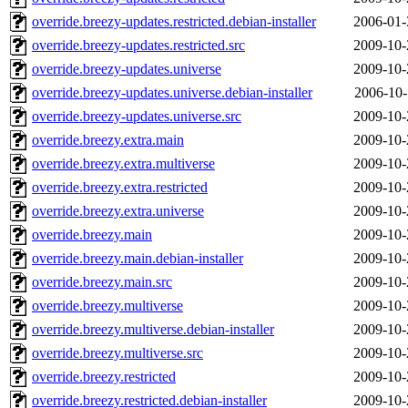
override.breezy-updates.restricted.debian-installer
2006-01-
override.breezy-updates.restricted.src
2009-10-
override.breezy-updates.universe
2009-10-
override.breezy-updates.universe.debian-installer
2006-10-
override.breezy-updates.universe.src
2009-10-
override.breezy.extra.main
2009-10-
override.breezy.extra.multiverse
2009-10-
override.breezy.extra.restricted
2009-10-
override.breezy.extra.universe
2009-10-
override.breezy.main
2009-10-
override.breezy.main.debian-installer
2009-10-
override.breezy.main.src
2009-10-
override.breezy.multiverse
2009-10-
override.breezy.multiverse.debian-installer
2009-10-
override.breezy.multiverse.src
2009-10-
override.breezy.restricted
2009-10-
override.breezy.restricted.debian-installer
2009-10-