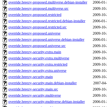
override.breezy-proposed.multiverse.debian-installer
2006-01-
override.breezy-proposed.multiverse.src
2009-10-
override.breezy-proposed.restricted
2009-10-
override.breezy-proposed.restricted.debian-installer
2006-01-
override.breezy-proposed.restricted.src
2009-10-
override.breezy-proposed.universe
2009-10-
override.breezy-proposed.universe.debian-installer
2006-01-
override.breezy-proposed.universe.src
2009-10-
override.breezy-security.extra.main
2009-10-
override.breezy-security.extra.multiverse
2009-10-
override.breezy-security.extra.restricted
2009-10-
override.breezy-security.extra.universe
2009-10-
override.breezy-security.main
2009-10-
override.breezy-security.main.debian-installer
2007-04-
override.breezy-security.main.src
2009-10-
override.breezy-security.multiverse
2009-10-
override.breezy-security.multiverse.debian-installer
2006-01-