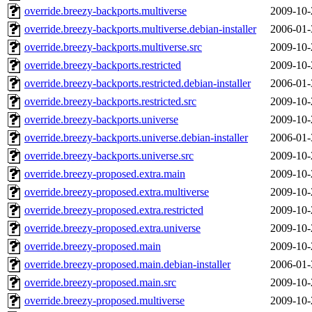
override.breezy-backports.multiverse
2009-10-
override.breezy-backports.multiverse.debian-installer
2006-01-
override.breezy-backports.multiverse.src
2009-10-
override.breezy-backports.restricted
2009-10-
override.breezy-backports.restricted.debian-installer
2006-01-
override.breezy-backports.restricted.src
2009-10-
override.breezy-backports.universe
2009-10-
override.breezy-backports.universe.debian-installer
2006-01-
override.breezy-backports.universe.src
2009-10-
override.breezy-proposed.extra.main
2009-10-
override.breezy-proposed.extra.multiverse
2009-10-
override.breezy-proposed.extra.restricted
2009-10-
override.breezy-proposed.extra.universe
2009-10-
override.breezy-proposed.main
2009-10-
override.breezy-proposed.main.debian-installer
2006-01-
override.breezy-proposed.main.src
2009-10-
override.breezy-proposed.multiverse
2009-10-