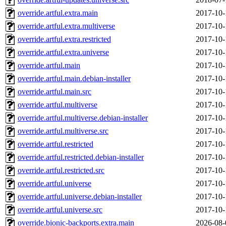
override.artful.extra.main
2017-10-
override.artful.extra.multiverse
2017-10-
override.artful.extra.restricted
2017-10-
override.artful.extra.universe
2017-10-
override.artful.main
2017-10-
override.artful.main.debian-installer
2017-10-
override.artful.main.src
2017-10-
override.artful.multiverse
2017-10-
override.artful.multiverse.debian-installer
2017-10-
override.artful.multiverse.src
2017-10-
override.artful.restricted
2017-10-
override.artful.restricted.debian-installer
2017-10-
override.artful.restricted.src
2017-10-
override.artful.universe
2017-10-
override.artful.universe.debian-installer
2017-10-
override.artful.universe.src
2017-10-
override.bionic-backports.extra.main
2026-08-