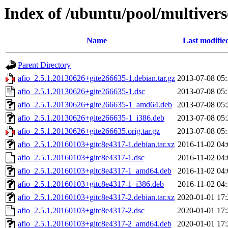
Index of /ubuntu/pool/multivers
Name
Last modifie
Parent Directory
afio_2.5.1.20130626+gite266635-1.debian.tar.gz
2013-07-08 05:
afio_2.5.1.20130626+gite266635-1.dsc
2013-07-08 05:
afio_2.5.1.20130626+gite266635-1_amd64.deb
2013-07-08 05:
afio_2.5.1.20130626+gite266635-1_i386.deb
2013-07-08 05:
afio_2.5.1.20130626+gite266635.orig.tar.gz
2013-07-08 05:
afio_2.5.1.20160103+gitc8e4317-1.debian.tar.xz
2016-11-02 04:
afio_2.5.1.20160103+gitc8e4317-1.dsc
2016-11-02 04:
afio_2.5.1.20160103+gitc8e4317-1_amd64.deb
2016-11-02 04:
afio_2.5.1.20160103+gitc8e4317-1_i386.deb
2016-11-02 04:
afio_2.5.1.20160103+gitc8e4317-2.debian.tar.xz
2020-01-01 17:
afio_2.5.1.20160103+gitc8e4317-2.dsc
2020-01-01 17:
afio_2.5.1.20160103+gitc8e4317-2_amd64.deb
2020-01-01 17: