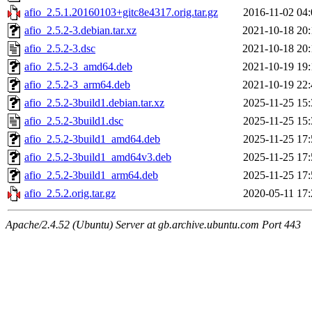
afio_2.5.1.20160103+gitc8e4317.orig.tar.gz
2016-11-02 04:
afio_2.5.2-3.debian.tar.xz
2021-10-18 20:
afio_2.5.2-3.dsc
2021-10-18 20:
afio_2.5.2-3_amd64.deb
2021-10-19 19:
afio_2.5.2-3_arm64.deb
2021-10-19 22:
afio_2.5.2-3build1.debian.tar.xz
2025-11-25 15:
afio_2.5.2-3build1.dsc
2025-11-25 15:
afio_2.5.2-3build1_amd64.deb
2025-11-25 17:
afio_2.5.2-3build1_amd64v3.deb
2025-11-25 17:
afio_2.5.2-3build1_arm64.deb
2025-11-25 17:
afio_2.5.2.orig.tar.gz
2020-05-11 17:
Apache/2.4.52 (Ubuntu) Server at gb.archive.ubuntu.com Port 443