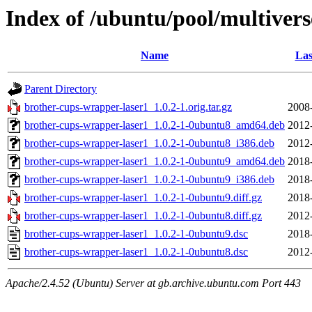
Index of /ubuntu/pool/multiver
Name
Las
Parent Directory
brother-cups-wrapper-laser1_1.0.2-1.orig.tar.gz
2008
brother-cups-wrapper-laser1_1.0.2-1-0ubuntu8_amd64.deb
2012
brother-cups-wrapper-laser1_1.0.2-1-0ubuntu8_i386.deb
2012
brother-cups-wrapper-laser1_1.0.2-1-0ubuntu9_amd64.deb
2018
brother-cups-wrapper-laser1_1.0.2-1-0ubuntu9_i386.deb
2018
brother-cups-wrapper-laser1_1.0.2-1-0ubuntu9.diff.gz
2018
brother-cups-wrapper-laser1_1.0.2-1-0ubuntu8.diff.gz
2012
brother-cups-wrapper-laser1_1.0.2-1-0ubuntu9.dsc
2018
brother-cups-wrapper-laser1_1.0.2-1-0ubuntu8.dsc
2012
Apache/2.4.52 (Ubuntu) Server at gb.archive.ubuntu.com Port 443