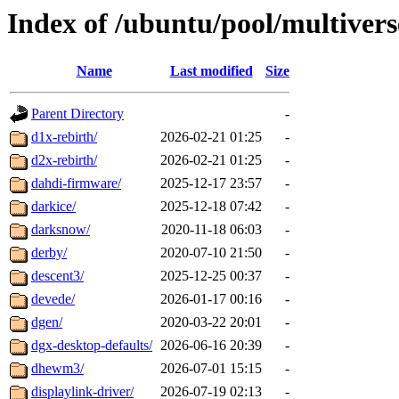
Index of /ubuntu/pool/multivers
Name
Last modified
Size
Parent Directory
-
d1x-rebirth/
2026-02-21 01:25
-
d2x-rebirth/
2026-02-21 01:25
-
dahdi-firmware/
2025-12-17 23:57
-
darkice/
2025-12-18 07:42
-
darksnow/
2020-11-18 06:03
-
derby/
2020-07-10 21:50
-
descent3/
2025-12-25 00:37
-
devede/
2026-01-17 00:16
-
dgen/
2020-03-22 20:01
-
dgx-desktop-defaults/
2026-06-16 20:39
-
dhewm3/
2026-07-01 15:15
-
displaylink-driver/
2026-07-19 02:13
-