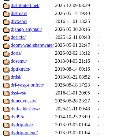
distributed-net/
2025-12-09 08:39
-
distroav/
2026-05-14 19:40
-
divxenc/
2016-11-01 13:25
-
django-anymail/
2026-05-30 20:16
-
doc-rfc/
2025-12-11 00:48
-
doom-wad-shareware/
2025-05-01 22:47
-
doris/
2026-02-02 13:12
-
dosemu/
2018-04-03 21:16
-
dptfxtract/
2019-08-14 00:16
-
drdsl/
2018-01-22 08:52
-
drf-yasg-nonfree/
2026-05-18 17:23
-
dssi-vst/
2016-11-01 20:05
-
dunedynasty/
2026-05-28 23:27
-
dvd-slideshow/
2025-12-11 00:48
-
dvd95/
2014-10-23 23:09
-
dvdrip-doc/
2013-03-05 01:04
-
dvdrip-queue/
2013-03-05 01:04
-