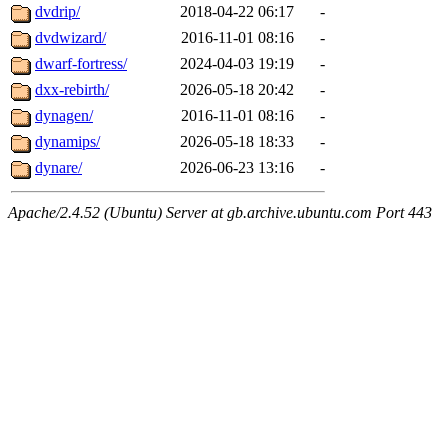
dvdrip/
2018-04-22 06:17
-
dvdwizard/
2016-11-01 08:16
-
dwarf-fortress/
2024-04-03 19:19
-
dxx-rebirth/
2026-05-18 20:42
-
dynagen/
2016-11-01 08:16
-
dynamips/
2026-05-18 18:33
-
dynare/
2026-06-23 13:16
-
Apache/2.4.52 (Ubuntu) Server at gb.archive.ubuntu.com Port 443