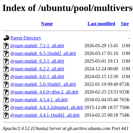
Index of /ubuntu/pool/multiver
Name
Last modified
Size
Parent Directory
-
dynare-matlab_7.1-1_all.deb
2026-05-29 13:45
11M
dynare-matlab_6.5-1build2_all.deb
2026-03-17 01:16
11M
dynare-matlab_6.3-1_all.deb
2025-05-01 19:13
11M
dynare-matlab_6.2-2_all.deb
2024-12-24 00:00
11M
dynare-matlab_6.0-1_all.deb
2024-02-15 12:30
11M
dynare-matlab_5.0-1build1_all.deb
2022-01-19 09:49
872K
dynare-matlab_4.6.0+dfsg-2_all.deb
2020-02-25 23:53
933K
dynare-matlab_4.5.4-1_all.deb
2018-02-04 05:40
765K
dynare-matlab_4.4.3-2ubuntu4_all.deb
2015-12-08 18:57
756K
dynare-matlab_4.4.1-1build1_all.deb
2014-02-25 00:18
754K
Apache/2.4.52 (Ubuntu) Server at gb.archive.ubuntu.com Port 443