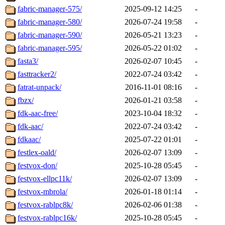
fabric-manager-575/
2025-09-12 14:25
-
fabric-manager-580/
2026-07-24 19:58
-
fabric-manager-590/
2026-05-21 13:23
-
fabric-manager-595/
2026-05-22 01:02
-
fasta3/
2026-02-07 10:45
-
fasttracker2/
2022-07-24 03:42
-
fatrat-unpack/
2016-11-01 08:16
-
fbzx/
2026-01-21 03:58
-
fdk-aac-free/
2023-10-04 18:32
-
fdk-aac/
2022-07-24 03:42
-
fdkaac/
2025-07-22 01:01
-
festlex-oald/
2026-02-07 13:09
-
festvox-don/
2025-10-28 05:45
-
festvox-ellpc11k/
2026-02-07 13:09
-
festvox-mbrola/
2026-01-18 01:14
-
festvox-rablpc8k/
2026-02-06 01:38
-
festvox-rablpc16k/
2025-10-28 05:45
-