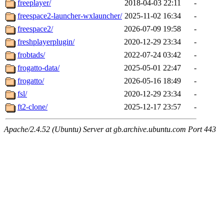
freeplayer/
2018-04-03 22:11
-
freespace2-launcher-wxlauncher/
2025-11-02 16:34
-
freespace2/
2026-07-09 19:58
-
freshplayerplugin/
2020-12-29 23:34
-
frobtads/
2022-07-24 03:42
-
frogatto-data/
2025-05-01 22:47
-
frogatto/
2026-05-16 18:49
-
fsl/
2020-12-29 23:34
-
ft2-clone/
2025-12-17 23:57
-
Apache/2.4.52 (Ubuntu) Server at gb.archive.ubuntu.com Port 443