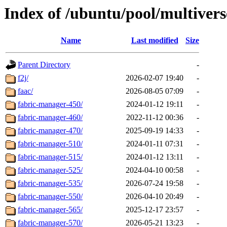
Index of /ubuntu/pool/multivers
Name
Last modified
Size
Parent Directory
-
f2j/
2026-02-07 19:40
-
faac/
2026-08-05 07:09
-
fabric-manager-450/
2024-01-12 19:11
-
fabric-manager-460/
2022-11-12 00:36
-
fabric-manager-470/
2025-09-19 14:33
-
fabric-manager-510/
2024-01-11 07:31
-
fabric-manager-515/
2024-01-12 13:11
-
fabric-manager-525/
2024-04-10 00:58
-
fabric-manager-535/
2026-07-24 19:58
-
fabric-manager-550/
2026-04-10 20:49
-
fabric-manager-565/
2025-12-17 23:57
-
fabric-manager-570/
2026-05-21 13:23
-