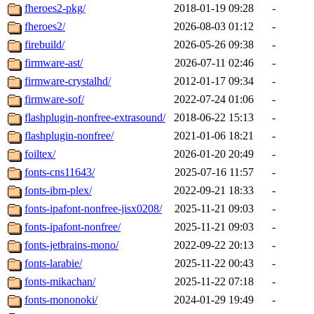
fheroes2-pkg/
2018-01-19 09:28
-
fheroes2/
2026-08-03 01:12
-
firebuild/
2026-05-26 09:38
-
firmware-ast/
2026-07-11 02:46
-
firmware-crystalhd/
2012-01-17 09:34
-
firmware-sof/
2022-07-24 01:06
-
flashplugin-nonfree-extrasound/
2018-06-22 15:13
-
flashplugin-nonfree/
2021-01-06 18:21
-
foiltex/
2026-01-20 20:49
-
fonts-cns11643/
2025-07-16 11:57
-
fonts-ibm-plex/
2022-09-21 18:33
-
fonts-ipafont-nonfree-jisx0208/
2025-11-21 09:03
-
fonts-ipafont-nonfree/
2025-11-21 09:03
-
fonts-jetbrains-mono/
2022-09-22 20:13
-
fonts-larabie/
2025-11-22 00:43
-
fonts-mikachan/
2025-11-22 07:18
-
fonts-mononoki/
2024-01-29 19:49
-