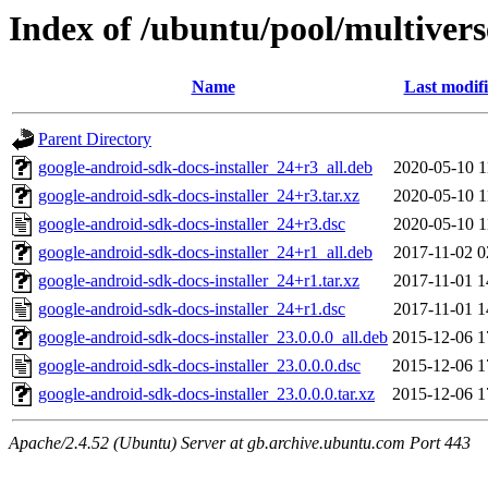
Index of /ubuntu/pool/multivers
Name
Last modif
Parent Directory
google-android-sdk-docs-installer_24+r3_all.deb
2020-05-10 1
google-android-sdk-docs-installer_24+r3.tar.xz
2020-05-10 1
google-android-sdk-docs-installer_24+r3.dsc
2020-05-10 1
google-android-sdk-docs-installer_24+r1_all.deb
2017-11-02 0
google-android-sdk-docs-installer_24+r1.tar.xz
2017-11-01 1
google-android-sdk-docs-installer_24+r1.dsc
2017-11-01 1
google-android-sdk-docs-installer_23.0.0.0_all.deb
2015-12-06 1
google-android-sdk-docs-installer_23.0.0.0.dsc
2015-12-06 1
google-android-sdk-docs-installer_23.0.0.0.tar.xz
2015-12-06 1
Apache/2.4.52 (Ubuntu) Server at gb.archive.ubuntu.com Port 443