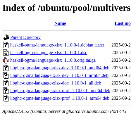
Index of /ubuntu/pool/multiver
Name
Last mo
Parent Directory
haskell-ogma-language-xlsx_1.10.0-1.debian.tar.xz
2025-09-2
haskell-ogma-language-xlsx_1.10.0-1.dsc
2025-09-2
haskell-ogma-language-xlsx_1.10.0.orig.tar.gz
2025-09-2
libghc-ogma-language-xlsx-dev_1.10.0-1_amd64.deb
2025-09-2
libghc-ogma-language-xlsx-dev_1.10.0-1_arm64.deb
2025-09-2
libghc-ogma-language-xlsx-doc_1.10.0-1_all.deb
2025-09-2
libghc-ogma-language-xlsx-prof_1.10.0-1_amd64.deb
2025-09-2
libghc-ogma-language-xlsx-prof_1.10.0-1_arm64.deb
2025-09-2
Apache/2.4.52 (Ubuntu) Server at gb.archive.ubuntu.com Port 443