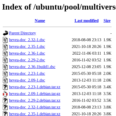
Index of /ubuntu/pool/multiver
Name
Last modified
Size
Parent Directory
-
hevea-doc_2.32-1.dsc
2018-08-08 23:13
1.9K
hevea-doc_2.35-1.dsc
2021-10-18 20:26
1.9K
hevea-doc_2.36-1.dsc
2022-11-06 03:11
1.9K
hevea-doc_2.29-2.dsc
2016-11-02 03:52
1.9K
hevea-doc_2.36-1build1.dsc
2025-12-08 23:05
1.9K
hevea-doc_2.23-1.dsc
2015-05-30 05:18
2.0K
hevea-doc_2.09-1.dsc
2013-12-03 11:18
2.0K
hevea-doc_2.23-1.debian.tar.xz
2015-05-30 05:18
3.4K
hevea-doc_2.09-1.debian.tar.gz
2013-12-03 11:18
3.5K
hevea-doc_2.29-2.debian.tar.xz
2016-11-02 03:52
3.5K
hevea-doc_2.32-1.debian.tar.xz
2018-08-08 23:13
3.8K
hevea-doc_2.35-1.debian.tar.xz
2021-10-18 20:26
3.8K