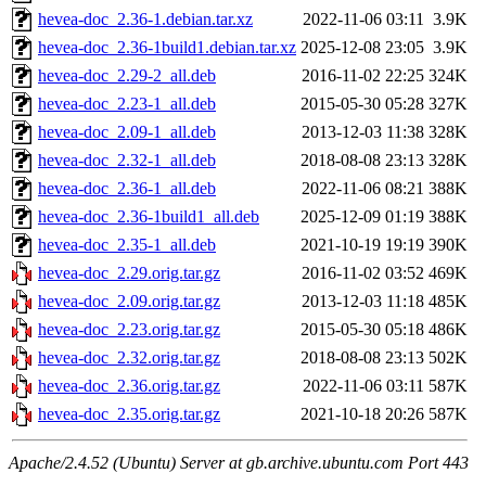
hevea-doc_2.36-1.debian.tar.xz
2022-11-06 03:11
3.9K
hevea-doc_2.36-1build1.debian.tar.xz
2025-12-08 23:05
3.9K
hevea-doc_2.29-2_all.deb
2016-11-02 22:25
324K
hevea-doc_2.23-1_all.deb
2015-05-30 05:28
327K
hevea-doc_2.09-1_all.deb
2013-12-03 11:38
328K
hevea-doc_2.32-1_all.deb
2018-08-08 23:13
328K
hevea-doc_2.36-1_all.deb
2022-11-06 08:21
388K
hevea-doc_2.36-1build1_all.deb
2025-12-09 01:19
388K
hevea-doc_2.35-1_all.deb
2021-10-19 19:19
390K
hevea-doc_2.29.orig.tar.gz
2016-11-02 03:52
469K
hevea-doc_2.09.orig.tar.gz
2013-12-03 11:18
485K
hevea-doc_2.23.orig.tar.gz
2015-05-30 05:18
486K
hevea-doc_2.32.orig.tar.gz
2018-08-08 23:13
502K
hevea-doc_2.36.orig.tar.gz
2022-11-06 03:11
587K
hevea-doc_2.35.orig.tar.gz
2021-10-18 20:26
587K
Apache/2.4.52 (Ubuntu) Server at gb.archive.ubuntu.com Port 443