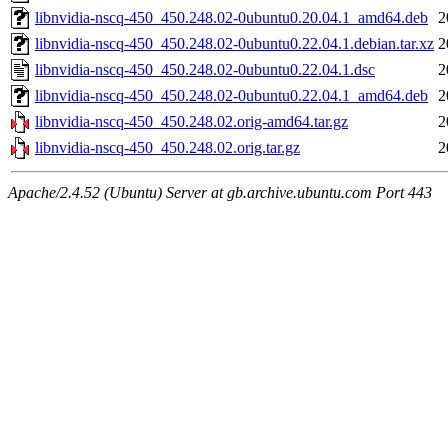
libnvidia-nscq-450_450.248.02-0ubuntu0.20.04.1_amd64.deb
2
libnvidia-nscq-450_450.248.02-0ubuntu0.22.04.1.debian.tar.xz
2
libnvidia-nscq-450_450.248.02-0ubuntu0.22.04.1.dsc
2
libnvidia-nscq-450_450.248.02-0ubuntu0.22.04.1_amd64.deb
2
libnvidia-nscq-450_450.248.02.orig-amd64.tar.gz
2
libnvidia-nscq-450_450.248.02.orig.tar.gz
2
Apache/2.4.52 (Ubuntu) Server at gb.archive.ubuntu.com Port 443