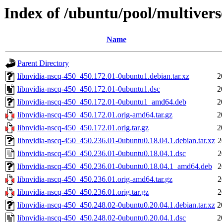
Index of /ubuntu/pool/multivers
Name
Parent Directory
libnvidia-nscq-450_450.172.01-0ubuntu1.debian.tar.xz
2
libnvidia-nscq-450_450.172.01-0ubuntu1.dsc
2
libnvidia-nscq-450_450.172.01-0ubuntu1_amd64.deb
2
libnvidia-nscq-450_450.172.01.orig-amd64.tar.gz
2
libnvidia-nscq-450_450.172.01.orig.tar.gz
2
libnvidia-nscq-450_450.236.01-0ubuntu0.18.04.1.debian.tar.xz
2
libnvidia-nscq-450_450.236.01-0ubuntu0.18.04.1.dsc
2
libnvidia-nscq-450_450.236.01-0ubuntu0.18.04.1_amd64.deb
2
libnvidia-nscq-450_450.236.01.orig-amd64.tar.gz
2
libnvidia-nscq-450_450.236.01.orig.tar.gz
2
libnvidia-nscq-450_450.248.02-0ubuntu0.20.04.1.debian.tar.xz
2
libnvidia-nscq-450_450.248.02-0ubuntu0.20.04.1.dsc
2