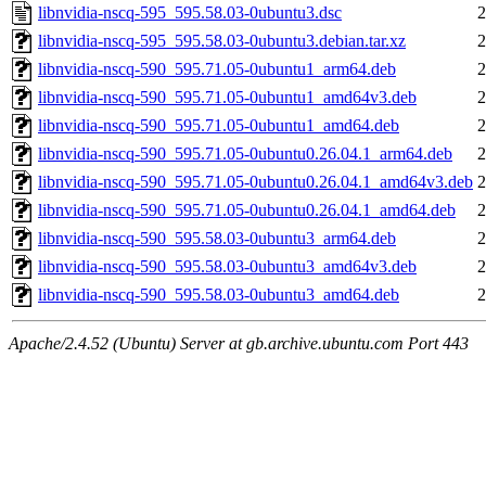
libnvidia-nscq-595_595.58.03-0ubuntu3.dsc
2
libnvidia-nscq-595_595.58.03-0ubuntu3.debian.tar.xz
2
libnvidia-nscq-590_595.71.05-0ubuntu1_arm64.deb
2
libnvidia-nscq-590_595.71.05-0ubuntu1_amd64v3.deb
2
libnvidia-nscq-590_595.71.05-0ubuntu1_amd64.deb
2
libnvidia-nscq-590_595.71.05-0ubuntu0.26.04.1_arm64.deb
2
libnvidia-nscq-590_595.71.05-0ubuntu0.26.04.1_amd64v3.deb
2
libnvidia-nscq-590_595.71.05-0ubuntu0.26.04.1_amd64.deb
2
libnvidia-nscq-590_595.58.03-0ubuntu3_arm64.deb
2
libnvidia-nscq-590_595.58.03-0ubuntu3_amd64v3.deb
2
libnvidia-nscq-590_595.58.03-0ubuntu3_amd64.deb
2
Apache/2.4.52 (Ubuntu) Server at gb.archive.ubuntu.com Port 443