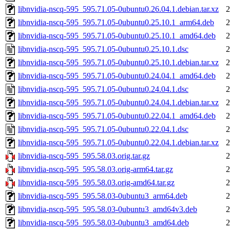
libnvidia-nscq-595_595.71.05-0ubuntu0.26.04.1.debian.tar.xz
2
libnvidia-nscq-595_595.71.05-0ubuntu0.25.10.1_arm64.deb
2
libnvidia-nscq-595_595.71.05-0ubuntu0.25.10.1_amd64.deb
2
libnvidia-nscq-595_595.71.05-0ubuntu0.25.10.1.dsc
2
libnvidia-nscq-595_595.71.05-0ubuntu0.25.10.1.debian.tar.xz
2
libnvidia-nscq-595_595.71.05-0ubuntu0.24.04.1_amd64.deb
2
libnvidia-nscq-595_595.71.05-0ubuntu0.24.04.1.dsc
2
libnvidia-nscq-595_595.71.05-0ubuntu0.24.04.1.debian.tar.xz
2
libnvidia-nscq-595_595.71.05-0ubuntu0.22.04.1_amd64.deb
2
libnvidia-nscq-595_595.71.05-0ubuntu0.22.04.1.dsc
2
libnvidia-nscq-595_595.71.05-0ubuntu0.22.04.1.debian.tar.xz
2
libnvidia-nscq-595_595.58.03.orig.tar.gz
2
libnvidia-nscq-595_595.58.03.orig-arm64.tar.gz
2
libnvidia-nscq-595_595.58.03.orig-amd64.tar.gz
2
libnvidia-nscq-595_595.58.03-0ubuntu3_arm64.deb
2
libnvidia-nscq-595_595.58.03-0ubuntu3_amd64v3.deb
2
libnvidia-nscq-595_595.58.03-0ubuntu3_amd64.deb
2