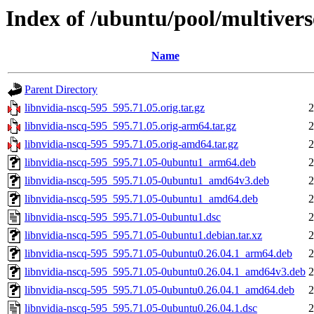
Index of /ubuntu/pool/multivers
Name
Parent Directory
libnvidia-nscq-595_595.71.05.orig.tar.gz
2
libnvidia-nscq-595_595.71.05.orig-arm64.tar.gz
2
libnvidia-nscq-595_595.71.05.orig-amd64.tar.gz
2
libnvidia-nscq-595_595.71.05-0ubuntu1_arm64.deb
2
libnvidia-nscq-595_595.71.05-0ubuntu1_amd64v3.deb
2
libnvidia-nscq-595_595.71.05-0ubuntu1_amd64.deb
2
libnvidia-nscq-595_595.71.05-0ubuntu1.dsc
2
libnvidia-nscq-595_595.71.05-0ubuntu1.debian.tar.xz
2
libnvidia-nscq-595_595.71.05-0ubuntu0.26.04.1_arm64.deb
2
libnvidia-nscq-595_595.71.05-0ubuntu0.26.04.1_amd64v3.deb
2
libnvidia-nscq-595_595.71.05-0ubuntu0.26.04.1_amd64.deb
2
libnvidia-nscq-595_595.71.05-0ubuntu0.26.04.1.dsc
2