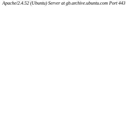
Apache/2.4.52 (Ubuntu) Server at gb.archive.ubuntu.com Port 443