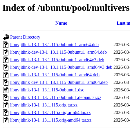
Index of /ubuntu/pool/multiverse
Name
Last m
Parent Directory
libnvjitlink-13-1_13.1.115-0ubuntu1_arm64.deb
2026-03-
libnvjitlink-dev-13-1_13.1.115-0ubuntu1_arm64.deb
2026-03-
libnvjitlink-13-1_13.1.115-0ubuntu1_amd64v3.deb
2026-03-
libnvjitlink-dev-13-1_13.1.115-0ubuntu1_amd64v3.deb
2026-03-
libnvjitlink-13-1_13.1.115-0ubuntu1_amd64.deb
2026-03-
libnvjitlink-dev-13-1_13.1.115-0ubuntu1_amd64.deb
2026-03-
libnvjitlink-13-1_13.1.115-0ubuntu1.dsc
2026-03-
libnvjitlink-13-1_13.1.115-0ubuntu1.debian.tar.xz
2026-03-
libnvjitlink-13-1_13.1.115.orig.tar.xz
2026-03-
libnvjitlink-13-1_13.1.115.orig-arm64.tar.xz
2026-03-
libnvjitlink-13-1_13.1.115.orig-amd64.tar.xz
2026-03-