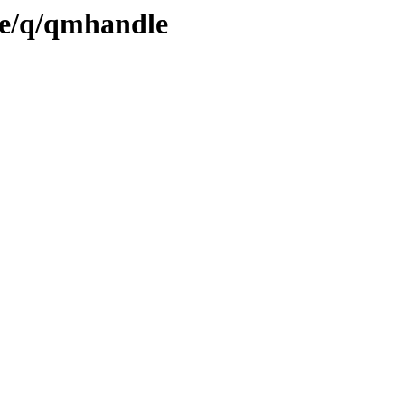
se/q/qmhandle