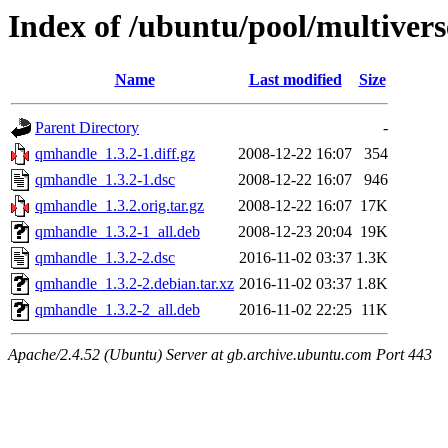
Index of /ubuntu/pool/multiver
Name
Last modified
Size
Parent Directory
-
qmhandle_1.3.2-1.diff.gz
2008-12-22 16:07
354
qmhandle_1.3.2-1.dsc
2008-12-22 16:07
946
qmhandle_1.3.2.orig.tar.gz
2008-12-22 16:07
17K
qmhandle_1.3.2-1_all.deb
2008-12-23 20:04
19K
qmhandle_1.3.2-2.dsc
2016-11-02 03:37
1.3K
qmhandle_1.3.2-2.debian.tar.xz
2016-11-02 03:37
1.8K
qmhandle_1.3.2-2_all.deb
2016-11-02 22:25
11K
Apache/2.4.52 (Ubuntu) Server at gb.archive.ubuntu.com Port 443