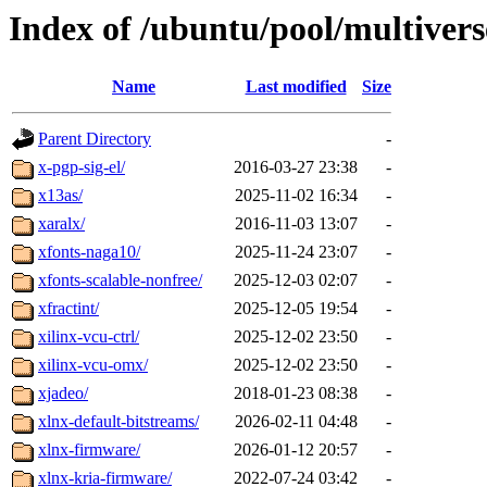
Index of /ubuntu/pool/multivers
Name
Last modified
Size
Parent Directory
-
x-pgp-sig-el/
2016-03-27 23:38
-
x13as/
2025-11-02 16:34
-
xaralx/
2016-11-03 13:07
-
xfonts-naga10/
2025-11-24 23:07
-
xfonts-scalable-nonfree/
2025-12-03 02:07
-
xfractint/
2025-12-05 19:54
-
xilinx-vcu-ctrl/
2025-12-02 23:50
-
xilinx-vcu-omx/
2025-12-02 23:50
-
xjadeo/
2018-01-23 08:38
-
xlnx-default-bitstreams/
2026-02-11 04:48
-
xlnx-firmware/
2026-01-12 20:57
-
xlnx-kria-firmware/
2022-07-24 03:42
-