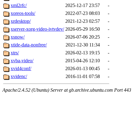
xml2rfc/
2025-12-17 23:57
-
xoreos-tools/
2022-07-23 08:03
-
xrdesktop/
2021-12-23 02:57
-
xserver-xorg-video-ivtvdev/
2026-05-29 16:50
-
xsnow/
2026-07-06 20:25
-
xtide-data-nonfree/
2021-12-30 11:34
-
xtrs/
2026-02-13 19:15
-
xvba-video/
2015-04-26 12:10
-
xvid4conf/
2026-01-13 00:45
-
xvidenc/
2016-11-01 07:58
-
Apache/2.4.52 (Ubuntu) Server at gb.archive.ubuntu.com Port 443