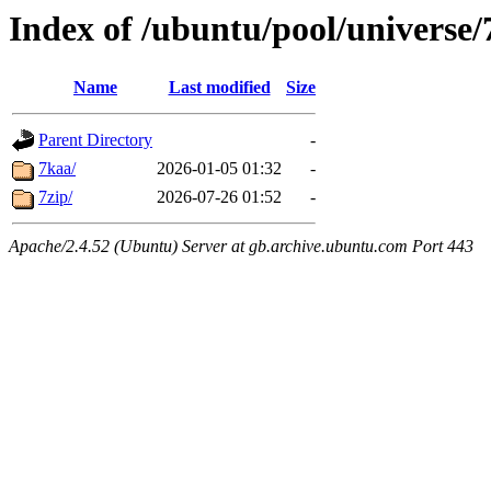
Index of /ubuntu/pool/universe/
Name
Last modified
Size
Parent Directory
-
7kaa/
2026-01-05 01:32
-
7zip/
2026-07-26 01:52
-
Apache/2.4.52 (Ubuntu) Server at gb.archive.ubuntu.com Port 443