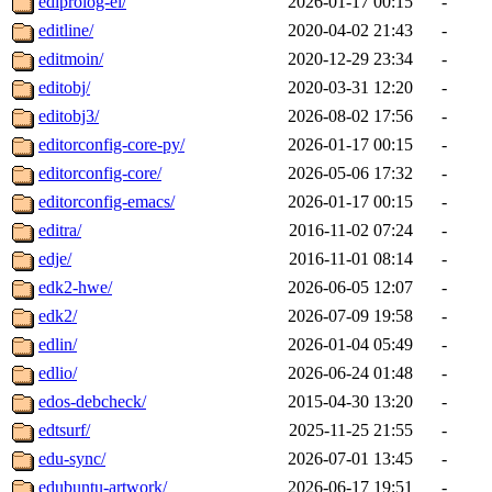
ediprolog-el/
2026-01-17 00:15
-
editline/
2020-04-02 21:43
-
editmoin/
2020-12-29 23:34
-
editobj/
2020-03-31 12:20
-
editobj3/
2026-08-02 17:56
-
editorconfig-core-py/
2026-01-17 00:15
-
editorconfig-core/
2026-05-06 17:32
-
editorconfig-emacs/
2026-01-17 00:15
-
editra/
2016-11-02 07:24
-
edje/
2016-11-01 08:14
-
edk2-hwe/
2026-06-05 12:07
-
edk2/
2026-07-09 19:58
-
edlin/
2026-01-04 05:49
-
edlio/
2026-06-24 01:48
-
edos-debcheck/
2015-04-30 13:20
-
edtsurf/
2025-11-25 21:55
-
edu-sync/
2026-07-01 13:45
-
edubuntu-artwork/
2026-06-17 19:51
-