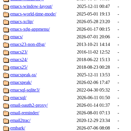
emacs-window-layout/
2025-12-11 00:47
-
emacs-world-time-mode/
2025-05-01 19:13
-
emacs-xclip/
2026-05-28 23:20
-
emacs-xdg-appmenu/
2026-01-17 00:15
-
emacs/
2026-07-01 20:06
-
emacs23-non-dfsg/
2013-10-21 14:14
-
emacs23/
2016-11-02 12:52
-
emacs24/
2018-06-22 15:13
-
emacs25/
2018-08-23 00:28
-
emacspeak-ss/
2025-12-11 13:53
-
emacspeak/
2026-02-06 17:47
-
emacsql-sqlite3/
2022-04-30 05:32
-
emacsql/
2026-06-11 01:50
-
email-oauth2-proxy/
2026-01-14 01:37
-
email-reminder/
2026-08-01 07:13
-
email2trac/
2020-12-29 23:34
-
embark/
2026-07-06 08:08
-