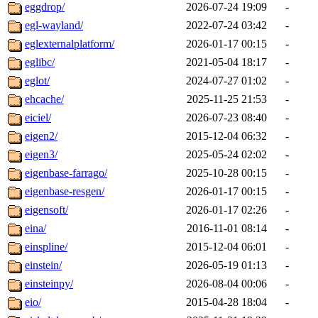
eggdrop/
2026-07-24 19:09
-
egl-wayland/
2022-07-24 03:42
-
eglexternalplatform/
2026-01-17 00:15
-
eglibc/
2021-05-04 18:17
-
eglot/
2024-07-27 01:02
-
ehcache/
2025-11-25 21:53
-
eiciel/
2026-07-23 08:40
-
eigen2/
2015-12-04 06:32
-
eigen3/
2025-05-24 02:02
-
eigenbase-farrago/
2025-10-28 00:15
-
eigenbase-resgen/
2026-01-17 00:15
-
eigensoft/
2026-01-17 02:26
-
eina/
2016-11-01 08:14
-
einspline/
2015-12-04 06:01
-
einstein/
2026-05-19 01:13
-
einsteinpy/
2026-08-04 00:06
-
eio/
2015-04-28 18:04
-