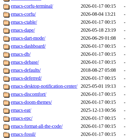
emacs-corfu-terminal/
2026-01-17 00:15
-
emacs-corfu/
2026-08-04 13:21
-
emacs-ctable/
2026-01-17 00:15
-
emacs-dape/
2026-05-18 23:19
-
emacs-dart-mode/
2026-06-29 01:08
-
emacs-dashboard/
2026-01-17 00:15
-
emacs-db/
2026-01-17 00:15
-
emacs-debase/
2026-01-17 00:15
-
emacs-defaults/
2018-08-27 05:08
-
emacs-deferred/
2026-01-17 00:15
-
emacs-desktop-notification-center/
2025-05-01 19:13
-
emacs-discomfort/
2026-01-17 00:15
-
emacs-doom-themes/
2026-01-17 00:15
-
emacs-eat/
2025-12-13 00:56
-
emacs-epc/
2026-01-17 00:15
-
emacs-format-all-the-code/
2026-01-17 00:15
-
emacs-fossil/
2026-01-17 00:15
-