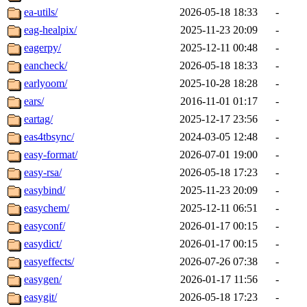
ea-utils/
2026-05-18 18:33
-
eag-healpix/
2025-11-23 20:09
-
eagerpy/
2025-12-11 00:48
-
eancheck/
2026-05-18 18:33
-
earlyoom/
2025-10-28 18:28
-
ears/
2016-11-01 01:17
-
eartag/
2025-12-17 23:56
-
eas4tbsync/
2024-03-05 12:48
-
easy-format/
2026-07-01 19:00
-
easy-rsa/
2026-05-18 17:23
-
easybind/
2025-11-23 20:09
-
easychem/
2025-12-11 06:51
-
easyconf/
2026-01-17 00:15
-
easydict/
2026-01-17 00:15
-
easyeffects/
2026-07-26 07:38
-
easygen/
2026-01-17 11:56
-
easygit/
2026-05-18 17:23
-