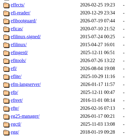
effects/
2026-02-25 19:23
-
efi-reader/
2020-12-29 23:34
-
efibootguard/
2026-07-19 07:44
-
eficas/
2020-07-10 21:52
-
efilinux-signed/
2015-07-24 00:25
-
efilinux/
2015-04-27 16:01
-
efingerd/
2025-12-11 06:51
-
efitools/
2026-07-26 13:22
-
efl/
2026-08-04 19:08
-
eflite/
2025-10-29 11:16
-
efm-langserver/
2026-01-17 11:57
-
efp/
2025-12-11 00:47
-
efreet/
2016-11-01 08:14
-
efte/
2026-02-16 07:13
-
eg25-manager/
2026-01-17 00:21
-
egctl/
2025-11-03 13:08
-
egg/
2018-01-19 09:28
-