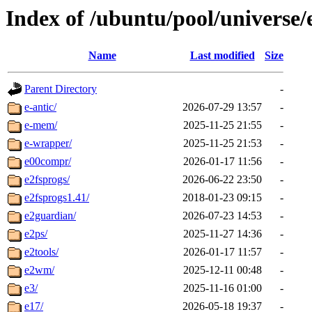
Index of /ubuntu/pool/universe/
Name
Last modified
Size
Parent Directory
-
e-antic/
2026-07-29 13:57
-
e-mem/
2025-11-25 21:55
-
e-wrapper/
2025-11-25 21:53
-
e00compr/
2026-01-17 11:56
-
e2fsprogs/
2026-06-22 23:50
-
e2fsprogs1.41/
2018-01-23 09:15
-
e2guardian/
2026-07-23 14:53
-
e2ps/
2025-11-27 14:36
-
e2tools/
2026-01-17 11:57
-
e2wm/
2025-12-11 00:48
-
e3/
2025-11-16 01:00
-
e17/
2026-05-18 19:37
-