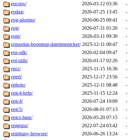
eoconv/
2026-03-12 03:36
-
eodag/
2026-07-25 13:45
-
eog-plugins/
2026-06-25 00:41
-
eog/
2026-07-31 01:20
-
eom/
2026-03-11 09:30
-
eonasdan-bootstrap-datetimepicker/
2025-12-11 00:47
-
eos-sdk/
2026-02-04 09:47
-
eot-utils/
2026-01-17 02:26
-
epcr/
2025-11-15 16:36
-
eperl/
2025-12-17 23:56
-
ephoto/
2025-12-11 08:48
-
epic4-help/
2025-11-15 12:24
-
epic4/
2026-07-24 19:09
-
epic5/
2026-08-01 07:13
-
epics-base/
2026-05-20 07:15
-
epigrass/
2022-07-24 03:42
-
epiphany-browser/
2026-06-26 13:24
-