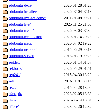
edubuntu-docs/
2026-01-28 01:23
-
edubuntu-installer/
2026-07-04 07:18
-
edubuntu-live-welcome/
2011-01-08 00:21
-
edubuntu-live/
2025-11-25 21:53
-
edubuntu-menu/
2026-03-03 07:30
-
edubuntu-menueditor/
2020-01-14 20:23
-
edubuntu-meta/
2026-07-02 19:22
-
edubuntu-netboot/
2015-06-29 09:18
-
edubuntu-server/
2018-01-19 09:28
-
eegdev/
2026-01-14 01:37
-
eekboek/
2026-05-29 01:51
-
eep24c/
2015-04-30 13:20
-
eet/
2016-11-01 08:14
-
eeze/
2015-04-28 18:04
-
efax-gtk/
2023-02-05 18:33
-
efax/
2026-06-14 18:04
-
effcee/
2023-02-26 12:32
-