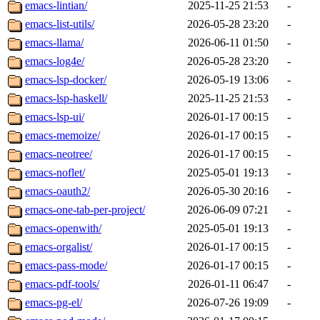
emacs-lintian/
2025-11-25 21:53
-
emacs-list-utils/
2026-05-28 23:20
-
emacs-llama/
2026-06-11 01:50
-
emacs-log4e/
2026-05-28 23:20
-
emacs-lsp-docker/
2026-05-19 13:06
-
emacs-lsp-haskell/
2025-11-25 21:53
-
emacs-lsp-ui/
2026-01-17 00:15
-
emacs-memoize/
2026-01-17 00:15
-
emacs-neotree/
2026-01-17 00:15
-
emacs-noflet/
2025-05-01 19:13
-
emacs-oauth2/
2026-05-30 20:16
-
emacs-one-tab-per-project/
2026-06-09 07:21
-
emacs-openwith/
2025-05-01 19:13
-
emacs-orgalist/
2026-01-17 00:15
-
emacs-pass-mode/
2026-01-17 00:15
-
emacs-pdf-tools/
2026-01-11 06:47
-
emacs-pg-el/
2026-07-26 19:09
-