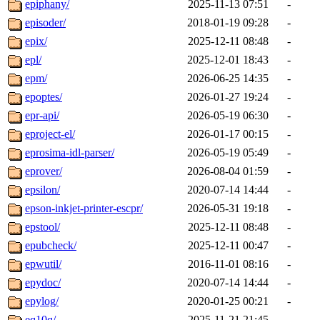
epiphany/
2025-11-13 07:51
-
episoder/
2018-01-19 09:28
-
epix/
2025-12-11 08:48
-
epl/
2025-12-01 18:43
-
epm/
2026-06-25 14:35
-
epoptes/
2026-01-27 19:24
-
epr-api/
2026-05-19 06:30
-
eproject-el/
2026-01-17 00:15
-
eprosima-idl-parser/
2026-05-19 05:49
-
eprover/
2026-08-04 01:59
-
epsilon/
2020-07-14 14:44
-
epson-inkjet-printer-escpr/
2026-05-31 19:18
-
epstool/
2025-12-11 08:48
-
epubcheck/
2025-12-11 00:47
-
epwutil/
2016-11-01 08:16
-
epydoc/
2020-07-14 14:44
-
epylog/
2020-01-25 00:21
-
eq10q/
2025-11-21 21:45
-