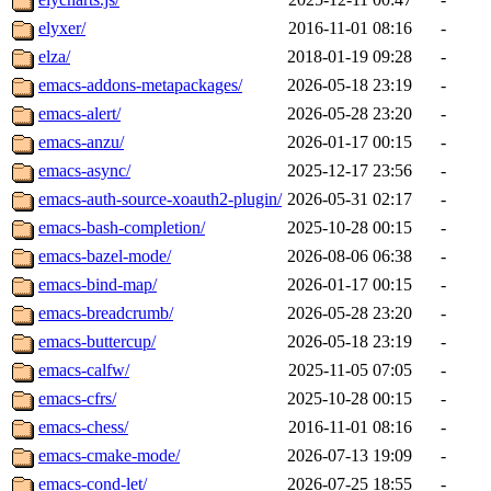
elyxer/
2016-11-01 08:16
-
elza/
2018-01-19 09:28
-
emacs-addons-metapackages/
2026-05-18 23:19
-
emacs-alert/
2026-05-28 23:20
-
emacs-anzu/
2026-01-17 00:15
-
emacs-async/
2025-12-17 23:56
-
emacs-auth-source-xoauth2-plugin/
2026-05-31 02:17
-
emacs-bash-completion/
2025-10-28 00:15
-
emacs-bazel-mode/
2026-08-06 06:38
-
emacs-bind-map/
2026-01-17 00:15
-
emacs-breadcrumb/
2026-05-28 23:20
-
emacs-buttercup/
2026-05-18 23:19
-
emacs-calfw/
2025-11-05 07:05
-
emacs-cfrs/
2025-10-28 00:15
-
emacs-chess/
2016-11-01 08:16
-
emacs-cmake-mode/
2026-07-13 19:09
-
emacs-cond-let/
2026-07-25 18:55
-