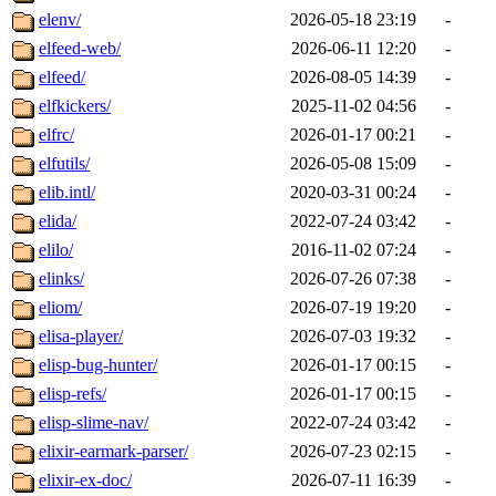
elenv/
2026-05-18 23:19
-
elfeed-web/
2026-06-11 12:20
-
elfeed/
2026-08-05 14:39
-
elfkickers/
2025-11-02 04:56
-
elfrc/
2026-01-17 00:21
-
elfutils/
2026-05-08 15:09
-
elib.intl/
2020-03-31 00:24
-
elida/
2022-07-24 03:42
-
elilo/
2016-11-02 07:24
-
elinks/
2026-07-26 07:38
-
eliom/
2026-07-19 19:20
-
elisa-player/
2026-07-03 19:32
-
elisp-bug-hunter/
2026-01-17 00:15
-
elisp-refs/
2026-01-17 00:15
-
elisp-slime-nav/
2022-07-24 03:42
-
elixir-earmark-parser/
2026-07-23 02:15
-
elixir-ex-doc/
2026-07-11 16:39
-