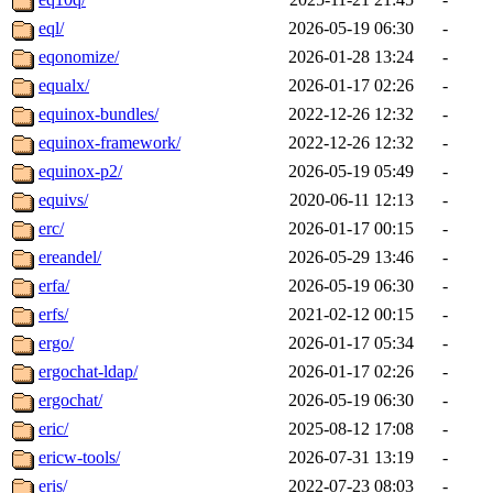
eql/
2026-05-19 06:30
-
eqonomize/
2026-01-28 13:24
-
equalx/
2026-01-17 02:26
-
equinox-bundles/
2022-12-26 12:32
-
equinox-framework/
2022-12-26 12:32
-
equinox-p2/
2026-05-19 05:49
-
equivs/
2020-06-11 12:13
-
erc/
2026-01-17 00:15
-
ereandel/
2026-05-29 13:46
-
erfa/
2026-05-19 06:30
-
erfs/
2021-02-12 00:15
-
ergo/
2026-01-17 05:34
-
ergochat-ldap/
2026-01-17 02:26
-
ergochat/
2026-05-19 06:30
-
eric/
2025-08-12 17:08
-
ericw-tools/
2026-07-31 13:19
-
eris/
2022-07-23 08:03
-