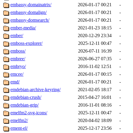
embassy-domainatrix/
2026-01-17 00:21
-
embassy-domalign/
2026-01-17 00:21
-
embassy-domsearch/
2026-01-17 00:21
-
ember-media/
2021-01-23 18:15
-
ember/
2020-12-29 23:34
-
emboss-explorer/
2025-12-11 00:47
-
emboss/
2026-07-11 16:39
-
embree/
2026-06-27 07:35
-
embryo/
2016-11-02 12:51
-
emcee/
2026-01-17 00:15
-
emd/
2026-01-17 00:21
-
emdebian-archive-keyring/
2021-02-05 18:17
-
emdebian-crush/
2015-04-27 16:01
-
emdebian-grip/
2016-11-01 08:16
-
emelfm2-svg-icons/
2025-12-11 00:47
-
emelfm2/
2020-04-02 18:09
-
ement-el/
2025-12-17 23:56
-