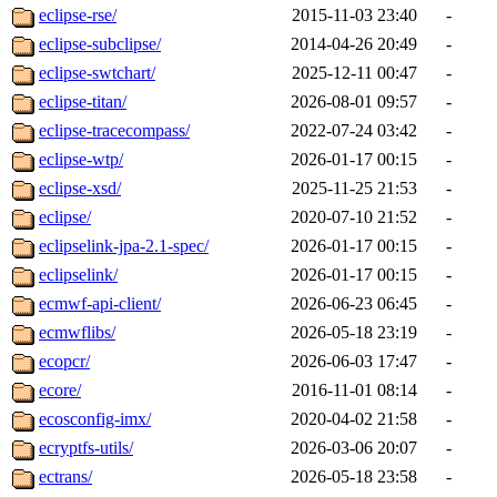
eclipse-rse/
2015-11-03 23:40
-
eclipse-subclipse/
2014-04-26 20:49
-
eclipse-swtchart/
2025-12-11 00:47
-
eclipse-titan/
2026-08-01 09:57
-
eclipse-tracecompass/
2022-07-24 03:42
-
eclipse-wtp/
2026-01-17 00:15
-
eclipse-xsd/
2025-11-25 21:53
-
eclipse/
2020-07-10 21:52
-
eclipselink-jpa-2.1-spec/
2026-01-17 00:15
-
eclipselink/
2026-01-17 00:15
-
ecmwf-api-client/
2026-06-23 06:45
-
ecmwflibs/
2026-05-18 23:19
-
ecopcr/
2026-06-03 17:47
-
ecore/
2016-11-01 08:14
-
ecosconfig-imx/
2020-04-02 21:58
-
ecryptfs-utils/
2026-03-06 20:07
-
ectrans/
2026-05-18 23:58
-