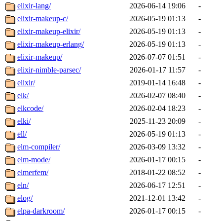
elixir-lang/
2026-06-14 19:06
-
elixir-makeup-c/
2026-05-19 01:13
-
elixir-makeup-elixir/
2026-05-19 01:13
-
elixir-makeup-erlang/
2026-05-19 01:13
-
elixir-makeup/
2026-07-07 01:51
-
elixir-nimble-parsec/
2026-01-17 11:57
-
elixir/
2019-01-14 16:48
-
elk/
2026-02-07 08:40
-
elkcode/
2026-02-04 18:23
-
elki/
2025-11-23 20:09
-
ell/
2026-05-19 01:13
-
elm-compiler/
2026-03-09 13:32
-
elm-mode/
2026-01-17 00:15
-
elmerfem/
2018-01-22 08:52
-
eln/
2026-06-17 12:51
-
elog/
2021-12-01 13:42
-
elpa-darkroom/
2026-01-17 00:15
-