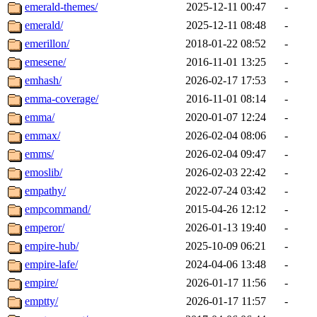
emerald-themes/
2025-12-11 00:47
-
emerald/
2025-12-11 08:48
-
emerillon/
2018-01-22 08:52
-
emesene/
2016-11-01 13:25
-
emhash/
2026-02-17 17:53
-
emma-coverage/
2016-11-01 08:14
-
emma/
2020-01-07 12:24
-
emmax/
2026-02-04 08:06
-
emms/
2026-02-04 09:47
-
emoslib/
2026-02-03 22:42
-
empathy/
2022-07-24 03:42
-
empcommand/
2015-04-26 12:12
-
emperor/
2026-01-13 19:40
-
empire-hub/
2025-10-09 06:21
-
empire-lafe/
2024-04-06 13:48
-
empire/
2026-01-17 11:56
-
emptty/
2026-01-17 11:57
-