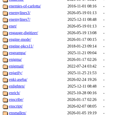
enemies-of-carlotta/
2016-11-01 08:16
-
enemylines3/
2026-05-19 01:13
-
enemylines7/
2025-12-11 08:48
-
enet/
2026-05-19 01:13
-
engauge-digitizer/
2026-05-19 13:08
-
engine-mode/
2026-01-17 00:15
-
engine-pkcs11/
2018-01-23 09:14
-
engrampa/
2025-11-21 09:04
-
enigma/
2026-01-17 02:26
-
enigmail/
2022-07-24 03:42
-
enjarify/
2025-11-25 21:53
-
enki-aseba/
2026-02-24 19:26
-
enlighten/
2025-12-11 08:48
-
enrich/
2025-10-28 00:16
-
enscribe/
2026-01-17 02:26
-
enscript/
2026-02-07 08:05
-
ensmallen/
2026-01-05 19:19
-