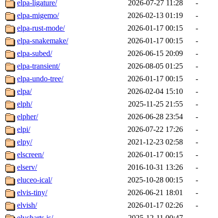
elpa-ligature/
2026-07-27 11:28
-
elpa-migemo/
2026-02-13 01:19
-
elpa-rust-mode/
2026-01-17 00:15
-
elpa-snakemake/
2026-01-17 00:15
-
elpa-subed/
2026-06-15 20:09
-
elpa-transient/
2026-08-05 01:25
-
elpa-undo-tree/
2026-01-17 00:15
-
elpa/
2026-02-04 15:10
-
elph/
2025-11-25 21:55
-
elpher/
2026-06-28 23:54
-
elpi/
2026-07-22 17:26
-
elpy/
2021-12-23 02:58
-
elscreen/
2026-01-17 00:15
-
elserv/
2016-10-31 13:26
-
eluceo-ical/
2025-10-28 00:15
-
elvis-tiny/
2026-06-21 18:01
-
elvish/
2026-01-17 02:26
-
elycharts.js/
2025-12-11 00:47
-