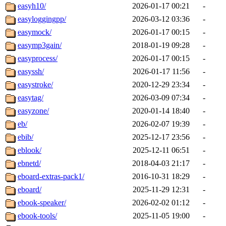
easyh10/
2026-01-17 00:21
-
easyloggingpp/
2026-03-12 03:36
-
easymock/
2026-01-17 00:15
-
easymp3gain/
2018-01-19 09:28
-
easyprocess/
2026-01-17 00:15
-
easyssh/
2026-01-17 11:56
-
easystroke/
2020-12-29 23:34
-
easytag/
2026-03-09 07:34
-
easyzone/
2020-01-14 18:40
-
eb/
2026-02-07 19:39
-
ebib/
2025-12-17 23:56
-
eblook/
2025-12-11 06:51
-
ebnetd/
2018-04-03 21:17
-
eboard-extras-pack1/
2016-10-31 18:29
-
eboard/
2025-11-29 12:31
-
ebook-speaker/
2026-02-02 01:12
-
ebook-tools/
2025-11-05 19:00
-