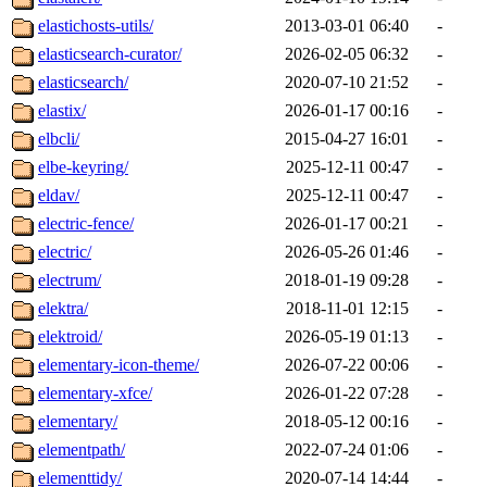
elastichosts-utils/
2013-03-01 06:40
-
elasticsearch-curator/
2026-02-05 06:32
-
elasticsearch/
2020-07-10 21:52
-
elastix/
2026-01-17 00:16
-
elbcli/
2015-04-27 16:01
-
elbe-keyring/
2025-12-11 00:47
-
eldav/
2025-12-11 00:47
-
electric-fence/
2026-01-17 00:21
-
electric/
2026-05-26 01:46
-
electrum/
2018-01-19 09:28
-
elektra/
2018-11-01 12:15
-
elektroid/
2026-05-19 01:13
-
elementary-icon-theme/
2026-07-22 00:06
-
elementary-xfce/
2026-01-22 07:28
-
elementary/
2018-05-12 00:16
-
elementpath/
2022-07-24 01:06
-
elementtidy/
2020-07-14 14:44
-