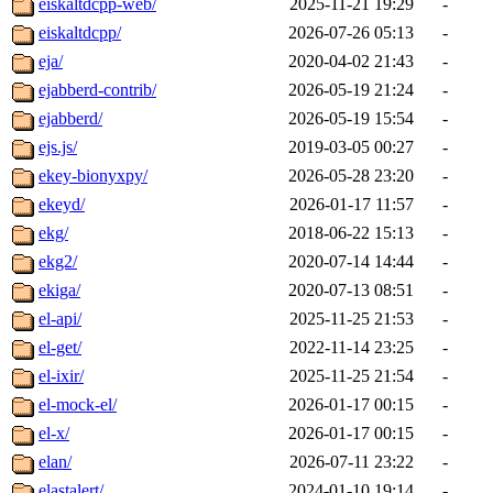
eiskaltdcpp-web/
2025-11-21 19:29
-
eiskaltdcpp/
2026-07-26 05:13
-
eja/
2020-04-02 21:43
-
ejabberd-contrib/
2026-05-19 21:24
-
ejabberd/
2026-05-19 15:54
-
ejs.js/
2019-03-05 00:27
-
ekey-bionyxpy/
2026-05-28 23:20
-
ekeyd/
2026-01-17 11:57
-
ekg/
2018-06-22 15:13
-
ekg2/
2020-07-14 14:44
-
ekiga/
2020-07-13 08:51
-
el-api/
2025-11-25 21:53
-
el-get/
2022-11-14 23:25
-
el-ixir/
2025-11-25 21:54
-
el-mock-el/
2026-01-17 00:15
-
el-x/
2026-01-17 00:15
-
elan/
2026-07-11 23:22
-
elastalert/
2024-01-10 19:14
-