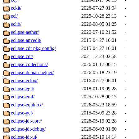
eckit/
2026-07-27 01:04
-
ecl/
2025-10-28 23:13
-
eclib/
2026-08-05 01:25
-
eclipse-aether/
2020-07-10 21:52
-
eclipse-anyedit/
2015-04-27 16:01
-
eclipse-cdt-pkg-config/
2015-04-27 16:01
-
eclipse-cdt/
2021-12-23 02:58
-
eclipse-collections/
2026-01-17 00:15
-
eclipse-debian-helper/
2026-05-18 23:19
-
eclipse-eclox/
2016-07-27 06:01
-
eclipse-egit/
2018-01-19 09:28
-
eclipse-emf/
2025-10-28 00:15
-
eclipse-equinox/
2026-05-23 18:59
-
eclipse-gef/
2015-05-09 23:28
-
eclipse-jdt-core/
2026-05-19 02:28
-
eclipse-jdt-debug/
2026-06-03 01:50
-
eclipse-jdt-ui/
2026-05-19 14:14
-