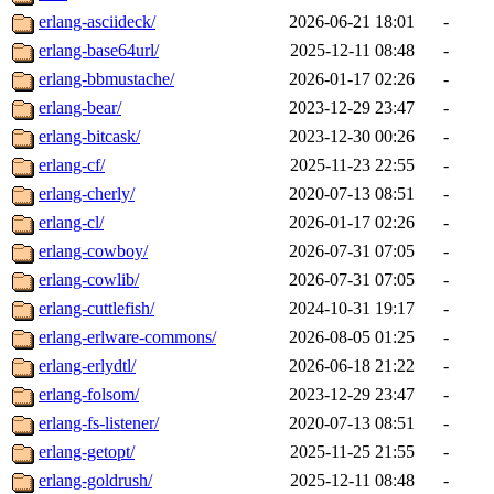
erlang-asciideck/
2026-06-21 18:01
-
erlang-base64url/
2025-12-11 08:48
-
erlang-bbmustache/
2026-01-17 02:26
-
erlang-bear/
2023-12-29 23:47
-
erlang-bitcask/
2023-12-30 00:26
-
erlang-cf/
2025-11-23 22:55
-
erlang-cherly/
2020-07-13 08:51
-
erlang-cl/
2026-01-17 02:26
-
erlang-cowboy/
2026-07-31 07:05
-
erlang-cowlib/
2026-07-31 07:05
-
erlang-cuttlefish/
2024-10-31 19:17
-
erlang-erlware-commons/
2026-08-05 01:25
-
erlang-erlydtl/
2026-06-18 21:22
-
erlang-folsom/
2023-12-29 23:47
-
erlang-fs-listener/
2020-07-13 08:51
-
erlang-getopt/
2025-11-25 21:55
-
erlang-goldrush/
2025-12-11 08:48
-