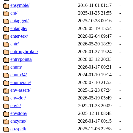
ensymble/
2016-11-01 01:17
-
ent/
2025-11-25 21:55
-
entagged/
2025-10-28 00:16
-
entangle/
2026-05-19 15:54
-
enter-tex/
2026-02-04 09:47
-
entr/
2026-05-20 18:39
-
entropybroker/
2026-01-27 19:24
-
entrypoints/
2026-03-12 20:33
-
enum/
2026-01-17 00:21
-
enum34/
2024-01-10 19:14
-
enumerate/
2020-07-10 21:52
-
env-assert/
2025-12-23 07:24
-
env-dot/
2026-05-19 05:49
-
env2/
2025-11-23 20:09
-
envstore/
2025-12-11 08:48
-
enzyme/
2026-01-17 00:15
-
eo-spell/
2025-12-06 22:58
-