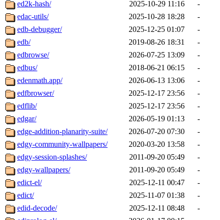
ed2k-hash/
2025-10-29 11:16
-
edac-utils/
2025-10-28 18:28
-
edb-debugger/
2025-12-25 01:07
-
edb/
2019-08-26 18:31
-
edbrowse/
2026-07-25 13:09
-
edbus/
2018-06-21 06:15
-
edenmath.app/
2026-06-13 13:06
-
edfbrowser/
2025-12-17 23:56
-
edflib/
2025-12-17 23:56
-
edgar/
2026-05-19 01:13
-
edge-addition-planarity-suite/
2026-07-20 07:30
-
edgy-community-wallpapers/
2020-03-20 13:58
-
edgy-session-splashes/
2011-09-20 05:49
-
edgy-wallpapers/
2011-09-20 05:49
-
edict-el/
2025-12-11 00:47
-
edict/
2025-11-07 01:38
-
edid-decode/
2025-12-11 08:48
-