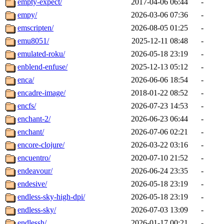
empty-expect/
2017-04-06 06:44
-
empy/
2026-03-06 07:36
-
emscripten/
2026-08-05 01:25
-
emu8051/
2025-12-11 08:48
-
emulated-roku/
2026-05-18 23:19
-
enblend-enfuse/
2025-12-13 05:12
-
enca/
2026-06-06 18:54
-
encadre-image/
2018-01-22 08:52
-
encfs/
2026-07-23 14:53
-
enchant-2/
2026-06-23 06:44
-
enchant/
2026-07-06 02:21
-
encore-clojure/
2026-03-22 03:16
-
encuentro/
2020-07-10 21:52
-
endeavour/
2026-06-24 23:35
-
endesive/
2026-05-18 23:19
-
endless-sky-high-dpi/
2026-05-18 23:19
-
endless-sky/
2026-07-03 13:09
-
endlessh/
2026-01-17 00:21
-