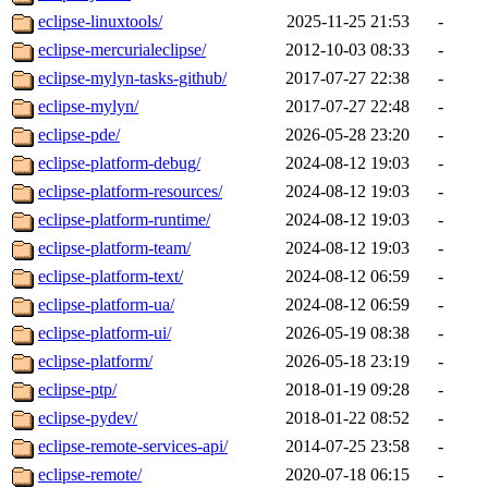
eclipse-linuxtools/
2025-11-25 21:53
-
eclipse-mercurialeclipse/
2012-10-03 08:33
-
eclipse-mylyn-tasks-github/
2017-07-27 22:38
-
eclipse-mylyn/
2017-07-27 22:48
-
eclipse-pde/
2026-05-28 23:20
-
eclipse-platform-debug/
2024-08-12 19:03
-
eclipse-platform-resources/
2024-08-12 19:03
-
eclipse-platform-runtime/
2024-08-12 19:03
-
eclipse-platform-team/
2024-08-12 19:03
-
eclipse-platform-text/
2024-08-12 06:59
-
eclipse-platform-ua/
2024-08-12 06:59
-
eclipse-platform-ui/
2026-05-19 08:38
-
eclipse-platform/
2026-05-18 23:19
-
eclipse-ptp/
2018-01-19 09:28
-
eclipse-pydev/
2018-01-22 08:52
-
eclipse-remote-services-api/
2014-07-25 23:58
-
eclipse-remote/
2020-07-18 06:15
-