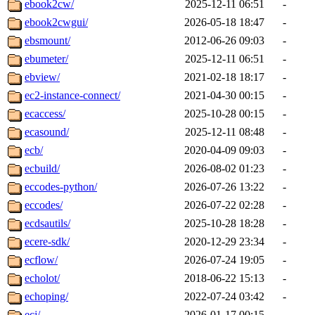
ebook2cw/
2025-12-11 06:51
-
ebook2cwgui/
2026-05-18 18:47
-
ebsmount/
2012-06-26 09:03
-
ebumeter/
2025-12-11 06:51
-
ebview/
2021-02-18 18:17
-
ec2-instance-connect/
2021-04-30 00:15
-
ecaccess/
2025-10-28 00:15
-
ecasound/
2025-12-11 08:48
-
ecb/
2020-04-09 09:03
-
ecbuild/
2026-08-02 01:23
-
eccodes-python/
2026-07-26 13:22
-
eccodes/
2026-07-22 02:28
-
ecdsautils/
2025-10-28 18:28
-
ecere-sdk/
2020-12-29 23:34
-
ecflow/
2026-07-24 19:05
-
echolot/
2018-06-22 15:13
-
echoping/
2022-07-24 03:42
-
ecj/
2026-01-17 00:15
-