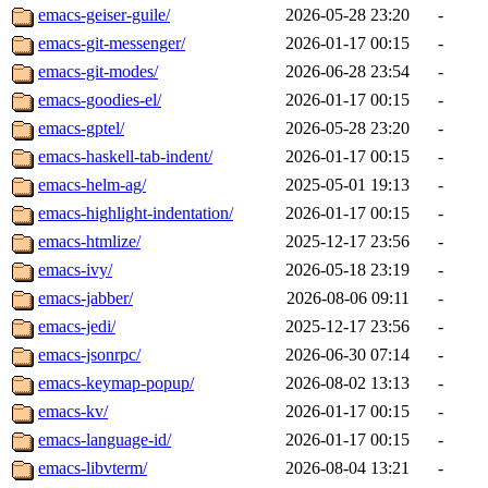
emacs-geiser-guile/
2026-05-28 23:20
-
emacs-git-messenger/
2026-01-17 00:15
-
emacs-git-modes/
2026-06-28 23:54
-
emacs-goodies-el/
2026-01-17 00:15
-
emacs-gptel/
2026-05-28 23:20
-
emacs-haskell-tab-indent/
2026-01-17 00:15
-
emacs-helm-ag/
2025-05-01 19:13
-
emacs-highlight-indentation/
2026-01-17 00:15
-
emacs-htmlize/
2025-12-17 23:56
-
emacs-ivy/
2026-05-18 23:19
-
emacs-jabber/
2026-08-06 09:11
-
emacs-jedi/
2025-12-17 23:56
-
emacs-jsonrpc/
2026-06-30 07:14
-
emacs-keymap-popup/
2026-08-02 13:13
-
emacs-kv/
2026-01-17 00:15
-
emacs-language-id/
2026-01-17 00:15
-
emacs-libvterm/
2026-08-04 13:21
-