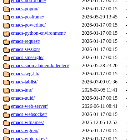
emacs-pod-mode/
2026-01-17 00:15
-
emacs-popon/
2026-01-17 00:15
-
emacs-posframe/
2026-05-29 13:45
-
emacs-powerline/
2026-01-17 00:15
-
emacs-python-environment/
2026-01-17 00:15
-
emacs-request/
2026-01-17 00:15
-
emacs-session/
2026-01-17 00:15
-
emacs-smeargle/
2026-01-17 00:15
-
emacs-suomalainen-kalenteri/
2026-05-28 23:20
-
emacs-svg-lib/
2026-01-17 00:15
-
emacs-tablist/
2026-07-09 01:36
-
emacs-tmr/
2026-08-05 11:41
-
emacs-uuid/
2026-01-17 00:15
-
emacs-web-server/
2026-06-11 08:41
-
emacs-websocket/
2026-01-17 00:15
-
emacs-wfnames/
2025-12-05 12:53
-
emacs-wgrep/
2026-01-17 00:15
-
emacs-which-key/
2026-01-17 00:15
-