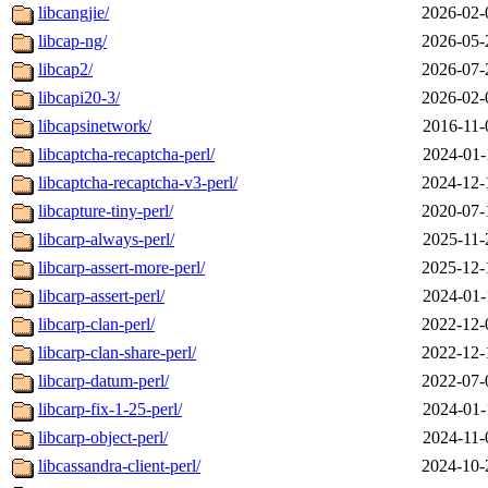
libcangjie/
2026-02-
libcap-ng/
2026-05-
libcap2/
2026-07-
libcapi20-3/
2026-02-
libcapsinetwork/
2016-11-
libcaptcha-recaptcha-perl/
2024-01-
libcaptcha-recaptcha-v3-perl/
2024-12-
libcapture-tiny-perl/
2020-07-
libcarp-always-perl/
2025-11-
libcarp-assert-more-perl/
2025-12-
libcarp-assert-perl/
2024-01-
libcarp-clan-perl/
2022-12-
libcarp-clan-share-perl/
2022-12-
libcarp-datum-perl/
2022-07-
libcarp-fix-1-25-perl/
2024-01-
libcarp-object-perl/
2024-11-
libcassandra-client-perl/
2024-10-