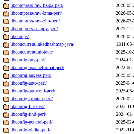
libcompress-raw-bzip2-perl/
2026-05-
libcompress-raw-lzma-perl/
2026-05-
libcompress-raw-zlib-perl/
2026-05-
libcompress-snappy-perl/
2025-12-
libcomps/
2026-05-
libconcurrentlinkedhashmap-java/
2011-05-
libconcurrentunit-java/
2025-10-
libconfig-any-perl/
2024-01-
libconfig-apacheformat-perl/
2022-06-
libconfig-augeas-perl/
2025-05-
libconfig-auto-perl/
2025-04-
libconfig-autoconf-perl/
2025-05-
libconfig-crontab-perl/
2026-05-
libconfig-file-perl/
2022-11-
libconfig-find-perl/
2024-01-
libconfig-general-perl/
2025-02-
libconfig-gitlike-perl/
2022-11-