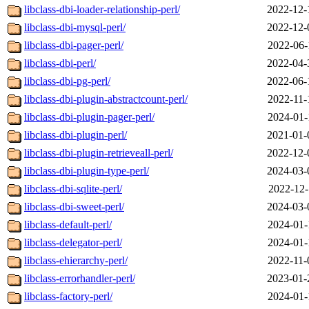
libclass-dbi-loader-relationship-perl/
2022-12-
libclass-dbi-mysql-perl/
2022-12-
libclass-dbi-pager-perl/
2022-06-
libclass-dbi-perl/
2022-04-
libclass-dbi-pg-perl/
2022-06-
libclass-dbi-plugin-abstractcount-perl/
2022-11-
libclass-dbi-plugin-pager-perl/
2024-01-
libclass-dbi-plugin-perl/
2021-01-
libclass-dbi-plugin-retrieveall-perl/
2022-12-
libclass-dbi-plugin-type-perl/
2024-03-
libclass-dbi-sqlite-perl/
2022-12-
libclass-dbi-sweet-perl/
2024-03-
libclass-default-perl/
2024-01-
libclass-delegator-perl/
2024-01-
libclass-ehierarchy-perl/
2022-11-
libclass-errorhandler-perl/
2023-01-
libclass-factory-perl/
2024-01-