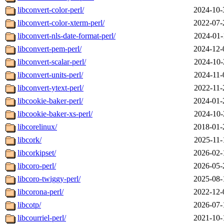
libconvert-color-perl/
2024-10-
libconvert-color-xterm-perl/
2022-07-
libconvert-nls-date-format-perl/
2024-01-
libconvert-pem-perl/
2024-12-
libconvert-scalar-perl/
2024-10-
libconvert-units-perl/
2024-11-
libconvert-ytext-perl/
2022-11-
libcookie-baker-perl/
2024-01-
libcookie-baker-xs-perl/
2024-10-
libcorelinux/
2018-01-
libcork/
2025-11-
libcorkipset/
2026-02-
libcoro-perl/
2026-05-
libcoro-twiggy-perl/
2025-08-
libcorona-perl/
2022-12-
libcotp/
2026-07-
libcourriel-perl/
2021-10-