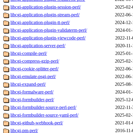
libcgi-application-plugin-session-perl/
2025-02-
libcgi-application-plugin-stream-perl/
2022-06-
libcgi-application-plugin-tt-perl/
2024-12-
libcgi-application-plugin-validaterm-perl/
2024-01-
libcgi-application-plugin-viewcode-perl/
2022-11-
libcgi-application-server-perl/
2020-11-
libcgi-compile-perl/
2025-01-
libcgi-compress-gzip-perl/
2025-02-
libcgi-cookie-splitter-perl/
2022-06-
libcgi-emulate-psgi-perl/
2022-06-
libcgi-expand-perl/
2025-08-
libcgi-formalware-perl/
2024-01-
libcgi-formbuilder-perl/
2025-12-
libcgi-formbuilder-source-perl-perl/
2022-11-
libcgi-formbuilder-source-yaml-perl/
2025-02-
libcgi-github-webhook-perl/
2021-01-
libcgi-pm-perl/
2016-11-