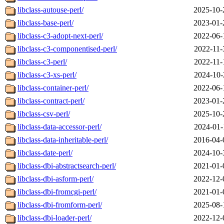
libclass-autouse-perl/
2025-10-
libclass-base-perl/
2023-01-
libclass-c3-adopt-next-perl/
2022-06-
libclass-c3-componentised-perl/
2022-11-
libclass-c3-perl/
2022-11-
libclass-c3-xs-perl/
2024-10-
libclass-container-perl/
2022-06-
libclass-contract-perl/
2023-01-
libclass-csv-perl/
2025-10-
libclass-data-accessor-perl/
2024-01-
libclass-data-inheritable-perl/
2016-04-
libclass-date-perl/
2024-10-
libclass-dbi-abstractsearch-perl/
2021-01-
libclass-dbi-asform-perl/
2022-12-
libclass-dbi-fromcgi-perl/
2021-01-
libclass-dbi-fromform-perl/
2025-08-
libclass-dbi-loader-perl/
2022-12-