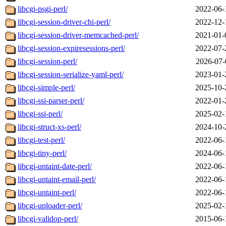
libcgi-psgi-perl/
2022-06-
libcgi-session-driver-chi-perl/
2022-12-
libcgi-session-driver-memcached-perl/
2021-01-
libcgi-session-expiresessions-perl/
2022-07-
libcgi-session-perl/
2026-07-
libcgi-session-serialize-yaml-perl/
2023-01-
libcgi-simple-perl/
2025-10-
libcgi-ssi-parser-perl/
2022-01-
libcgi-ssi-perl/
2025-02-
libcgi-struct-xs-perl/
2024-10-
libcgi-test-perl/
2022-06-
libcgi-tiny-perl/
2024-06-
libcgi-untaint-date-perl/
2022-06-
libcgi-untaint-email-perl/
2022-06-
libcgi-untaint-perl/
2022-06-
libcgi-uploader-perl/
2025-02-
libcgi-validop-perl/
2015-06-