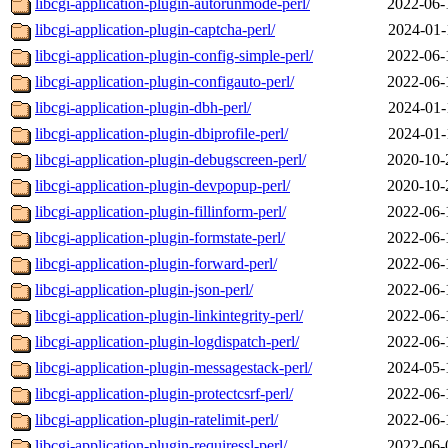
libcgi-application-plugin-autorunmode-perl/
2022-06-
libcgi-application-plugin-captcha-perl/
2024-01-
libcgi-application-plugin-config-simple-perl/
2022-06-
libcgi-application-plugin-configauto-perl/
2022-06-
libcgi-application-plugin-dbh-perl/
2024-01-
libcgi-application-plugin-dbiprofile-perl/
2024-01-
libcgi-application-plugin-debugscreen-perl/
2020-10-
libcgi-application-plugin-devpopup-perl/
2020-10-
libcgi-application-plugin-fillinform-perl/
2022-06-
libcgi-application-plugin-formstate-perl/
2022-06-
libcgi-application-plugin-forward-perl/
2022-06-
libcgi-application-plugin-json-perl/
2022-06-
libcgi-application-plugin-linkintegrity-perl/
2022-06-
libcgi-application-plugin-logdispatch-perl/
2022-06-
libcgi-application-plugin-messagestack-perl/
2024-05-
libcgi-application-plugin-protectcsrf-perl/
2022-06-
libcgi-application-plugin-ratelimit-perl/
2022-06-
libcgi-application-plugin-requiressl-perl/
2022-06-