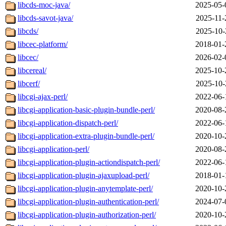
libcds-moc-java/
2025-05-
libcds-savot-java/
2025-11-
libcds/
2025-10-
libcec-platform/
2018-01-
libcec/
2026-02-
libcereal/
2025-10-
libcerf/
2025-10-
libcgi-ajax-perl/
2022-06-
libcgi-application-basic-plugin-bundle-perl/
2020-08-
libcgi-application-dispatch-perl/
2022-06-
libcgi-application-extra-plugin-bundle-perl/
2020-10-
libcgi-application-perl/
2020-08-
libcgi-application-plugin-actiondispatch-perl/
2022-06-
libcgi-application-plugin-ajaxupload-perl/
2018-01-
libcgi-application-plugin-anytemplate-perl/
2020-10-
libcgi-application-plugin-authentication-perl/
2024-07-
libcgi-application-plugin-authorization-perl/
2020-10-