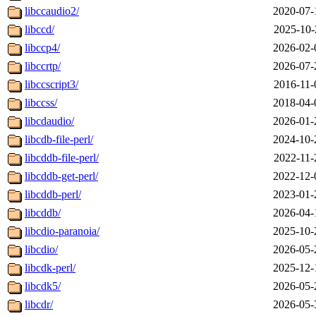
libccaudio2/
2020-07-
libccd/
2025-10-
libccp4/
2026-02-
libccrtp/
2026-07-
libccscript3/
2016-11-
libccss/
2018-04-
libcdaudio/
2026-01-
libcdb-file-perl/
2024-10-
libcddb-file-perl/
2022-11-
libcddb-get-perl/
2022-12-
libcddb-perl/
2023-01-
libcddb/
2026-04-
libcdio-paranoia/
2025-10-
libcdio/
2026-05-
libcdk-perl/
2025-12-
libcdk5/
2026-05-
libcdr/
2026-05-