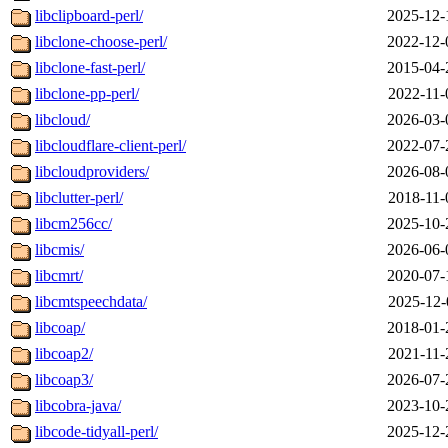
libclipboard-perl/
2025-12-
libclone-choose-perl/
2022-12-
libclone-fast-perl/
2015-04-
libclone-pp-perl/
2022-11-
libcloud/
2026-03-
libcloudflare-client-perl/
2022-07-
libcloudproviders/
2026-08-
libclutter-perl/
2018-11-
libcm256cc/
2025-10-
libcmis/
2026-06-
libcmrt/
2020-07-
libcmtspeechdata/
2025-12-
libcoap/
2018-01-
libcoap2/
2021-11-
libcoap3/
2026-07-
libcobra-java/
2023-10-
libcode-tidyall-perl/
2025-12-