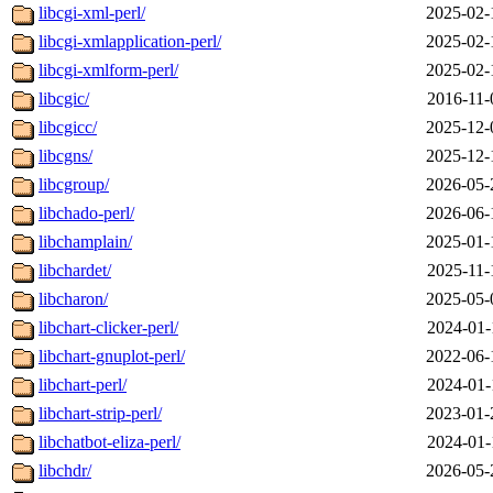
libcgi-xml-perl/
2025-02-
libcgi-xmlapplication-perl/
2025-02-
libcgi-xmlform-perl/
2025-02-
libcgic/
2016-11-
libcgicc/
2025-12-
libcgns/
2025-12-
libcgroup/
2026-05-
libchado-perl/
2026-06-
libchamplain/
2025-01-
libchardet/
2025-11-
libcharon/
2025-05-
libchart-clicker-perl/
2024-01-
libchart-gnuplot-perl/
2022-06-
libchart-perl/
2024-01-
libchart-strip-perl/
2023-01-
libchatbot-eliza-perl/
2024-01-
libchdr/
2026-05-