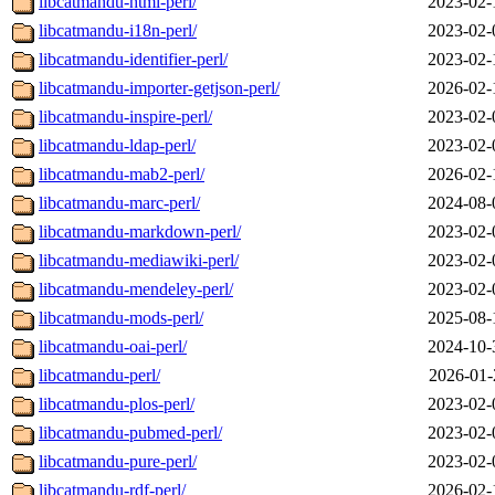
libcatmandu-html-perl/
2023-02-
libcatmandu-i18n-perl/
2023-02-
libcatmandu-identifier-perl/
2023-02-
libcatmandu-importer-getjson-perl/
2026-02-
libcatmandu-inspire-perl/
2023-02-
libcatmandu-ldap-perl/
2023-02-
libcatmandu-mab2-perl/
2026-02-
libcatmandu-marc-perl/
2024-08-
libcatmandu-markdown-perl/
2023-02-
libcatmandu-mediawiki-perl/
2023-02-
libcatmandu-mendeley-perl/
2023-02-
libcatmandu-mods-perl/
2025-08-
libcatmandu-oai-perl/
2024-10-
libcatmandu-perl/
2026-01-
libcatmandu-plos-perl/
2023-02-
libcatmandu-pubmed-perl/
2023-02-
libcatmandu-pure-perl/
2023-02-
libcatmandu-rdf-perl/
2026-02-