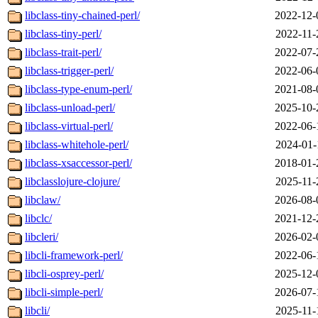
libclass-tiny-chained-perl/
2022-12-
libclass-tiny-perl/
2022-11-
libclass-trait-perl/
2022-07-
libclass-trigger-perl/
2022-06-
libclass-type-enum-perl/
2021-08-
libclass-unload-perl/
2025-10-
libclass-virtual-perl/
2022-06-
libclass-whitehole-perl/
2024-01-
libclass-xsaccessor-perl/
2018-01-
libclasslojure-clojure/
2025-11-
libclaw/
2026-08-
libclc/
2021-12-
libcleri/
2026-02-
libcli-framework-perl/
2022-06-
libcli-osprey-perl/
2025-12-
libcli-simple-perl/
2026-07-
libcli/
2025-11-