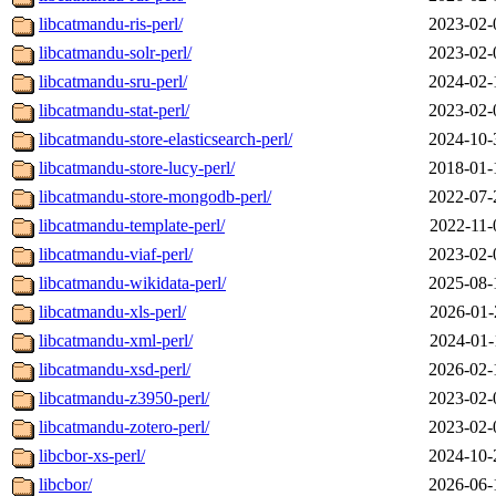
libcatmandu-ris-perl/
2023-02-
libcatmandu-solr-perl/
2023-02-
libcatmandu-sru-perl/
2024-02-
libcatmandu-stat-perl/
2023-02-
libcatmandu-store-elasticsearch-perl/
2024-10-
libcatmandu-store-lucy-perl/
2018-01-
libcatmandu-store-mongodb-perl/
2022-07-
libcatmandu-template-perl/
2022-11-
libcatmandu-viaf-perl/
2023-02-
libcatmandu-wikidata-perl/
2025-08-
libcatmandu-xls-perl/
2026-01-
libcatmandu-xml-perl/
2024-01-
libcatmandu-xsd-perl/
2026-02-
libcatmandu-z3950-perl/
2023-02-
libcatmandu-zotero-perl/
2023-02-
libcbor-xs-perl/
2024-10-
libcbor/
2026-06-