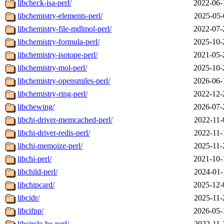
libcheck-isa-perl/
2022-06-
libchemistry-elements-perl/
2025-05-
libchemistry-file-mdlmol-perl/
2022-07-
libchemistry-formula-perl/
2025-10-
libchemistry-isotope-perl/
2021-05-
libchemistry-mol-perl/
2025-10-
libchemistry-opensmiles-perl/
2026-06-
libchemistry-ring-perl/
2022-12-
libchewing/
2026-07-
libchi-driver-memcached-perl/
2022-11-
libchi-driver-redis-perl/
2022-11-
libchi-memoize-perl/
2025-11-
libchi-perl/
2021-10-
libchild-perl/
2024-01-
libchipcard/
2025-12-
libcidr/
2025-11-
libcifpp/
2026-05-
libcircle-be-perl/
2022-11-