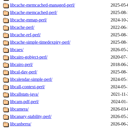
libcache-memcached-managed-perl/
2025-05-
libcache-memcached-perl/
2025-08-
libcache-mmap-perl/
2024-10-
libcache-perl/
2022-06-
libcache-ref-perl/
2025-08-
libcache-simple-timedexpiry-perl/
2025-08-
libcaes/
2026-05-
libcairo-gobject-perl/
2020-07-
libcairo-perl/
2018-06-
libcal-dav-perl/
2025-08-
libcalendar-simple-perl/
2024-05-
libcall-context-perl/
2024-05-
libcallstats-java/
2021-11-
libcam-pdf-perl/
2024-01-
libcamera/
2026-03-
libcanary-stability-perl/
2026-05-
libcanberra/
2026-06-