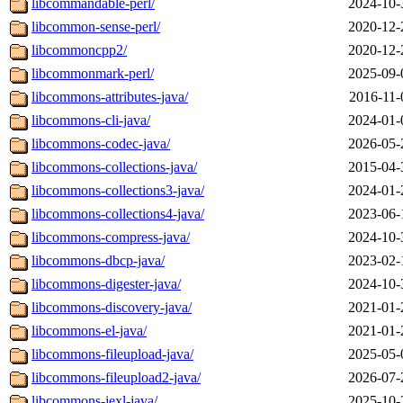
libcommandable-perl/
2024-10-
libcommon-sense-perl/
2020-12-
libcommoncpp2/
2020-12-
libcommonmark-perl/
2025-09-
libcommons-attributes-java/
2016-11-
libcommons-cli-java/
2024-01-
libcommons-codec-java/
2026-05-
libcommons-collections-java/
2015-04-
libcommons-collections3-java/
2024-01-
libcommons-collections4-java/
2023-06-
libcommons-compress-java/
2024-10-
libcommons-dbcp-java/
2023-02-
libcommons-digester-java/
2024-10-
libcommons-discovery-java/
2021-01-
libcommons-el-java/
2021-01-
libcommons-fileupload-java/
2025-05-
libcommons-fileupload2-java/
2026-07-
libcommons-jexl-java/
2025-10-