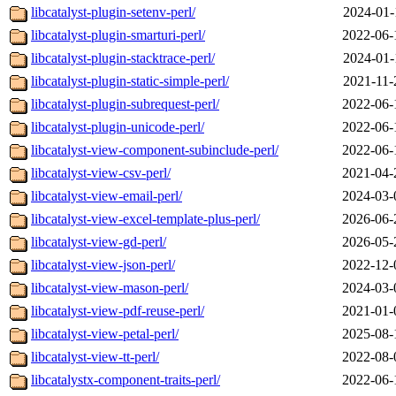
libcatalyst-plugin-setenv-perl/
2024-01-
libcatalyst-plugin-smarturi-perl/
2022-06-
libcatalyst-plugin-stacktrace-perl/
2024-01-
libcatalyst-plugin-static-simple-perl/
2021-11-
libcatalyst-plugin-subrequest-perl/
2022-06-
libcatalyst-plugin-unicode-perl/
2022-06-
libcatalyst-view-component-subinclude-perl/
2022-06-
libcatalyst-view-csv-perl/
2021-04-
libcatalyst-view-email-perl/
2024-03-
libcatalyst-view-excel-template-plus-perl/
2026-06-
libcatalyst-view-gd-perl/
2026-05-
libcatalyst-view-json-perl/
2022-12-
libcatalyst-view-mason-perl/
2024-03-
libcatalyst-view-pdf-reuse-perl/
2021-01-
libcatalyst-view-petal-perl/
2025-08-
libcatalyst-view-tt-perl/
2022-08-
libcatalystx-component-traits-perl/
2022-06-