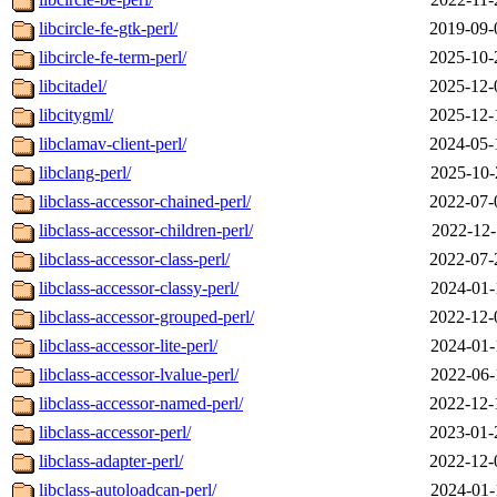
libcircle-fe-gtk-perl/
2019-09-
libcircle-fe-term-perl/
2025-10-
libcitadel/
2025-12-
libcitygml/
2025-12-
libclamav-client-perl/
2024-05-
libclang-perl/
2025-10-
libclass-accessor-chained-perl/
2022-07-
libclass-accessor-children-perl/
2022-12-
libclass-accessor-class-perl/
2022-07-
libclass-accessor-classy-perl/
2024-01-
libclass-accessor-grouped-perl/
2022-12-
libclass-accessor-lite-perl/
2024-01-
libclass-accessor-lvalue-perl/
2022-06-
libclass-accessor-named-perl/
2022-12-
libclass-accessor-perl/
2023-01-
libclass-adapter-perl/
2022-12-
libclass-autoloadcan-perl/
2024-01-