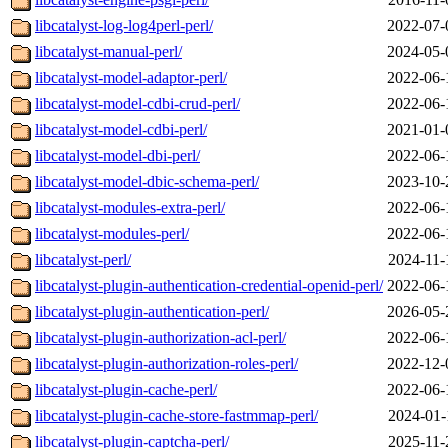
libcatalyst-log-log4perl-perl/
2022-07-
libcatalyst-manual-perl/
2024-05-
libcatalyst-model-adaptor-perl/
2022-06-
libcatalyst-model-cdbi-crud-perl/
2022-06-
libcatalyst-model-cdbi-perl/
2021-01-
libcatalyst-model-dbi-perl/
2022-06-
libcatalyst-model-dbic-schema-perl/
2023-10-
libcatalyst-modules-extra-perl/
2022-06-
libcatalyst-modules-perl/
2022-06-
libcatalyst-perl/
2024-11-
libcatalyst-plugin-authentication-credential-openid-perl/
2022-06-
libcatalyst-plugin-authentication-perl/
2026-05-
libcatalyst-plugin-authorization-acl-perl/
2022-06-
libcatalyst-plugin-authorization-roles-perl/
2022-12-
libcatalyst-plugin-cache-perl/
2022-06-
libcatalyst-plugin-cache-store-fastmmap-perl/
2024-01-
libcatalyst-plugin-captcha-perl/
2025-11-