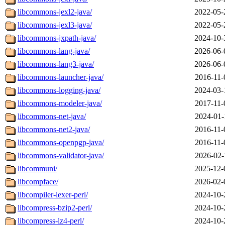
libcommons-jexl2-java/
2022-05-
libcommons-jexl3-java/
2022-05-
libcommons-jxpath-java/
2024-10-
libcommons-lang-java/
2026-06-
libcommons-lang3-java/
2026-06-
libcommons-launcher-java/
2016-11-
libcommons-logging-java/
2024-03-
libcommons-modeler-java/
2017-11-
libcommons-net-java/
2024-01-
libcommons-net2-java/
2016-11-
libcommons-openpgp-java/
2016-11-
libcommons-validator-java/
2026-02-
libcommuni/
2025-12-
libcompface/
2026-02-
libcompiler-lexer-perl/
2024-10-
libcompress-bzip2-perl/
2024-10-
libcompress-lz4-perl/
2024-10-