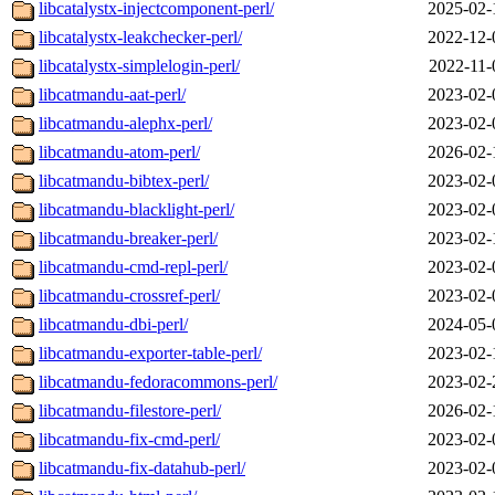
libcatalystx-injectcomponent-perl/
2025-02-
libcatalystx-leakchecker-perl/
2022-12-
libcatalystx-simplelogin-perl/
2022-11-
libcatmandu-aat-perl/
2023-02-
libcatmandu-alephx-perl/
2023-02-
libcatmandu-atom-perl/
2026-02-
libcatmandu-bibtex-perl/
2023-02-
libcatmandu-blacklight-perl/
2023-02-
libcatmandu-breaker-perl/
2023-02-
libcatmandu-cmd-repl-perl/
2023-02-
libcatmandu-crossref-perl/
2023-02-
libcatmandu-dbi-perl/
2024-05-
libcatmandu-exporter-table-perl/
2023-02-
libcatmandu-fedoracommons-perl/
2023-02-
libcatmandu-filestore-perl/
2026-02-
libcatmandu-fix-cmd-perl/
2023-02-
libcatmandu-fix-datahub-perl/
2023-02-