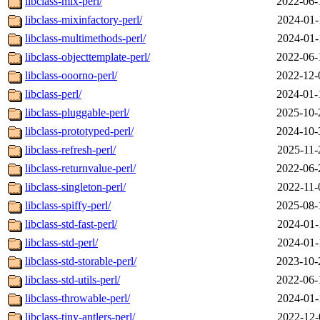
libclass-mix-perl/
2022-06-
libclass-mixinfactory-perl/
2024-01-
libclass-multimethods-perl/
2024-01-
libclass-objecttemplate-perl/
2022-06-
libclass-ooorno-perl/
2022-12-
libclass-perl/
2024-01-
libclass-pluggable-perl/
2025-10-
libclass-prototyped-perl/
2024-10-
libclass-refresh-perl/
2025-11-
libclass-returnvalue-perl/
2022-06-
libclass-singleton-perl/
2022-11-
libclass-spiffy-perl/
2025-08-
libclass-std-fast-perl/
2024-01-
libclass-std-perl/
2024-01-
libclass-std-storable-perl/
2023-10-
libclass-std-utils-perl/
2022-06-
libclass-throwable-perl/
2024-01-
libclass-tiny-antlers-perl/
2022-12-