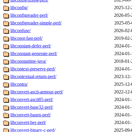
libconfig/
2025-12-
libconfigreader-perl/
2026-05-
libconfigreader-simple-perl/
2025-05-
libconfuse/
2026-02-
libconst-fast-perl/
2019-02-
libconstant-defer-perl/
2024-01-
libconstant-generate-perl/
2024-01-
libconstantine-java/
2018-01-
libcontext-preserve-perl/
2024-01-
libcontextual-return-perl/
2023-12-
libcontra/
2025-12-
libconvert-ascii-armour-perl/
2022-12-
libconvert-ascii85-perl/
2024-01-
libconvert-base32-perl/
2024-01-
libconvert-basen-perl/
2024-01-
libconvert-ber-perl/
2024-01-
libconvert-binary-c-perl/
2025-09-