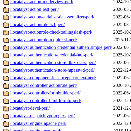
libcatalyst-action-renderview-perl/
2024-10-
libcatalyst-action-rest-perl/
2026-05-
libcatalyst-action-serialize-data-serializer-perl/
2022-06-
libcatalyst-actionrole-acl-perl/
2025-08-
libcatalyst-actionrole-checktrailingslash-perl/
2025-10-
libcatalyst-actionrole-requiressl-perl/
2025-11-
libcatalyst-authentication-credential-authen-simple-perl/
2022-06-
libcatalyst-authentication-credential-http-perl/
2025-10-
libcatalyst-authentication-store-dbix-class-perl/
2022-06-
libcatalyst-authentication-store-htpasswd-perl/
2022-12-
libcatalyst-component-instancepercontext-perl/
2022-06-
libcatalyst-controller-actionrole-perl/
2020-10-
libcatalyst-controller-formbuilder-perl/
2022-06-
libcatalyst-controller-html-formfu-perl/
2022-12-
libcatalyst-devel-perl/
2021-12-
libcatalyst-dispatchtype-regex-perl/
2022-06-
libcatalyst-engine-apache-perl/
2022-12-
libcatalyst-engine-psgi-perl/
2016-11-