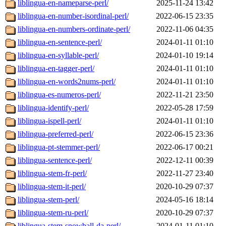
liblingua-en-nameparse-perl/
2025-11-24 13:42
liblingua-en-number-isordinal-perl/
2022-06-15 23:35
liblingua-en-numbers-ordinate-perl/
2022-11-06 04:35
liblingua-en-sentence-perl/
2024-01-11 01:10
liblingua-en-syllable-perl/
2024-01-10 19:14
liblingua-en-tagger-perl/
2024-01-11 01:10
liblingua-en-words2nums-perl/
2024-01-11 01:10
liblingua-es-numeros-perl/
2022-11-21 23:50
liblingua-identify-perl/
2022-05-28 17:59
liblingua-ispell-perl/
2024-01-11 01:10
liblingua-preferred-perl/
2022-06-15 23:36
liblingua-pt-stemmer-perl/
2022-06-17 00:21
liblingua-sentence-perl/
2022-12-11 00:39
liblingua-stem-fr-perl/
2022-11-27 23:40
liblingua-stem-it-perl/
2020-10-29 07:37
liblingua-stem-perl/
2024-05-16 18:14
liblingua-stem-ru-perl/
2020-10-29 07:37
liblingua-stem-snowball-da-perl/
2024-01-11 01:10