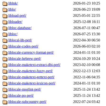
liblnk/
2026-01-23 10:25
liblo/
2026-06-23 19:09
libload-perl/
2025-05-01 22:55
libloader/
2025-12-08 16:11
libloc-database/
2026-07-11 00:47
libloc/
2026-07-25 15:30
liblocal-lib-perl/
2022-04-30 06:50
liblocale-codes-perl/
2026-06-03 02:10
liblocale-currency-format-perl/
2024-01-11 01:10
liblocale-hebrew-perl/
2024-10-20 10:24
liblocale-maketext-extract-dbi-perl/
2023-02-10 00:08
liblocale-maketext-fuzzy-perl/
2022-12-13 12:03
liblocale-maketext-gettext-perl/
2022-11-06 04:35
liblocale-maketext-lexicon-perl/
2024-01-11 01:10
liblocale-msgfmt-perl/
2025-11-24 13:42
liblocale-po-perl/
2025-11-24 13:42
liblocale-subcountry-perl/
2022-07-24 03:42