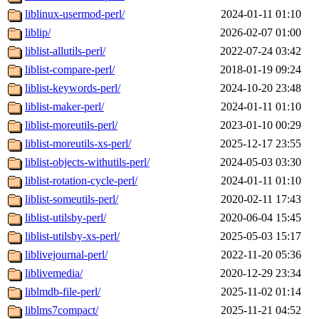
liblinux-usermod-perl/
2024-01-11 01:10
liblip/
2026-02-07 01:00
liblist-allutils-perl/
2022-07-24 03:42
liblist-compare-perl/
2018-01-19 09:24
liblist-keywords-perl/
2024-10-20 23:48
liblist-maker-perl/
2024-01-11 01:10
liblist-moreutils-perl/
2023-01-10 00:29
liblist-moreutils-xs-perl/
2025-12-17 23:55
liblist-objects-withutils-perl/
2024-05-03 03:30
liblist-rotation-cycle-perl/
2024-01-11 01:10
liblist-someutils-perl/
2020-02-11 17:43
liblist-utilsby-perl/
2020-06-04 15:45
liblist-utilsby-xs-perl/
2025-05-03 15:17
liblivejournal-perl/
2022-11-20 05:36
liblivemedia/
2020-12-29 23:34
liblmdb-file-perl/
2025-11-02 01:14
liblms7compact/
2025-11-21 04:52