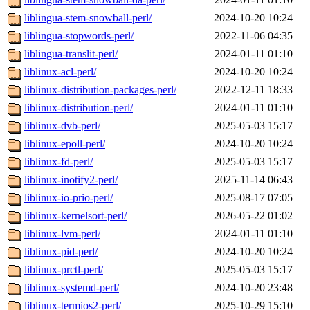
liblingua-stem-snowball-perl/
2024-10-20 10:24
liblingua-stopwords-perl/
2022-11-06 04:35
liblingua-translit-perl/
2024-01-11 01:10
liblinux-acl-perl/
2024-10-20 10:24
liblinux-distribution-packages-perl/
2022-12-11 18:33
liblinux-distribution-perl/
2024-01-11 01:10
liblinux-dvb-perl/
2025-05-03 15:17
liblinux-epoll-perl/
2024-10-20 10:24
liblinux-fd-perl/
2025-05-03 15:17
liblinux-inotify2-perl/
2025-11-14 06:43
liblinux-io-prio-perl/
2025-08-17 07:05
liblinux-kernelsort-perl/
2026-05-22 01:02
liblinux-lvm-perl/
2024-01-11 01:10
liblinux-pid-perl/
2024-10-20 10:24
liblinux-prctl-perl/
2025-05-03 15:17
liblinux-systemd-perl/
2024-10-20 23:48
liblinux-termios2-perl/
2025-10-29 15:10