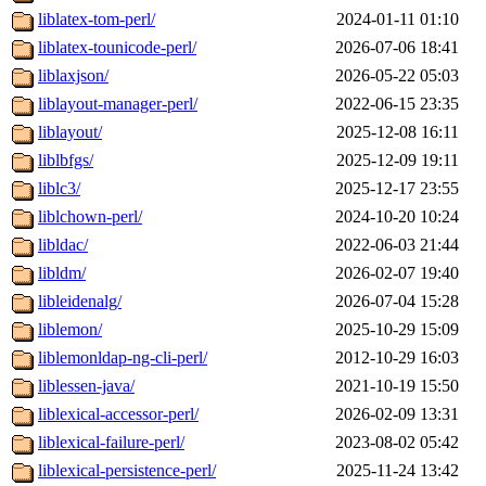
liblatex-tom-perl/
2024-01-11 01:10
liblatex-tounicode-perl/
2026-07-06 18:41
liblaxjson/
2026-05-22 05:03
liblayout-manager-perl/
2022-06-15 23:35
liblayout/
2025-12-08 16:11
liblbfgs/
2025-12-09 19:11
liblc3/
2025-12-17 23:55
liblchown-perl/
2024-10-20 10:24
libldac/
2022-06-03 21:44
libldm/
2026-02-07 19:40
libleidenalg/
2026-07-04 15:28
liblemon/
2025-10-29 15:09
liblemonldap-ng-cli-perl/
2012-10-29 16:03
liblessen-java/
2021-10-19 15:50
liblexical-accessor-perl/
2026-02-09 13:31
liblexical-failure-perl/
2023-08-02 05:42
liblexical-persistence-perl/
2025-11-24 13:42