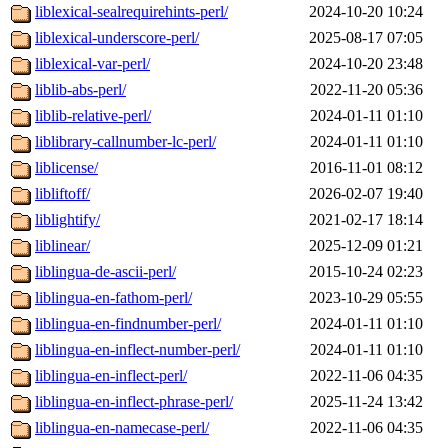
liblexical-sealrequirehints-perl/
2024-10-20 10:24
liblexical-underscore-perl/
2025-08-17 07:05
liblexical-var-perl/
2024-10-20 23:48
liblib-abs-perl/
2022-11-20 05:36
liblib-relative-perl/
2024-01-11 01:10
liblibrary-callnumber-lc-perl/
2024-01-11 01:10
liblicense/
2016-11-01 08:12
libliftoff/
2026-02-07 19:40
liblightify/
2021-02-17 18:14
liblinear/
2025-12-09 01:21
liblingua-de-ascii-perl/
2015-10-24 02:23
liblingua-en-fathom-perl/
2023-10-29 05:55
liblingua-en-findnumber-perl/
2024-01-11 01:10
liblingua-en-inflect-number-perl/
2024-01-11 01:10
liblingua-en-inflect-perl/
2022-11-06 04:35
liblingua-en-inflect-phrase-perl/
2025-11-24 13:42
liblingua-en-namecase-perl/
2022-11-06 04:35