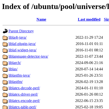
Index of /ubuntu/pool/universe/l
Name
Last modified
Siz
Parent Directory
libla4j-java/
2022-11-29 17:24
liblaf-plugin-java/
2016-11-01 01:11
liblaf-widget-java/
2016-11-01 08:12
liblanguage-detector-java/
2022-11-07 23:44
liblarch/
2024-09-06 21:16
liblas/
2020-07-14 14:44
liblastfm-java/
2025-01-26 23:51
liblastfm/
2026-02-19 13:28
liblatex-decode-perl/
2024-01-11 01:10
liblatex-driver-perl/
2026-01-26 00:12
liblatex-encode-perl/
2022-06-15 23:35
liblatex-table-perl/
2025-02-18 19:05