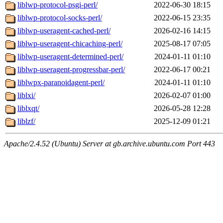
liblwp-protocol-psgi-perl/
2022-06-30 18:15
liblwp-protocol-socks-perl/
2022-06-15 23:35
liblwp-useragent-cached-perl/
2026-02-16 14:15
liblwp-useragent-chicaching-perl/
2025-08-17 07:05
liblwp-useragent-determined-perl/
2024-01-11 01:10
liblwp-useragent-progressbar-perl/
2022-06-17 00:21
liblwpx-paranoidagent-perl/
2024-01-11 01:10
liblxi/
2026-02-07 01:00
liblxqt/
2026-05-28 12:28
liblzf/
2025-12-09 01:21
Apache/2.4.52 (Ubuntu) Server at gb.archive.ubuntu.com Port 443