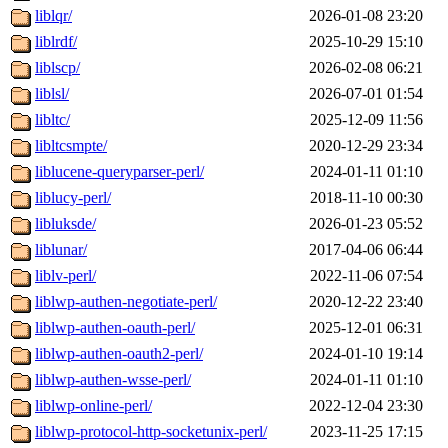
liblqr/
2026-01-08 23:20
liblrdf/
2025-10-29 15:10
liblscp/
2026-02-08 06:21
liblsl/
2026-07-01 01:54
libltc/
2025-12-09 11:56
libltcsmpte/
2020-12-29 23:34
liblucene-queryparser-perl/
2024-01-11 01:10
liblucy-perl/
2018-11-10 00:30
libluksde/
2026-01-23 05:52
liblunar/
2017-04-06 06:44
liblv-perl/
2022-11-06 07:54
liblwp-authen-negotiate-perl/
2020-12-22 23:40
liblwp-authen-oauth-perl/
2025-12-01 06:31
liblwp-authen-oauth2-perl/
2024-01-10 19:14
liblwp-authen-wsse-perl/
2024-01-11 01:10
liblwp-online-perl/
2022-12-04 23:30
liblwp-protocol-http-socketunix-perl/
2023-11-25 17:15