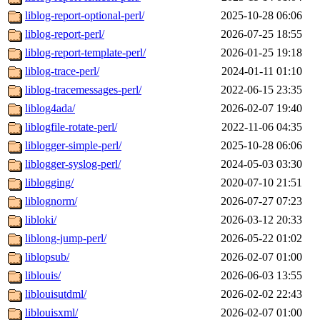
liblog-report-optional-perl/
2025-10-28 06:06
liblog-report-perl/
2026-07-25 18:55
liblog-report-template-perl/
2026-01-25 19:18
liblog-trace-perl/
2024-01-11 01:10
liblog-tracemessages-perl/
2022-06-15 23:35
liblog4ada/
2026-02-07 19:40
liblogfile-rotate-perl/
2022-11-06 04:35
liblogger-simple-perl/
2025-10-28 06:06
liblogger-syslog-perl/
2024-05-03 03:30
liblogging/
2020-07-10 21:51
liblognorm/
2026-07-27 07:23
libloki/
2026-03-12 20:33
liblong-jump-perl/
2026-05-22 01:02
liblopsub/
2026-02-07 01:00
liblouis/
2026-06-03 13:55
liblouisutdml/
2026-02-02 22:43
liblouisxml/
2026-02-07 01:00