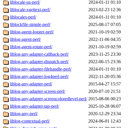
liblocale-us-perl/
2024-01-11 01:10
liblocale-xgettext-perl/
2023-02-23 12:36
liblocales-perl/
2024-01-11 01:10
liblockfile-simple-perl/
2025-08-17 07:05
liblog-agent-logger-perl/
2021-10-19 02:59
liblog-agent-perl/
2022-11-06 04:35
liblog-agent-rotate-perl/
2021-10-19 02:59
liblog-any-adapter-callback-perl/
2023-11-25 23:30
liblog-any-adapter-dispatch-perl/
2022-06-15 23:36
liblog-any-adapter-filehandle-perl/
2024-01-11 01:10
liblog-any-adapter-log4perl-perl/
2022-11-20 05:36
liblog-any-adapter-perl/
2015-04-27 15:57
liblog-any-adapter-screen-perl/
2020-07-10 21:51
liblog-any-adapter-screencoloredlevel-perl/
2015-08-06 00:23
liblog-any-adapter-tap-perl/
2025-10-28 06:07
liblog-any-perl/
2020-12-29 23:34
liblog-contextual-perl/
2024-06-01 12:43