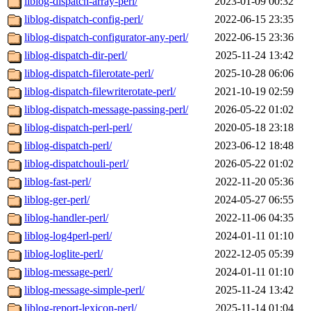
liblog-dispatch-array-perl/
2023-01-09 00:32
liblog-dispatch-config-perl/
2022-06-15 23:35
liblog-dispatch-configurator-any-perl/
2022-06-15 23:36
liblog-dispatch-dir-perl/
2025-11-24 13:42
liblog-dispatch-filerotate-perl/
2025-10-28 06:06
liblog-dispatch-filewriterotate-perl/
2021-10-19 02:59
liblog-dispatch-message-passing-perl/
2026-05-22 01:02
liblog-dispatch-perl-perl/
2020-05-18 23:18
liblog-dispatch-perl/
2023-06-12 18:48
liblog-dispatchouli-perl/
2026-05-22 01:02
liblog-fast-perl/
2022-11-20 05:36
liblog-ger-perl/
2024-05-27 06:55
liblog-handler-perl/
2022-11-06 04:35
liblog-log4perl-perl/
2024-01-11 01:10
liblog-loglite-perl/
2022-12-05 05:39
liblog-message-perl/
2024-01-11 01:10
liblog-message-simple-perl/
2025-11-24 13:42
liblog-report-lexicon-perl/
2025-11-14 01:04