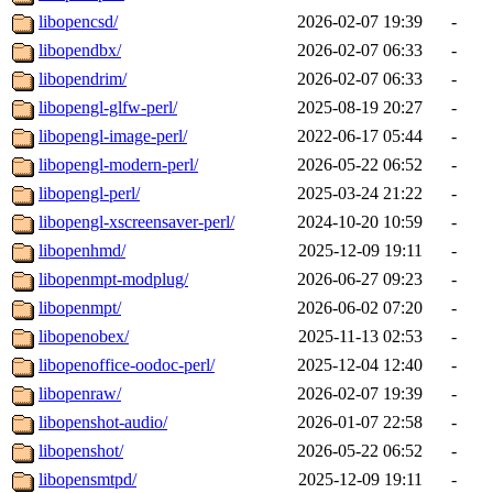
libopencsd/
2026-02-07 19:39
-
libopendbx/
2026-02-07 06:33
-
libopendrim/
2026-02-07 06:33
-
libopengl-glfw-perl/
2025-08-19 20:27
-
libopengl-image-perl/
2022-06-17 05:44
-
libopengl-modern-perl/
2026-05-22 06:52
-
libopengl-perl/
2025-03-24 21:22
-
libopengl-xscreensaver-perl/
2024-10-20 10:59
-
libopenhmd/
2025-12-09 19:11
-
libopenmpt-modplug/
2026-06-27 09:23
-
libopenmpt/
2026-06-02 07:20
-
libopenobex/
2025-11-13 02:53
-
libopenoffice-oodoc-perl/
2025-12-04 12:40
-
libopenraw/
2026-02-07 19:39
-
libopenshot-audio/
2026-01-07 22:58
-
libopenshot/
2026-05-22 06:52
-
libopensmtpd/
2025-12-09 19:11
-