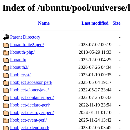
Index of /ubuntu/pool/universe/
Name
Last modified
Size
Parent Directory
-
liboauth-lite2-perl/
2023-07-02 00:19
-
liboauth-php/
2013-05-29 11:33
-
liboauth/
2025-12-09 04:25
-
liboauth2/
2026-07-26 04:34
-
libobjcryst/
2023-01-10 00:35
-
libobject-accessor-perl/
2025-05-04 19:17
-
libobject-cloner-java/
2022-05-27 23:44
-
libobject-container-perl/
2022-07-25 06:33
-
libobject-declare-perl/
2022-11-19 23:54
-
libobject-destroyer-perl/
2024-01-11 01:10
-
libobject-event-perl/
2025-11-24 13:42
-
libobject-extend-perl/
2023-02-05 03:45
-