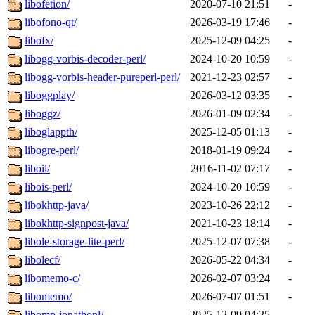
libofetion/
2020-07-10 21:51
-
libofono-qt/
2026-03-19 17:46
-
libofx/
2025-12-09 04:25
-
libogg-vorbis-decoder-perl/
2024-10-20 10:59
-
libogg-vorbis-header-pureperl-perl/
2021-12-23 02:57
-
liboggplay/
2026-03-12 03:35
-
liboggz/
2026-01-09 02:34
-
liboglappth/
2025-12-05 01:13
-
libogre-perl/
2018-01-19 09:24
-
liboil/
2016-11-02 07:17
-
libois-perl/
2024-10-20 10:59
-
libokhttp-java/
2023-10-26 22:12
-
libokhttp-signpost-java/
2021-10-23 18:14
-
libole-storage-lite-perl/
2025-12-07 07:38
-
libolecf/
2026-05-22 04:34
-
libomemo-c/
2026-02-07 03:24
-
libomemo/
2026-07-07 01:51
-
libomp-jonathonl/
2025-12-09 04:25
-