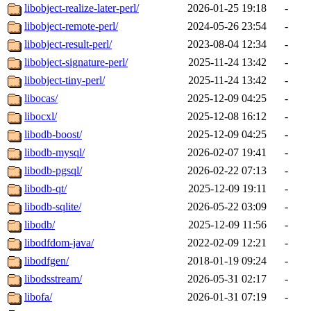
libobject-realize-later-perl/
2026-01-25 19:18
-
libobject-remote-perl/
2024-05-26 23:54
-
libobject-result-perl/
2023-08-04 12:34
-
libobject-signature-perl/
2025-11-24 13:42
-
libobject-tiny-perl/
2025-11-24 13:42
-
libocas/
2025-12-09 04:25
-
libocxl/
2025-12-08 16:12
-
libodb-boost/
2025-12-09 04:25
-
libodb-mysql/
2026-02-07 19:41
-
libodb-pgsql/
2026-02-22 07:13
-
libodb-qt/
2025-12-09 19:11
-
libodb-sqlite/
2026-05-22 03:09
-
libodb/
2025-12-09 11:56
-
libodfdom-java/
2022-02-09 12:21
-
libodfgen/
2018-01-19 09:24
-
libodsstream/
2026-05-31 02:17
-
libofa/
2026-01-31 07:19
-