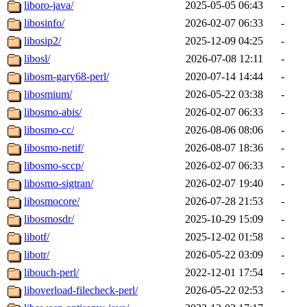
liboro-java/
2025-05-05 06:43
-
libosinfo/
2026-02-07 06:33
-
libosip2/
2025-12-09 04:25
-
libosl/
2026-07-08 12:11
-
libosm-gary68-perl/
2020-07-14 14:44
-
libosmium/
2026-05-22 03:38
-
libosmo-abis/
2026-02-07 06:33
-
libosmo-cc/
2026-08-06 08:06
-
libosmo-netif/
2026-08-07 18:36
-
libosmo-sccp/
2026-02-07 06:33
-
libosmo-sigtran/
2026-02-07 19:40
-
libosmocore/
2026-07-28 21:53
-
libosmosdr/
2025-10-29 15:09
-
libotf/
2025-12-02 01:58
-
libotr/
2026-05-22 03:09
-
libouch-perl/
2022-12-01 17:54
-
liboverload-filecheck-perl/
2026-05-22 02:53
-