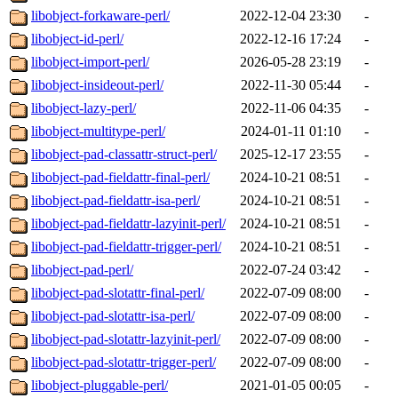
libobject-forkaware-perl/
2022-12-04 23:30
-
libobject-id-perl/
2022-12-16 17:24
-
libobject-import-perl/
2026-05-28 23:19
-
libobject-insideout-perl/
2022-11-30 05:44
-
libobject-lazy-perl/
2022-11-06 04:35
-
libobject-multitype-perl/
2024-01-11 01:10
-
libobject-pad-classattr-struct-perl/
2025-12-17 23:55
-
libobject-pad-fieldattr-final-perl/
2024-10-21 08:51
-
libobject-pad-fieldattr-isa-perl/
2024-10-21 08:51
-
libobject-pad-fieldattr-lazyinit-perl/
2024-10-21 08:51
-
libobject-pad-fieldattr-trigger-perl/
2024-10-21 08:51
-
libobject-pad-perl/
2022-07-24 03:42
-
libobject-pad-slotattr-final-perl/
2022-07-09 08:00
-
libobject-pad-slotattr-isa-perl/
2022-07-09 08:00
-
libobject-pad-slotattr-lazyinit-perl/
2022-07-09 08:00
-
libobject-pad-slotattr-trigger-perl/
2022-07-09 08:00
-
libobject-pluggable-perl/
2021-01-05 00:05
-