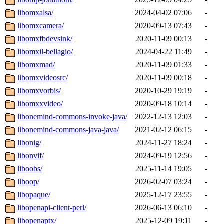
libomxalsa/
2024-04-02 07:06
-
libomxcamera/
2020-09-13 07:43
-
libomxfbdevsink/
2020-11-09 00:13
-
libomxil-bellagio/
2024-04-22 11:49
-
libomxmad/
2020-11-09 01:33
-
libomxvideosrc/
2020-11-09 00:18
-
libomxvorbis/
2020-10-29 19:19
-
libomxxvideo/
2020-09-18 10:14
-
libonemind-commons-invoke-java/
2022-12-13 12:03
-
libonemind-commons-java-java/
2021-02-12 06:15
-
libonig/
2024-11-27 18:24
-
libonvif/
2024-09-19 12:56
-
liboobs/
2025-11-14 19:05
-
liboop/
2026-02-07 03:24
-
libopaque/
2025-12-17 23:55
-
libopenapi-client-perl/
2026-06-13 06:10
-
libopenaptx/
2025-12-09 19:11
-