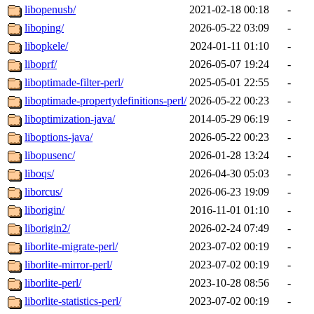
libopenusb/
2021-02-18 00:18
-
liboping/
2026-05-22 03:09
-
libopkele/
2024-01-11 01:10
-
liboprf/
2026-05-07 19:24
-
liboptimade-filter-perl/
2025-05-01 22:55
-
liboptimade-propertydefinitions-perl/
2026-05-22 00:23
-
liboptimization-java/
2014-05-29 06:19
-
liboptions-java/
2026-05-22 00:23
-
libopusenc/
2026-01-28 13:24
-
liboqs/
2026-04-30 05:03
-
liborcus/
2026-06-23 19:09
-
liborigin/
2016-11-01 01:10
-
liborigin2/
2026-02-24 07:49
-
liborlite-migrate-perl/
2023-07-02 00:19
-
liborlite-mirror-perl/
2023-07-02 00:19
-
liborlite-perl/
2023-10-28 08:56
-
liborlite-statistics-perl/
2023-07-02 00:19
-