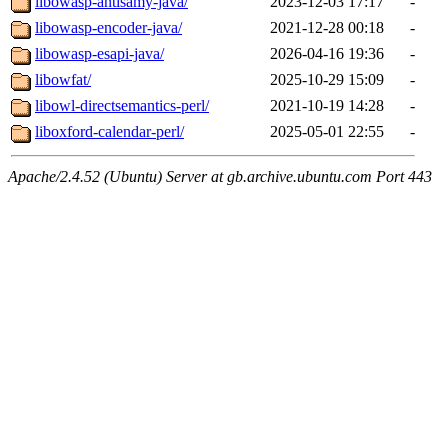
libowasp-antisamy-java/
2023-12-03 17:17
-
libowasp-encoder-java/
2021-12-28 00:18
-
libowasp-esapi-java/
2026-04-16 19:36
-
libowfat/
2025-10-29 15:09
-
libowl-directsemantics-perl/
2021-10-19 14:28
-
liboxford-calendar-perl/
2025-05-01 22:55
-
Apache/2.4.52 (Ubuntu) Server at gb.archive.ubuntu.com Port 443