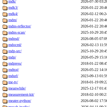
mdk/
2026-07-30 03:2
mdk3/
2026-01-22 20:4
mdk4/
2026-02-12 06:2
mdm/
2026-01-22 20:4
mdns-reflector/
2026-01-22 20:4
mdns-scan/
2025-10-29 20:4
mdnsd/
2026-08-05 07:0
mdocml/
2026-02-13 11:5
mdp-src/
2025-10-29 20:4
mdp/
2026-05-29 15:1
mdpress/
2018-01-22 08:4
mdtraj/
2026-05-22 14:1
mdurl/
2023-09-13 01:5
me-tv/
2018-01-19 09:2
meanwhile/
2025-12-17 01:4
measurement-kit/
2018-02-10 00:2
meater-python/
2026-08-02 17:5
mecab-ipadic/
2026-04-11 09:2