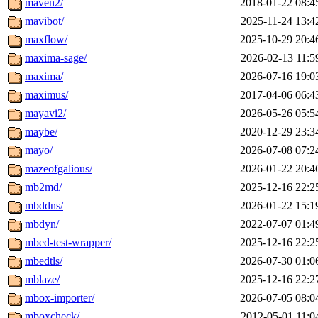
maven2/
2018-01-22 08:4
mavibot/
2025-11-24 13:4
maxflow/
2025-10-29 20:4
maxima-sage/
2026-02-13 11:5
maxima/
2026-07-16 19:0
maximus/
2017-04-06 06:4
mayavi2/
2026-05-26 05:5
maybe/
2020-12-29 23:3
mayo/
2026-07-08 07:2
mazeofgalious/
2026-01-22 20:4
mb2md/
2025-12-16 22:2
mbddns/
2026-01-22 15:1
mbdyn/
2022-07-07 01:4
mbed-test-wrapper/
2025-12-16 22:2
mbedtls/
2026-07-30 01:0
mblaze/
2025-12-16 22:2
mbox-importer/
2026-07-05 08:0
mboxcheck/
2012-05-01 11:0