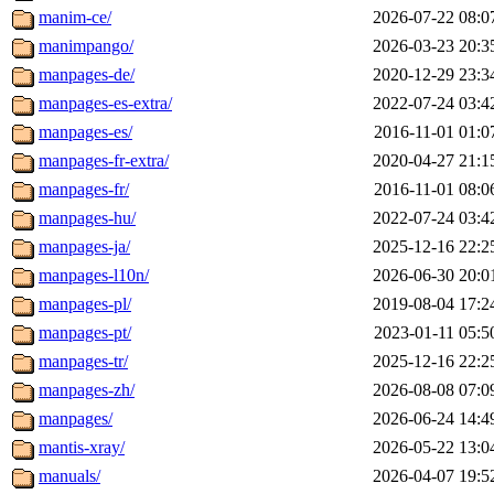
manim-ce/
2026-07-22 08:0
manimpango/
2026-03-23 20:3
manpages-de/
2020-12-29 23:3
manpages-es-extra/
2022-07-24 03:4
manpages-es/
2016-11-01 01:0
manpages-fr-extra/
2020-04-27 21:1
manpages-fr/
2016-11-01 08:0
manpages-hu/
2022-07-24 03:4
manpages-ja/
2025-12-16 22:2
manpages-l10n/
2026-06-30 20:0
manpages-pl/
2019-08-04 17:2
manpages-pt/
2023-01-11 05:5
manpages-tr/
2025-12-16 22:2
manpages-zh/
2026-08-08 07:0
manpages/
2026-06-24 14:4
mantis-xray/
2026-05-22 13:0
manuals/
2026-04-07 19:5