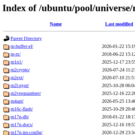
Index of /ubuntu/pool/universe
Name
Last modified
Parent Directory
m-buffer-el/
2026-01-22 15:1
m-tx/
2018-06-22 15:1
m1n1/
2025-12-17 23:5
m2crypto/
2026-07-24 11:2
m2ext/
2020-07-10 21:5
m2l-pyqt/
2025-10-28 06:0
m2vrequantiser/
2025-12-16 22:2
m4api/
2026-05-25 13:4
m16c-flash/
2025-10-29 20:4
m17n-db/
2018-01-22 18:1
m17n-docs/
2025-12-16 19:5
m17n-im-config/
2020-12-29 23:3