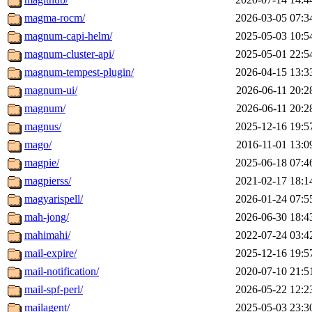
magma-rocm/
2026-03-05 07:3
magnum-capi-helm/
2025-05-03 10:5
magnum-cluster-api/
2025-05-01 22:5
magnum-tempest-plugin/
2026-04-15 13:3
magnum-ui/
2026-06-11 20:2
magnum/
2026-06-11 20:2
magnus/
2025-12-16 19:5
mago/
2016-11-01 13:0
magpie/
2025-06-18 07:4
magpierss/
2021-02-17 18:1
magyarispell/
2026-01-24 07:5
mah-jong/
2026-06-30 18:4
mahimahi/
2022-07-24 03:4
mail-expire/
2025-12-16 19:5
mail-notification/
2020-07-10 21:5
mail-spf-perl/
2026-05-22 12:2
mailagent/
2025-05-03 23:3