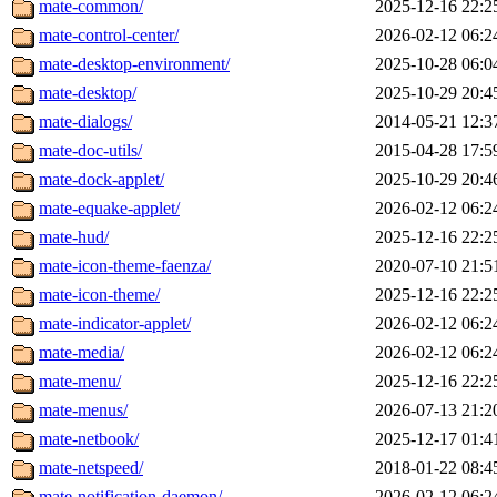
mate-common/
2025-12-16 22:2
mate-control-center/
2026-02-12 06:2
mate-desktop-environment/
2025-10-28 06:0
mate-desktop/
2025-10-29 20:4
mate-dialogs/
2014-05-21 12:3
mate-doc-utils/
2015-04-28 17:5
mate-dock-applet/
2025-10-29 20:4
mate-equake-applet/
2026-02-12 06:2
mate-hud/
2025-12-16 22:2
mate-icon-theme-faenza/
2020-07-10 21:5
mate-icon-theme/
2025-12-16 22:2
mate-indicator-applet/
2026-02-12 06:2
mate-media/
2026-02-12 06:2
mate-menu/
2025-12-16 22:2
mate-menus/
2026-07-13 21:2
mate-netbook/
2025-12-17 01:4
mate-netspeed/
2018-01-22 08:4
mate-notification-daemon/
2026-02-12 06:2