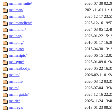
mailman-suite/
2026-07-30 02:2
mailman/
2021-11-01 11:1
mailman3/
2025-12-17 23:5
mailmanclient/
2025-12-16 19:5
mailmindr/
2024-03-05 12:4
mailnag/
2026-01-22 15:1
mailping/
2016-01-17 16:3
mailplate/
2015-04-30 13:1
mailscripts/
2026-06-15 12:0
mailsync/
2025-01-09 01:3
mailtextbody/
2026-05-22 16:3
mailto/
2026-02-11 01:2
mailutils/
2026-03-12 03:3
maim/
2026-07-04 13:3
maint-guide/
2025-12-16 22:2
mairix/
2025-11-24 13:4
maitreya/
2018-01-23 08:5