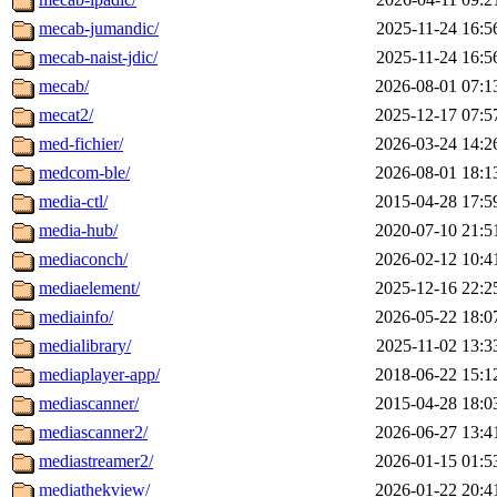
mecab-jumandic/
2025-11-24 16:5
mecab-naist-jdic/
2025-11-24 16:5
mecab/
2026-08-01 07:1
mecat2/
2025-12-17 07:5
med-fichier/
2026-03-24 14:2
medcom-ble/
2026-08-01 18:1
media-ctl/
2015-04-28 17:5
media-hub/
2020-07-10 21:5
mediaconch/
2026-02-12 10:4
mediaelement/
2025-12-16 22:2
mediainfo/
2026-05-22 18:0
medialibrary/
2025-11-02 13:3
mediaplayer-app/
2018-06-22 15:1
mediascanner/
2015-04-28 18:0
mediascanner2/
2026-06-27 13:4
mediastreamer2/
2026-01-15 01:5
mediathekview/
2026-01-22 20:4