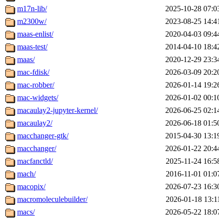
m17n-lib/
2025-10-28 07:0
m2300w/
2023-08-25 14:4
maas-enlist/
2020-04-03 09:4
maas-test/
2014-04-10 18:4
maas/
2020-12-29 23:3
mac-fdisk/
2026-03-09 20:2
mac-robber/
2026-01-14 19:2
mac-widgets/
2026-01-02 00:1
macaulay2-jupyter-kernel/
2026-06-25 02:1
macaulay2/
2026-06-18 01:5
macchanger-gtk/
2015-04-30 13:1
macchanger/
2026-01-22 20:4
macfanctld/
2025-11-24 16:5
mach/
2016-11-01 01:0
macopix/
2026-07-23 16:3
macromoleculebuilder/
2026-01-18 13:1
macs/
2026-05-22 18:0