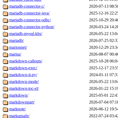
mariadb-connector-c/
2020-07-13 08:5
mariadb-connector-java/
2025-12-16 22:2
mariadb-connector-odbc/
2025-10-29 20:4
mariadb-connector-python/
2026-03-24 14:2
mariadb-mysql-kbs/
2026-05-22 13:0
mariadb/
2026-07-25 02:3
marionnet/
2020-12-29 23:3
marisa/
2026-08-07 00:4
markdown-callouts/
2025-10-28 06:0
markdown-exec/
2025-12-17 23:5
markdown-it-py/
2024-01-11 07:3
markdown-mode/
2026-05-22 13:0
markdown-toc-el/
2026-01-22 15:1
markdown/
2025-05-01 22:4
markdownpart/
2026-07-04 07:1
marknote/
2026-06-12 19:5
markupsafe/
2022-07-24 03:4