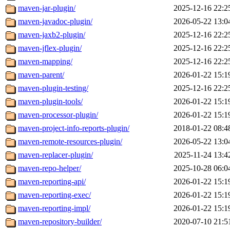
maven-jar-plugin/
2025-12-16 22:2
maven-javadoc-plugin/
2026-05-22 13:0
maven-jaxb2-plugin/
2025-12-16 22:2
maven-jflex-plugin/
2025-12-16 22:2
maven-mapping/
2025-12-16 22:2
maven-parent/
2026-01-22 15:1
maven-plugin-testing/
2025-12-16 22:2
maven-plugin-tools/
2026-01-22 15:1
maven-processor-plugin/
2026-01-22 15:1
maven-project-info-reports-plugin/
2018-01-22 08:4
maven-remote-resources-plugin/
2026-05-22 13:0
maven-replacer-plugin/
2025-11-24 13:4
maven-repo-helper/
2025-10-28 06:0
maven-reporting-api/
2026-01-22 15:1
maven-reporting-exec/
2026-01-22 15:1
maven-reporting-impl/
2026-01-22 15:1
maven-repository-builder/
2020-07-10 21:5