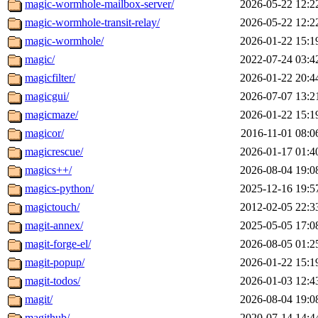
magic-wormhole-mailbox-server/
2026-05-22 12:2
magic-wormhole-transit-relay/
2026-05-22 12:2
magic-wormhole/
2026-01-22 15:1
magic/
2022-07-24 03:4
magicfilter/
2026-01-22 20:4
magicgui/
2026-07-07 13:2
magicmaze/
2026-01-22 15:1
magicor/
2016-11-01 08:0
magicrescue/
2026-01-17 01:4
magics++/
2026-08-04 19:0
magics-python/
2025-12-16 19:5
magictouch/
2012-02-05 22:3
magit-annex/
2025-05-05 17:0
magit-forge-el/
2026-08-05 01:2
magit-popup/
2026-01-22 15:1
magit-todos/
2026-01-03 12:4
magit/
2026-08-04 19:0
magithub/
2020-07-14 14:4