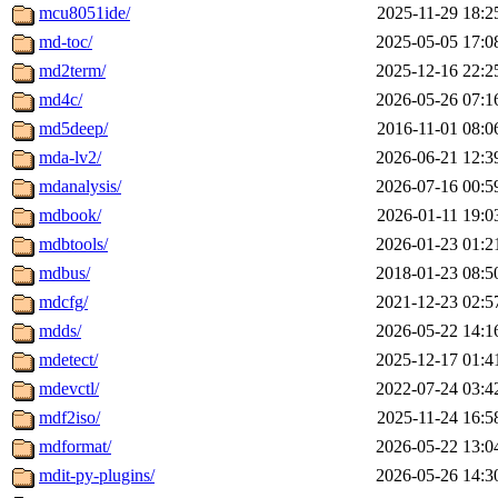
mcu8051ide/
2025-11-29 18:2
md-toc/
2025-05-05 17:0
md2term/
2025-12-16 22:2
md4c/
2026-05-26 07:1
md5deep/
2016-11-01 08:0
mda-lv2/
2026-06-21 12:3
mdanalysis/
2026-07-16 00:5
mdbook/
2026-01-11 19:0
mdbtools/
2026-01-23 01:2
mdbus/
2018-01-23 08:5
mdcfg/
2021-12-23 02:5
mdds/
2026-05-22 14:1
mdetect/
2025-12-17 01:4
mdevctl/
2022-07-24 03:4
mdf2iso/
2025-11-24 16:5
mdformat/
2026-05-22 13:0
mdit-py-plugins/
2026-05-26 14:3