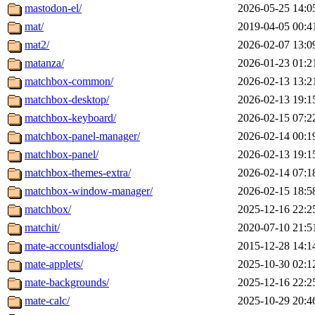
mastodon-el/
2026-05-25 14:0
mat/
2019-04-05 00:4
mat2/
2026-02-07 13:0
matanza/
2026-01-23 01:2
matchbox-common/
2026-02-13 13:2
matchbox-desktop/
2026-02-13 19:1
matchbox-keyboard/
2026-02-15 07:2
matchbox-panel-manager/
2026-02-14 00:1
matchbox-panel/
2026-02-13 19:1
matchbox-themes-extra/
2026-02-14 07:1
matchbox-window-manager/
2026-02-15 18:5
matchbox/
2025-12-16 22:2
matchit/
2020-07-10 21:5
mate-accountsdialog/
2015-12-28 14:1
mate-applets/
2025-10-30 02:1
mate-backgrounds/
2025-12-16 22:2
mate-calc/
2025-10-29 20:4