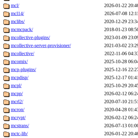
mcl/
2026-01-22 20:4
mcl14/
2026-07-08 12:1
mclibs/
2020-12-29 23:3
mcmcpack/
2018-01-23 08:5
mcollective-plugins/
2023-01-09 23:0
mcollective-server-provisioner/
2021-03-02 23:2
mcollective/
2022-11-06 04:3
mcomix/
2025-10-28 06:0
mcp-plugins/
2025-12-16 22:2
mcpdisp/
2025-12-17 01:4
mcpl/
2025-10-29 20:4
mcpp/
2026-02-12 06:2
mcrl2/
2020-07-10 21:5
mcron/
2020-04-28 01:4
mcrypt/
2026-02-12 06:2
mcstrans/
2026-07-13 01:0
mctc-lib/
2026-01-22 20:4