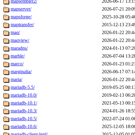
mapsembler2/
2026-06-17 13:1
mapserver/
2026-07-21 20:0
mapsforge/
2025-10-28 05:4
maptransfer/
2015-12-13 23:4
maq/
2026-01-22 20:4
maqview/
2026-01-22 20:4
maradns/
2024-01-13 07:2
marble/
2026-07-04 13:2
marco/
2026-01-23 01:2
marginalia/
2026-06-17 07:1
maria/
2026-01-22 20:4
mariadb-5.5/
2019-05-25 00:1
mariadb-10.0/
2019-02-13 06:2
mariadb-10.1/
2021-05-13 00:1
mariadb-10.3/
2024-01-26 18:5
mariadb-10.5/
2022-07-24 01:0
mariadb-10.6/
2025-12-05 18:0
mariadb-client-lgpl/
2015-12-05 01:0