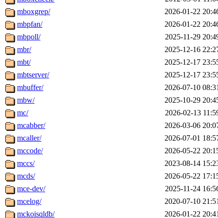
mboxgrep/
2026-01-22 20:4
mbpfan/
2026-01-22 20:4
mbpoll/
2025-11-29 20:4
mbr/
2025-12-16 22:2
mbt/
2025-12-17 23:5
mbtserver/
2025-12-17 23:5
mbuffer/
2026-07-10 08:3
mbw/
2025-10-29 20:4
mc/
2026-02-13 11:5
mcabber/
2026-03-06 20:0
mcaller/
2026-07-01 18:5
mccode/
2026-05-22 20:1
mccs/
2023-08-14 15:2
mcds/
2026-05-22 17:1
mce-dev/
2025-11-24 16:5
mcelog/
2020-07-10 21:5
mckoisqldb/
2026-01-22 20:4