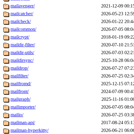
mailavenger/
2021-12-09 00:1
mailcatcher/
2026-05-23 12:5
mailcheck/
2026-01-22 20:4
mailcommon/
2026-07-05 08:0
mailcrypt/
2018-01-19 09:2
maildir-filter/
2020-07-10 21:5
maildir-utils/
2026-07-03 02:2
maildirsync/
2025-10-28 06:0
maildrop/
2026-07-27 07:2
mailfilter/
2026-07-25 02:3
mailfromd/
2025-12-15 07:1
mailfront/
2024-07-09 00:4
mailgraph/
2025-11-16 01:0
mailimporter/
2026-07-05 08:0
mailio/
2026-07-25 03:3
mailman-api/
2017-08-24 05:1
mailman-hyperkitty/
2026-06-21 06:0