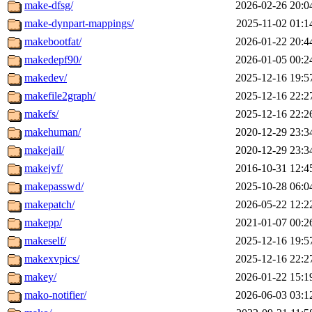
make-dfsg/
2026-02-26 20:0
make-dynpart-mappings/
2025-11-02 01:1
makebootfat/
2026-01-22 20:4
makedepf90/
2026-01-05 00:2
makedev/
2025-12-16 19:5
makefile2graph/
2025-12-16 22:2
makefs/
2025-12-16 22:2
makehuman/
2020-12-29 23:3
makejail/
2020-12-29 23:3
makejvf/
2016-10-31 12:4
makepasswd/
2025-10-28 06:0
makepatch/
2026-05-22 12:2
makepp/
2021-01-07 00:2
makeself/
2025-12-16 19:5
makexvpics/
2025-12-16 22:2
makey/
2026-01-22 15:1
mako-notifier/
2026-06-03 03:1