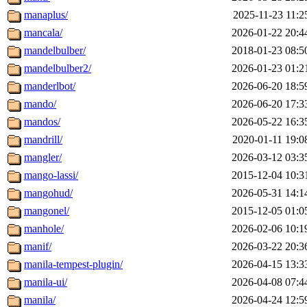
manaplus/
2025-11-23 11:2
mancala/
2026-01-22 20:4
mandelbulber/
2018-01-23 08:5
mandelbulber2/
2026-01-23 01:2
manderlbot/
2026-06-20 18:5
mando/
2026-06-20 17:3
mandos/
2026-05-22 16:3
mandrill/
2020-01-11 19:0
mangler/
2026-03-12 03:3
mango-lassi/
2015-12-04 10:3
mangohud/
2026-05-31 14:1
mangonel/
2015-12-05 01:0
manhole/
2026-02-06 10:1
manif/
2026-03-22 20:3
manila-tempest-plugin/
2026-04-15 13:3
manila-ui/
2026-04-08 07:4
manila/
2026-04-24 12:5