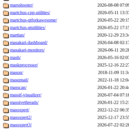
marsshooter/
2026-08-08 07:0
martchus-cpp-utilities/
2026-05-11 13:3
martchus-qtforkawesome/
2026-05-22 20:1
martchus-qtutilities/
2026-05-22 17:1
martian/
2020-12-29 23:3
masakari-dashboard/
2026-04-08 02:1
masakari-monitors/
2026-06-11 20:2
mash/
2026-05-16 02:0
maskprocessor/
2025-12-16 22:2
mason/
2018-11-09 11:3
masqmail/
2022-11-18 12:0
masscan/
2026-01-22 20:4
massif-visualizer/
2026-07-04 07:1
massivethreads/
2026-01-22 15:2
massxpert/
2022-12-22 06:3
massxpert2/
2025-12-17 23:5
massxpert3/
2026-07-22 02:2