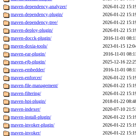
maven-dependency-analyzer/
2026-01-22 15:1
maven-dependency-plugin/
2026-01-22 15:1
maven-dependency-tree/
2026-01-22 15:1
maven-deploy-plugin/
2026-01-22 15:1
maven-docck-plugin/
2016-11-01 08:1
maven-doxia-tools/
2023-01-15 12:0
maven-ear-plugin/
2016-11-01 08:1
maven-ejb-plugin/
2025-12-16 22:2
maven-embedder/
2016-11-01 08:1
maven-enforcer/
2026-01-22 15:1
maven-file-management/
2026-01-22 15:1
maven-filtering/
2026-01-22 15:1
maven-hpi-plugin/
2018-01-22 08:4
maven-indexer/
2020-07-10 21:5
maven-install-plugin/
2026-01-22 15:1
maven-invoker-plugin/
2026-01-22 15:1
maven-invoker/
2026-01-22 15:1