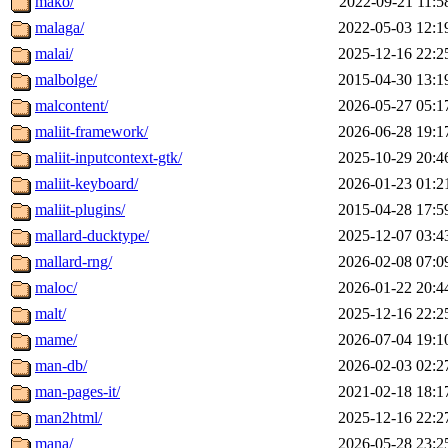
mako/
2022-09-21 11:5
malaga/
2022-05-03 12:1
malai/
2025-12-16 22:2
malbolge/
2015-04-30 13:1
malcontent/
2026-05-27 05:1
maliit-framework/
2026-06-28 19:1
maliit-inputcontext-gtk/
2025-10-29 20:4
maliit-keyboard/
2026-01-23 01:2
maliit-plugins/
2015-04-28 17:5
mallard-ducktype/
2025-12-07 03:4
mallard-rng/
2026-02-08 07:0
maloc/
2026-01-22 20:4
malt/
2025-12-16 22:2
mame/
2026-07-04 19:1
man-db/
2026-02-03 02:2
man-pages-it/
2021-02-18 18:1
man2html/
2025-12-16 22:2
mana/
2026-05-28 23:2