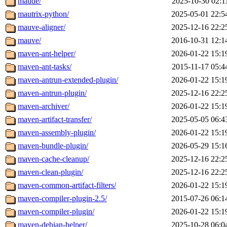
maude/
2025-10-30 02:1
mautrix-python/
2025-05-01 22:5
mauve-aligner/
2025-12-16 22:2
mauve/
2016-10-31 12:1
maven-ant-helper/
2026-01-22 15:1
maven-ant-tasks/
2015-11-17 05:4
maven-antrun-extended-plugin/
2026-01-22 15:1
maven-antrun-plugin/
2025-12-16 22:2
maven-archiver/
2026-01-22 15:1
maven-artifact-transfer/
2025-05-05 06:4
maven-assembly-plugin/
2026-01-22 15:1
maven-bundle-plugin/
2026-05-29 15:1
maven-cache-cleanup/
2025-12-16 22:2
maven-clean-plugin/
2025-12-16 22:2
maven-common-artifact-filters/
2026-01-22 15:1
maven-compiler-plugin-2.5/
2015-07-26 06:1
maven-compiler-plugin/
2026-01-22 15:1
maven-debian-helper/
2025-10-28 06:0