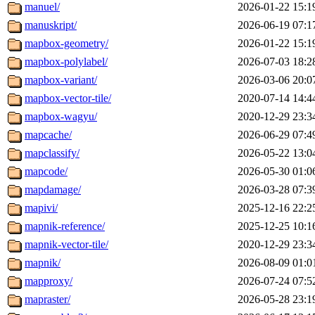
manuel/
2026-01-22 15:1
manuskript/
2026-06-19 07:1
mapbox-geometry/
2026-01-22 15:1
mapbox-polylabel/
2026-07-03 18:2
mapbox-variant/
2026-03-06 20:0
mapbox-vector-tile/
2020-07-14 14:4
mapbox-wagyu/
2020-12-29 23:3
mapcache/
2026-06-29 07:4
mapclassify/
2026-05-22 13:0
mapcode/
2026-05-30 01:0
mapdamage/
2026-03-28 07:3
mapivi/
2025-12-16 22:2
mapnik-reference/
2025-12-25 10:1
mapnik-vector-tile/
2020-12-29 23:3
mapnik/
2026-08-09 01:0
mapproxy/
2026-07-24 07:5
mapraster/
2026-05-28 23:1