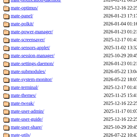
mate-optimus/
2025-12-16 22:2
mate-panel/
2026-01-23 17:1
mate-polkit/
2026-01-04 01:1
mate-power-manager/
2026-01-23 01:2
mate-screensaver/
2025-12-17 01:4
mate-sensors-applet/
2025-11-02 13:3
mate-session-manager/
2025-10-29 20:4
mate-settings-daemon/
2026-01-23 01:2
mate-submodules/
2026-05-22 13:0
mate-system-monitor/
2026-05-22 18:0
mate-terminal/
2025-12-17 01:4
mate-themes/
2025-11-25 15:4
mate-tweak/
2025-12-16 22:2
mate-user-admin/
2025-11-17 01:0
mate-user-guide/
2025-12-16 22:2
mate-user-share/
2025-10-29 20:4
mate-utils/
2026-07-22 10:4