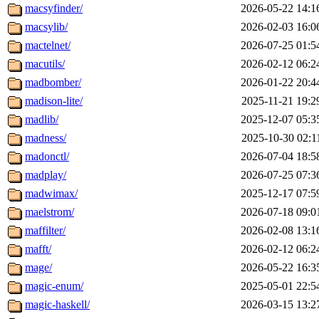
macsyfinder/
2026-05-22 14:1
macsylib/
2026-02-03 16:0
mactelnet/
2026-07-25 01:5
macutils/
2026-02-12 06:2
madbomber/
2026-01-22 20:4
madison-lite/
2025-11-21 19:2
madlib/
2025-12-07 05:3
madness/
2025-10-30 02:1
madonctl/
2026-07-04 18:5
madplay/
2026-07-25 07:3
madwimax/
2025-12-17 07:5
maelstrom/
2026-07-18 09:0
maffilter/
2026-02-08 13:1
mafft/
2026-02-12 06:2
mage/
2026-05-22 16:3
magic-enum/
2025-05-01 22:5
magic-haskell/
2026-03-15 13:2