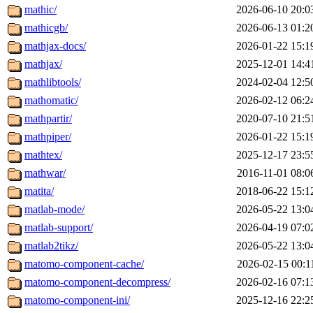
mathic/
2026-06-10 20:0
mathicgb/
2026-06-13 01:2
mathjax-docs/
2026-01-22 15:1
mathjax/
2025-12-01 14:4
mathlibtools/
2024-02-04 12:5
mathomatic/
2026-02-12 06:2
mathpartir/
2020-07-10 21:5
mathpiper/
2026-01-22 15:1
mathtex/
2025-12-17 23:5
mathwar/
2016-11-01 08:0
matita/
2018-06-22 15:1
matlab-mode/
2026-05-22 13:0
matlab-support/
2026-04-19 07:0
matlab2tikz/
2026-05-22 13:0
matomo-component-cache/
2026-02-15 00:1
matomo-component-decompress/
2026-02-16 07:1
matomo-component-ini/
2025-12-16 22:2