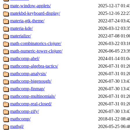
mate-window-applets/
2025-12-17 01:4
matekbd-keyboard-display/
2025-12-16 22:2
materia-gtk-theme/
2022-07-24 03:4
materia-kde/
2026-03-12 03:3
materialize/
2022-07-08 01:0
math-combinatorics-clojure/
2026-03-22 03:1
math-numeric-tower-clojure/
2026-06-05 23:3
mathcomp-abel/
2024-01-14 01:0
mathcomp-algebra-tactics/
2026-07-31 01:2
mathcomp-analysis/
2026-07-31 01:2
mathcomp-bigenough/
2026-07-30 13:4
mathcomp-finmap/
2026-07-30 13:4
mathcomp-multinomials/
2026-07-31 01:2
mathcomp-real-closed/
2026-07-31 01:2
mathcomp-zify/
2026-07-30 13:4
mathcomp/
2018-01-22 08:4
mathgl/
2026-05-25 06:4