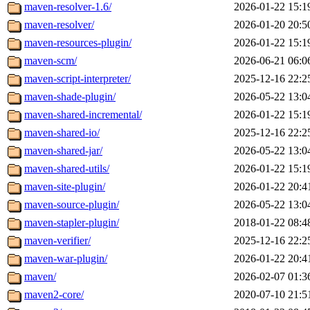
maven-resolver-1.6/
2026-01-22 15:1
maven-resolver/
2026-01-20 20:5
maven-resources-plugin/
2026-01-22 15:1
maven-scm/
2026-06-21 06:0
maven-script-interpreter/
2025-12-16 22:2
maven-shade-plugin/
2026-05-22 13:0
maven-shared-incremental/
2026-01-22 15:1
maven-shared-io/
2025-12-16 22:2
maven-shared-jar/
2026-05-22 13:0
maven-shared-utils/
2026-01-22 15:1
maven-site-plugin/
2026-01-22 20:4
maven-source-plugin/
2026-05-22 13:0
maven-stapler-plugin/
2018-01-22 08:4
maven-verifier/
2025-12-16 22:2
maven-war-plugin/
2026-01-22 20:4
maven/
2026-02-07 01:3
maven2-core/
2020-07-10 21:5