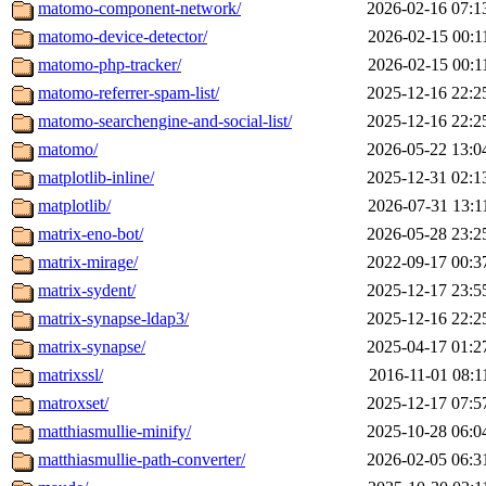
matomo-component-network/
2026-02-16 07:1
matomo-device-detector/
2026-02-15 00:1
matomo-php-tracker/
2026-02-15 00:1
matomo-referrer-spam-list/
2025-12-16 22:2
matomo-searchengine-and-social-list/
2025-12-16 22:2
matomo/
2026-05-22 13:0
matplotlib-inline/
2025-12-31 02:1
matplotlib/
2026-07-31 13:1
matrix-eno-bot/
2026-05-28 23:2
matrix-mirage/
2022-09-17 00:3
matrix-sydent/
2025-12-17 23:5
matrix-synapse-ldap3/
2025-12-16 22:2
matrix-synapse/
2025-04-17 01:2
matrixssl/
2016-11-01 08:1
matroxset/
2025-12-17 07:5
matthiasmullie-minify/
2025-10-28 06:0
matthiasmullie-path-converter/
2026-02-05 06:3