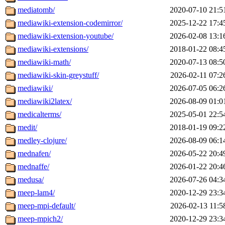
mediatomb/
2020-07-10 21:5
mediawiki-extension-codemirror/
2025-12-22 17:4
mediawiki-extension-youtube/
2026-02-08 13:1
mediawiki-extensions/
2018-01-22 08:4
mediawiki-math/
2020-07-13 08:5
mediawiki-skin-greystuff/
2026-02-11 07:2
mediawiki/
2026-07-05 06:2
mediawiki2latex/
2026-08-09 01:0
medicalterms/
2025-05-01 22:5
medit/
2018-01-19 09:2
medley-clojure/
2026-08-09 06:1
mednafen/
2026-05-22 20:4
mednaffe/
2026-01-22 20:4
medusa/
2026-07-26 04:3
meep-lam4/
2020-12-29 23:3
meep-mpi-default/
2026-02-13 11:5
meep-mpich2/
2020-12-29 23:3