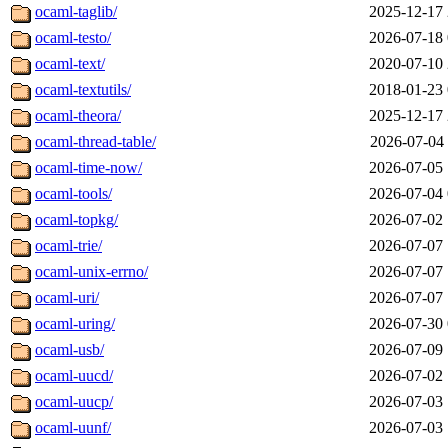
ocaml-taglib/
2025-12-17 
ocaml-testo/
2026-07-18 
ocaml-text/
2020-07-10 
ocaml-textutils/
2018-01-23 
ocaml-theora/
2025-12-17 
ocaml-thread-table/
2026-07-04 
ocaml-time-now/
2026-07-05 
ocaml-tools/
2026-07-04 
ocaml-topkg/
2026-07-02 
ocaml-trie/
2026-07-07 
ocaml-unix-errno/
2026-07-07 
ocaml-uri/
2026-07-07 
ocaml-uring/
2026-07-30 
ocaml-usb/
2026-07-09 
ocaml-uucd/
2026-07-02 
ocaml-uucp/
2026-07-03 
ocaml-uunf/
2026-07-03 