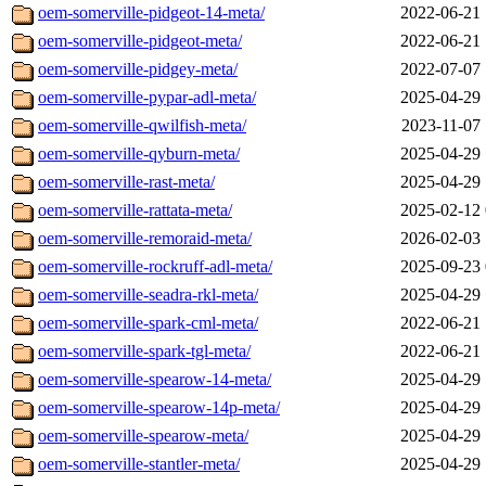
oem-somerville-pidgeot-14-meta/
2022-06-21 
oem-somerville-pidgeot-meta/
2022-06-21 
oem-somerville-pidgey-meta/
2022-07-07 
oem-somerville-pypar-adl-meta/
2025-04-29 
oem-somerville-qwilfish-meta/
2023-11-07 
oem-somerville-qyburn-meta/
2025-04-29 
oem-somerville-rast-meta/
2025-04-29 
oem-somerville-rattata-meta/
2025-02-12 
oem-somerville-remoraid-meta/
2026-02-03 
oem-somerville-rockruff-adl-meta/
2025-09-23 
oem-somerville-seadra-rkl-meta/
2025-04-29 
oem-somerville-spark-cml-meta/
2022-06-21 
oem-somerville-spark-tgl-meta/
2022-06-21 
oem-somerville-spearow-14-meta/
2025-04-29 
oem-somerville-spearow-14p-meta/
2025-04-29 
oem-somerville-spearow-meta/
2025-04-29 
oem-somerville-stantler-meta/
2025-04-29 