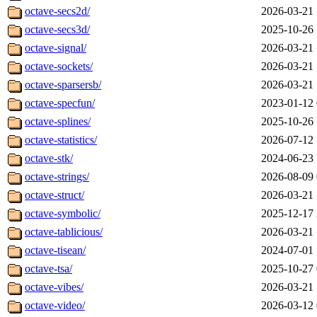
octave-secs2d/
2026-03-21 
octave-secs3d/
2025-10-26 
octave-signal/
2026-03-21 
octave-sockets/
2026-03-21 
octave-sparsersb/
2026-03-21 
octave-specfun/
2023-01-12 
octave-splines/
2025-10-26 
octave-statistics/
2026-07-12 
octave-stk/
2024-06-23 
octave-strings/
2026-08-09 
octave-struct/
2026-03-21 
octave-symbolic/
2025-12-17 
octave-tablicious/
2026-03-21 
octave-tisean/
2024-07-01 
octave-tsa/
2025-10-27 
octave-vibes/
2026-03-21 
octave-video/
2026-03-12 