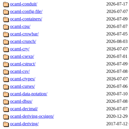
ocaml-conduit/
2026-07-17 
ocaml-config-file/
2026-07-07 
ocaml-containers/
2026-07-09 
ocaml-cpu/
2026-07-07 
ocaml-crowbar/
2026-07-05 
ocaml-crunch/
2026-08-03 
ocaml-cry/
2026-07-07 
ocaml-csexp/
2026-07-01 
ocaml-cstruct/
2026-07-09 
ocaml-csv/
2026-07-08 
ocaml-ctypes/
2026-07-07 
ocaml-curses/
2026-07-06 
ocaml-data-notation/
2020-07-10 
ocaml-dbus/
2026-07-08 
ocaml-decimal/
2026-07-07 
ocaml-deriving-ocsigen/
2020-12-29 
ocaml-deriving/
2017-07-12 