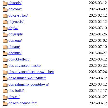
obitools/
2026-03-12 
objconv/
2026-06-02 
objcryst-fox/
2026-02-12 
objenesis/
2026-02-12 
objfw/
2026-07-10 
objgraph/
2026-01-26 
obmenu/
2020-01-02 
obnam/
2020-07-10 
oboinus/
2015-04-27 
obs-3d-effect/
2026-03-12 
obs-advanced-masks/
2026-05-22 
obs-advanced-scene-switcher/
2026-07-24 
obs-ashmanix-blur-filter/
2026-03-12 
obs-ashmanix-countdown/
2026-03-12 
obs-build/
2025-12-17 
obs-cli/
2026-01-27 
obs-color-monitor/
2026-03-12 