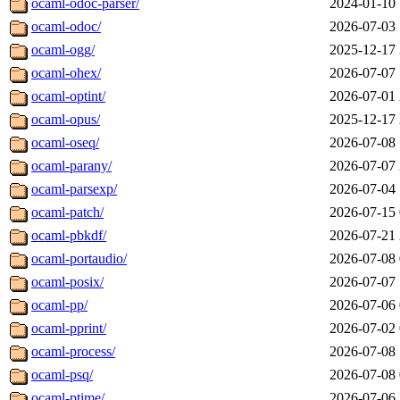
ocaml-odoc-parser/
2024-01-10 
ocaml-odoc/
2026-07-03 
ocaml-ogg/
2025-12-17 
ocaml-ohex/
2026-07-07 
ocaml-optint/
2026-07-01 
ocaml-opus/
2025-12-17 
ocaml-oseq/
2026-07-08 
ocaml-parany/
2026-07-07 
ocaml-parsexp/
2026-07-04 
ocaml-patch/
2026-07-15 
ocaml-pbkdf/
2026-07-21 
ocaml-portaudio/
2026-07-08 
ocaml-posix/
2026-07-07 
ocaml-pp/
2026-07-06 
ocaml-pprint/
2026-07-02 
ocaml-process/
2026-07-08 
ocaml-psq/
2026-07-08 
ocaml-ptime/
2026-07-06 