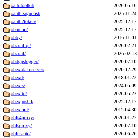
oath-toolkit/
2026-05-16 
oauth-signpost/
2025-11-24 
oauth2token/
2025-12-17 
obantoo/
2025-12-17 
obby/
2016-11-01 
obconf-qt/
2026-02-21 
obconf/
2026-02-13 
obdgpslogger/
2020-07-10 
obex-data-server/
2020-12-29 
obexd/
2018-01-22 
obexfs/
2024-05-09 
obexftp/
2026-05-23 
obexpushd/
2025-12-17 
obextool/
2015-04-30 
obfs4proxy/
2026-01-27 
obfsproxy/
2020-07-10 
obfuscate/
2026-06-26 