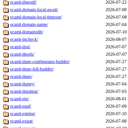
ocaml-digestif/
2026-07-22 
ocaml-domain-local-await/
2026-07-08 
ocaml-domain-local-timeout/
2026-07-08 
ocaml-domain-name/
2026-07-04 
ocaml-domainslib/
2026-07-10 
ocaml-dscheck/
2026-08-07 
ocaml-dssi/
2026-07-07 
ocaml-dtools/
2026-07-07 
ocaml-dune-configurator-builder/
2026-07-27 
ocaml-dune-full-builder/
2026-07-27 
ocaml-dune/
2026-07-27 
ocaml-duppy/
2026-07-04 
ocaml-duration/
2026-07-03 
ocaml-eio/
2026-08-01 
ocaml-eqaf/
2026-07-09 
ocaml-estring/
2020-07-10 
ocaml-expat/
2026-07-08 