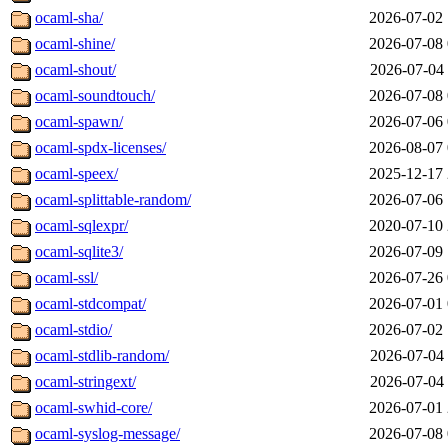
ocaml-sha/
2026-07-02 
ocaml-shine/
2026-07-08 
ocaml-shout/
2026-07-04 
ocaml-soundtouch/
2026-07-08 
ocaml-spawn/
2026-07-06 
ocaml-spdx-licenses/
2026-08-07 
ocaml-speex/
2025-12-17 
ocaml-splittable-random/
2026-07-06 
ocaml-sqlexpr/
2020-07-10 
ocaml-sqlite3/
2026-07-09 
ocaml-ssl/
2026-07-26 
ocaml-stdcompat/
2026-07-01 
ocaml-stdio/
2026-07-02 
ocaml-stdlib-random/
2026-07-04 
ocaml-stringext/
2026-07-04 
ocaml-swhid-core/
2026-07-01 
ocaml-syslog-message/
2026-07-08 