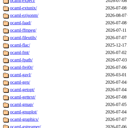
ocaml-expect/
2026-07-08 
ocaml-extunix/
2026-07-08 
ocaml-ezjsonm/
2026-08-07 
ocaml-faad/
2026-07-08 
ocaml-ffmpeg/
2026-07-11 
ocaml-fileutils/
2026-07-07 
ocaml-flac/
2025-12-17 
ocaml-fmt/
2026-07-02 
ocaml-fpath/
2026-07-03 
ocaml-frei0r/
2026-07-06 
ocaml-gavl/
2026-03-01 
ocaml-gen/
2026-07-04 
ocaml-getopt/
2026-07-04 
ocaml-gettext/
2026-07-08 
ocaml-gmap/
2026-07-05 
ocaml-gnuplot/
2026-07-04 
ocaml-graphics/
2026-07-07 
ocaml-gstreamer/
2026-07-06 