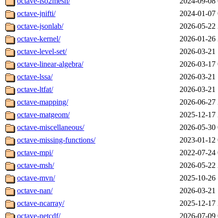
octave-iso2mesh/
2024-09-08 
octave-jnifti/
2024-01-07 
octave-jsonlab/
2026-05-22 
octave-kernel/
2026-01-26 
octave-level-set/
2026-03-21 
octave-linear-algebra/
2026-03-17 
octave-lssa/
2026-03-21 
octave-ltfat/
2026-03-21 
octave-mapping/
2026-06-27 
octave-matgeom/
2025-12-17 
octave-miscellaneous/
2026-05-30 
octave-missing-functions/
2023-01-12 
octave-mpi/
2022-07-24 
octave-msh/
2026-05-22 
octave-mvn/
2025-10-26 
octave-nan/
2026-03-21 
octave-ncarray/
2025-12-17 
octave-netcdf/
2026-07-09 