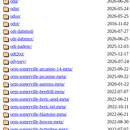
odil/
2026-06-26 
odin/
2026-05-24 
odoo/
2026-05-25 
odot/
2016-11-02 
odr-dabmod/
2026-07-27 
odr-dabmux/
2026-06-25 
odr-padenc/
2025-12-03 
odt2txt/
2025-12-17 
odyssey/
2026-07-24 
oem-somerville-arcanine-14-meta/
2025-09-22 
oem-somerville-arcanine-meta/
2025-09-22 
oem-somerville-aurorus-meta/
2026-01-22 
oem-somerville-beedrill-meta/
2022-07-07 
oem-somerville-beric-amd-meta/
2022-06-21 
oem-somerville-beric-tgl-meta/
2022-10-11 
oem-somerville-blastoise-meta/
2022-06-21 
oem-somerville-bowen-meta/
2022-08-30 
oem-somerville-butterfree-meta/
2022-07-07 