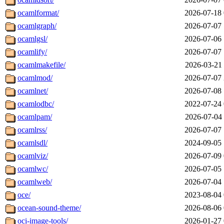
ocamlformat/
2026-07-18 
ocamlgraph/
2026-07-07 
ocamlgsl/
2026-07-06 
ocamlify/
2026-07-07 
ocamlmakefile/
2026-03-21 
ocamlmod/
2026-07-07 
ocamlnet/
2026-07-08 
ocamlodbc/
2022-07-24 
ocamlpam/
2026-07-04 
ocamlrss/
2026-07-07 
ocamlsdl/
2024-09-05 
ocamlviz/
2026-07-09 
ocamlwc/
2026-07-05 
ocamlweb/
2026-07-04 
oce/
2023-08-04 
ocean-sound-theme/
2026-08-06 
oci-image-tools/
2026-01-27 