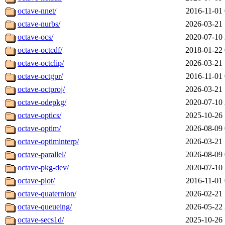
octave-nnet/
2016-11-01 
octave-nurbs/
2026-03-21 
octave-ocs/
2020-07-10 
octave-octcdf/
2018-01-22 
octave-octclip/
2026-03-21 
octave-octgpr/
2016-11-01 
octave-octproj/
2026-03-21 
octave-odepkg/
2020-07-10 
octave-optics/
2025-10-26 
octave-optim/
2026-08-09 
octave-optiminterp/
2026-03-21 
octave-parallel/
2026-08-09 
octave-pkg-dev/
2020-07-10 
octave-plot/
2016-11-01 
octave-quaternion/
2026-02-21 
octave-queueing/
2026-05-22 
octave-secs1d/
2025-10-26 