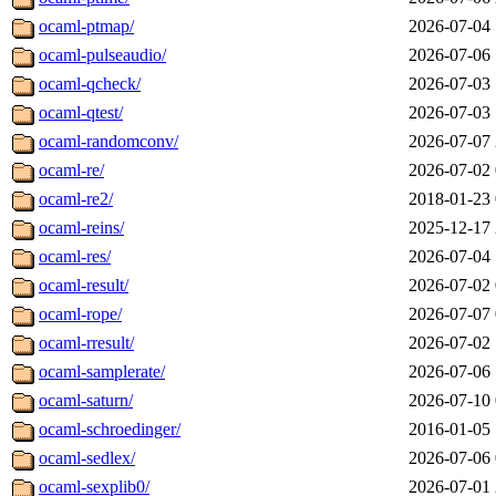
ocaml-ptmap/
2026-07-04 
ocaml-pulseaudio/
2026-07-06 
ocaml-qcheck/
2026-07-03 
ocaml-qtest/
2026-07-03 
ocaml-randomconv/
2026-07-07 
ocaml-re/
2026-07-02 
ocaml-re2/
2018-01-23 
ocaml-reins/
2025-12-17 
ocaml-res/
2026-07-04 
ocaml-result/
2026-07-02 
ocaml-rope/
2026-07-07 
ocaml-rresult/
2026-07-02 
ocaml-samplerate/
2026-07-06 
ocaml-saturn/
2026-07-10 
ocaml-schroedinger/
2016-01-05 
ocaml-sedlex/
2026-07-06 
ocaml-sexplib0/
2026-07-01 