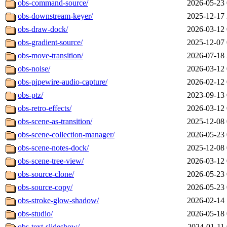
obs-command-source/
2026-05-23 
obs-downstream-keyer/
2025-12-17 
obs-draw-dock/
2026-03-12 
obs-gradient-source/
2025-12-07 
obs-move-transition/
2026-07-18 
obs-noise/
2026-03-12 
obs-pipewire-audio-capture/
2026-02-12 
obs-ptz/
2023-09-13 
obs-retro-effects/
2026-03-12 
obs-scene-as-transition/
2025-12-08 
obs-scene-collection-manager/
2026-05-23 
obs-scene-notes-dock/
2025-12-08 
obs-scene-tree-view/
2026-03-12 
obs-source-clone/
2026-05-23 
obs-source-copy/
2026-05-23 
obs-stroke-glow-shadow/
2026-02-14 
obs-studio/
2026-05-18 
obs-text-slideshow/
2024-01-11 