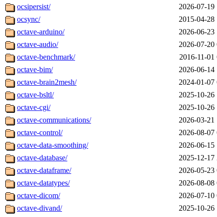
ocsipersist/
2026-07-19 
ocsync/
2015-04-28 
octave-arduino/
2026-06-23 
octave-audio/
2026-07-20 
octave-benchmark/
2016-11-01 
octave-bim/
2026-06-14 
octave-brain2mesh/
2024-01-07 
octave-bsltl/
2025-10-26 
octave-cgi/
2025-10-26 
octave-communications/
2026-03-21 
octave-control/
2026-08-07 
octave-data-smoothing/
2026-06-15 
octave-database/
2025-12-17 
octave-dataframe/
2026-05-23 
octave-datatypes/
2026-08-08 
octave-dicom/
2026-07-10 
octave-divand/
2025-10-26 