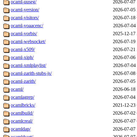
ocaml-uuseg/
2026-07-07 
ocaml-version/
2026-07-05 
ocaml-visitors/
2026-07-18 
ocaml-voaacenc/
2026-07-04 
ocaml-vorbis/
2025-12-17 
ocaml-websocket/
2026-07-19 
ocaml-x509/
2026-07-21 
ocaml-xiph/
2026-07-06 
ocaml-xmlplaylist/
2026-07-04 
ocaml-zarith-stubs-js/
2026-07-08 
ocaml-zarith/
2026-07-05 
ocaml/
2026-06-18 
ocamlagrep/
2026-07-04 
ocamlbricks/
2021-12-23 
ocamlbuild/
2026-07-02 
ocamlcreal/
2026-07-07 
ocamldap/
2026-07-07 
ocamldsort/
2026-07-07 