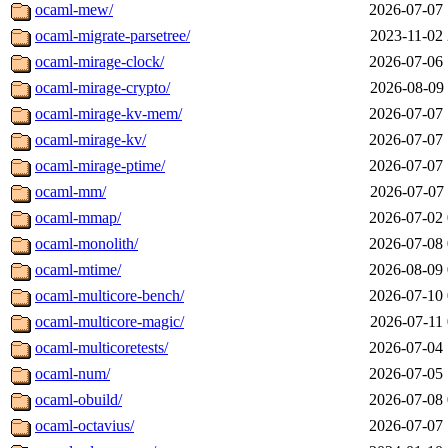
ocaml-mew/
2026-07-07 
ocaml-migrate-parsetree/
2023-11-02 
ocaml-mirage-clock/
2026-07-06 
ocaml-mirage-crypto/
2026-08-09 
ocaml-mirage-kv-mem/
2026-07-07 
ocaml-mirage-kv/
2026-07-07 
ocaml-mirage-ptime/
2026-07-07 
ocaml-mm/
2026-07-07 
ocaml-mmap/
2026-07-02 
ocaml-monolith/
2026-07-08 
ocaml-mtime/
2026-08-09 
ocaml-multicore-bench/
2026-07-10 
ocaml-multicore-magic/
2026-07-11 
ocaml-multicoretests/
2026-07-04 
ocaml-num/
2026-07-05 
ocaml-obuild/
2026-07-08 
ocaml-octavius/
2026-07-07 