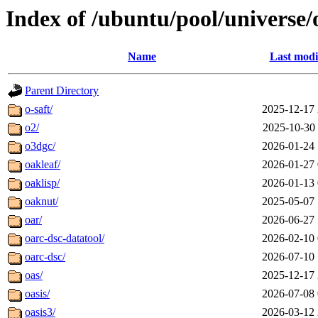
Index of /ubuntu/pool/universe/
Name
Last modi
Parent Directory
o-saft/
2025-12-17 
o2/
2025-10-30 
o3dgc/
2026-01-24 
oakleaf/
2026-01-27 
oaklisp/
2026-01-13 
oaknut/
2025-05-07 
oar/
2026-06-27 
oarc-dsc-datatool/
2026-02-10 
oarc-dsc/
2026-07-10 
oas/
2025-12-17 
oasis/
2026-07-08 
oasis3/
2026-03-12 