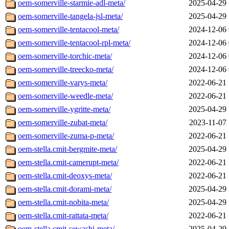
oem-somerville-starmie-adl-meta/
2025-04-29 
oem-somerville-tangela-jsl-meta/
2025-04-29 
oem-somerville-tentacool-meta/
2024-12-06 
oem-somerville-tentacool-rpl-meta/
2024-12-06 
oem-somerville-torchic-meta/
2024-12-06 
oem-somerville-treecko-meta/
2024-12-06 
oem-somerville-varys-meta/
2022-06-21 
oem-somerville-weedle-meta/
2022-06-21 
oem-somerville-ygritte-meta/
2025-04-29 
oem-somerville-zubat-meta/
2023-11-07 
oem-somerville-zuma-p-meta/
2022-06-21 
oem-stella.cmit-bergmite-meta/
2025-04-29 
oem-stella.cmit-camerupt-meta/
2022-06-21 
oem-stella.cmit-deoxys-meta/
2022-06-21 
oem-stella.cmit-dorami-meta/
2025-04-29 
oem-stella.cmit-nobita-meta/
2025-04-29 
oem-stella.cmit-rattata-meta/
2022-06-21 
oem-stella.cmit-sewashi-meta/
2025-04-29 