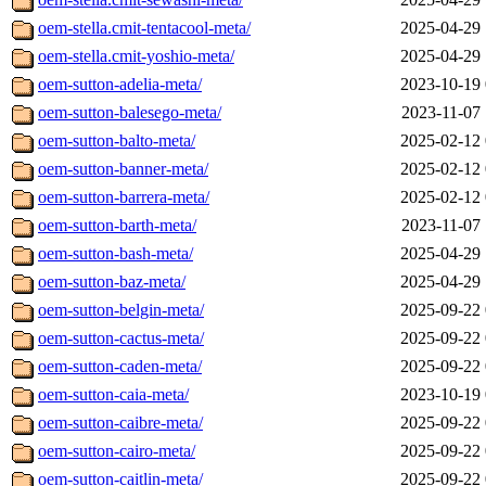
oem-stella.cmit-tentacool-meta/
2025-04-29 
oem-stella.cmit-yoshio-meta/
2025-04-29 
oem-sutton-adelia-meta/
2023-10-19 
oem-sutton-balesego-meta/
2023-11-07 
oem-sutton-balto-meta/
2025-02-12 
oem-sutton-banner-meta/
2025-02-12 
oem-sutton-barrera-meta/
2025-02-12 
oem-sutton-barth-meta/
2023-11-07 
oem-sutton-bash-meta/
2025-04-29 
oem-sutton-baz-meta/
2025-04-29 
oem-sutton-belgin-meta/
2025-09-22 
oem-sutton-cactus-meta/
2025-09-22 
oem-sutton-caden-meta/
2025-09-22 
oem-sutton-caia-meta/
2023-10-19 
oem-sutton-caibre-meta/
2025-09-22 
oem-sutton-cairo-meta/
2025-09-22 
oem-sutton-caitlin-meta/
2025-09-22 