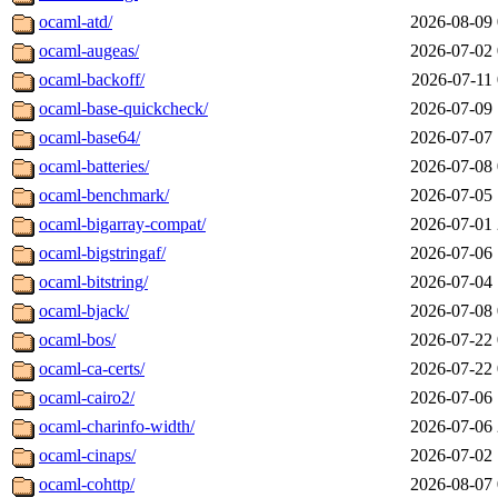
ocaml-atd/
2026-08-09 
ocaml-augeas/
2026-07-02 
ocaml-backoff/
2026-07-11 
ocaml-base-quickcheck/
2026-07-09 
ocaml-base64/
2026-07-07 
ocaml-batteries/
2026-07-08 
ocaml-benchmark/
2026-07-05 
ocaml-bigarray-compat/
2026-07-01 
ocaml-bigstringaf/
2026-07-06 
ocaml-bitstring/
2026-07-04 
ocaml-bjack/
2026-07-08 
ocaml-bos/
2026-07-22 
ocaml-ca-certs/
2026-07-22 
ocaml-cairo2/
2026-07-06 
ocaml-charinfo-width/
2026-07-06 
ocaml-cinaps/
2026-07-02 
ocaml-cohttp/
2026-08-07 