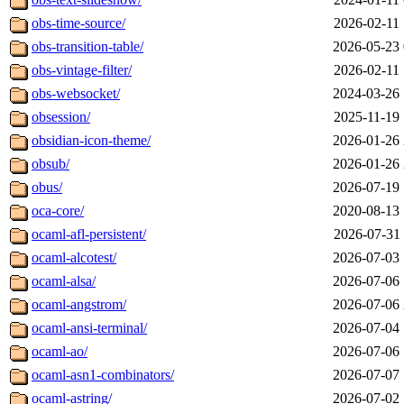
obs-time-source/
2026-02-11 
obs-transition-table/
2026-05-23 
obs-vintage-filter/
2026-02-11 
obs-websocket/
2024-03-26 
obsession/
2025-11-19 
obsidian-icon-theme/
2026-01-26 
obsub/
2026-01-26 
obus/
2026-07-19 
oca-core/
2020-08-13 
ocaml-afl-persistent/
2026-07-31 
ocaml-alcotest/
2026-07-03 
ocaml-alsa/
2026-07-06 
ocaml-angstrom/
2026-07-06 
ocaml-ansi-terminal/
2026-07-04 
ocaml-ao/
2026-07-06 
ocaml-asn1-combinators/
2026-07-07 
ocaml-astring/
2026-07-02 