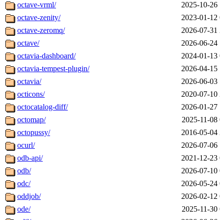
octave-vrml/
2025-10-26 
octave-zenity/
2023-01-12 
octave-zeromq/
2026-07-31 
octave/
2026-06-24 
octavia-dashboard/
2024-01-13 
octavia-tempest-plugin/
2026-04-15 
octavia/
2026-06-03 
octicons/
2020-07-10 
octocatalog-diff/
2026-01-27 
octomap/
2025-11-08 
octopussy/
2016-05-04 
ocurl/
2026-07-06 
odb-api/
2021-12-23 
odb/
2026-07-10 
odc/
2026-05-24 
oddjob/
2026-02-12 
ode/
2025-11-30 