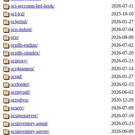
oci-seccomp-bpf-hook/
2026-07-11 
ocl-icd/
2025-10-10 
oclgrind/
2026-01-27 
ocp-indent/
2026-07-04 
ocp/
2026-08-09 
ocplib-endian/
2026-07-02 
ocplib-simplex/
2026-07-20 
ocproxy/
2026-05-23 
ocr4gamera/
2020-07-14 
ocrad/
2026-01-27 
ocrfeeder/
2026-02-15 
ocrmypdf/
2026-06-02 
ocrodjvu/
2020-12-29 
ocserv/
2026-07-09 
ocsigenserver/
2026-07-19 
ocsinventory-agent/
2026-05-23 
ocsinventory-server/
2026-06-09 