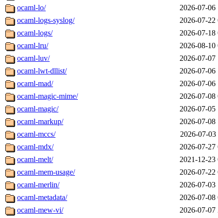
ocaml-lo/
2026-07-06 
ocaml-logs-syslog/
2026-07-22 
ocaml-logs/
2026-07-18 
ocaml-lru/
2026-08-10 
ocaml-luv/
2026-07-07 
ocaml-lwt-dllist/
2026-07-06 
ocaml-mad/
2026-07-06 
ocaml-magic-mime/
2026-07-08 
ocaml-magic/
2026-07-05 
ocaml-markup/
2026-07-08 
ocaml-mccs/
2026-07-03 
ocaml-mdx/
2026-07-27 
ocaml-melt/
2021-12-23 
ocaml-mem-usage/
2026-07-22 
ocaml-merlin/
2026-07-03 
ocaml-metadata/
2026-07-08 
ocaml-mew-vi/
2026-07-07 