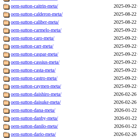
oem-sutton-caitrin-meta/
2025-09-22 
oem-sutton-calderon-meta/
2025-08-22 
oem-sutton-caliber-meta/
2025-08-22 
oem-sutton-carmelo-meta/
2025-09-22 
oem-sutton-caro-meta/
2025-09-22 
oem-sutton-carr-meta/
2025-09-22 
oem-sutton-caspar-meta/
2025-09-22 
oem-sutton-cassius-meta/
2025-09-22 
oem-sutton-casta-meta/
2025-09-22 
oem-sutton-castro-meta/
2025-09-22 
oem-sutton-caymen-meta/
2025-09-22 
oem-sutton-daishiro-meta/
2026-02-26 
oem-sutton-daisuke-meta/
2026-02-26 
oem-sutton-dana-meta/
2026-01-22 
oem-sutton-danby-meta/
2026-01-22 
oem-sutton-danilo-meta/
2026-01-22 
oem-sutton-dario-meta/
2026-02-26 