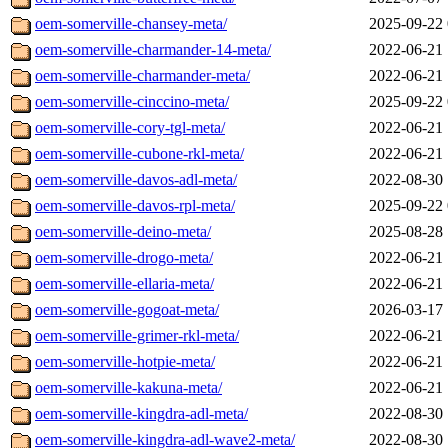
oem-somerville-chansey-meta/
2025-09-22 
oem-somerville-charmander-14-meta/
2022-06-21 
oem-somerville-charmander-meta/
2022-06-21 
oem-somerville-cinccino-meta/
2025-09-22 
oem-somerville-cory-tgl-meta/
2022-06-21 
oem-somerville-cubone-rkl-meta/
2022-06-21 
oem-somerville-davos-adl-meta/
2022-08-30 
oem-somerville-davos-rpl-meta/
2025-09-22 
oem-somerville-deino-meta/
2025-08-28 
oem-somerville-drogo-meta/
2022-06-21 
oem-somerville-ellaria-meta/
2022-06-21 
oem-somerville-gogoat-meta/
2026-03-17 
oem-somerville-grimer-rkl-meta/
2022-06-21 
oem-somerville-hotpie-meta/
2022-06-21 
oem-somerville-kakuna-meta/
2022-06-21 
oem-somerville-kingdra-adl-meta/
2022-08-30 
oem-somerville-kingdra-adl-wave2-meta/
2022-08-30 