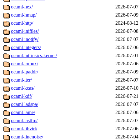
ocaml-hex/
2026-07-07 
ocaml-hmap/
2026-07-09 
ocaml-http/
2024-08-12 
ocaml-inifiles/
2026-07-08 
ocaml-inotify/
2026-07-07 
ocaml-integers/
2026-07-06 
ocaml-intrinsics-kernel/
2026-07-01 
ocaml-iomux/
2026-07-06 
ocaml-ipaddr/
2026-07-09 
ocaml-iter/
2026-07-07 
ocaml-kcas/
2026-07-10 
ocaml-kdf/
2026-07-21 
ocaml-ladspa/
2026-07-07 
ocaml-lame/
2026-07-06 
ocaml-lastfm/
2026-07-07 
ocaml-libvirt/
2026-07-06 
ocaml-linenoise/
2026-07-04 