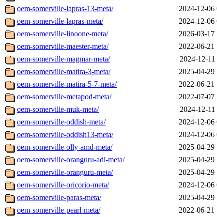
oem-somerville-lapras-13-meta/
2024-12-06 
oem-somerville-lapras-meta/
2024-12-06 
oem-somerville-linoone-meta/
2026-03-17 
oem-somerville-maester-meta/
2022-06-21 
oem-somerville-magmar-meta/
2024-12-11 
oem-somerville-matira-3-meta/
2025-04-29 
oem-somerville-matira-5-7-meta/
2022-06-21 
oem-somerville-metapod-meta/
2022-07-07 
oem-somerville-muk-meta/
2024-12-11 
oem-somerville-oddish-meta/
2024-12-06 
oem-somerville-oddish13-meta/
2024-12-06 
oem-somerville-olly-amd-meta/
2025-04-29 
oem-somerville-oranguru-adl-meta/
2025-04-29 
oem-somerville-oranguru-meta/
2025-04-29 
oem-somerville-oricorio-meta/
2024-12-06 
oem-somerville-paras-meta/
2025-04-29 
oem-somerville-pearl-meta/
2022-06-21 