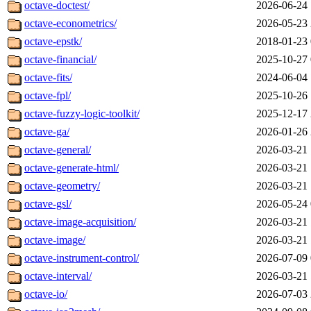
octave-doctest/
2026-06-24 
octave-econometrics/
2026-05-23 
octave-epstk/
2018-01-23 
octave-financial/
2025-10-27 
octave-fits/
2024-06-04 
octave-fpl/
2025-10-26 
octave-fuzzy-logic-toolkit/
2025-12-17 
octave-ga/
2026-01-26 
octave-general/
2026-03-21 
octave-generate-html/
2026-03-21 
octave-geometry/
2026-03-21 
octave-gsl/
2026-05-24 
octave-image-acquisition/
2026-03-21 
octave-image/
2026-03-21 
octave-instrument-control/
2026-07-09 
octave-interval/
2026-03-21 
octave-io/
2026-07-03 