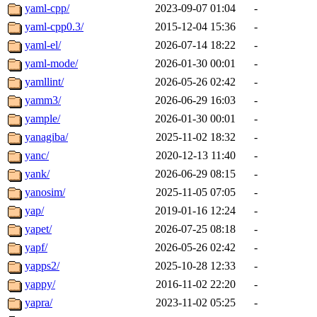
yaml-cpp/
2023-09-07 01:04
-
yaml-cpp0.3/
2015-12-04 15:36
-
yaml-el/
2026-07-14 18:22
-
yaml-mode/
2026-01-30 00:01
-
yamllint/
2026-05-26 02:42
-
yamm3/
2026-06-29 16:03
-
yample/
2026-01-30 00:01
-
yanagiba/
2025-11-02 18:32
-
yanc/
2020-12-13 11:40
-
yank/
2026-06-29 08:15
-
yanosim/
2025-11-05 07:05
-
yap/
2019-01-16 12:24
-
yapet/
2026-07-25 08:18
-
yapf/
2026-05-26 02:42
-
yapps2/
2025-10-28 12:33
-
yappy/
2016-11-02 22:20
-
yapra/
2023-11-02 05:25
-