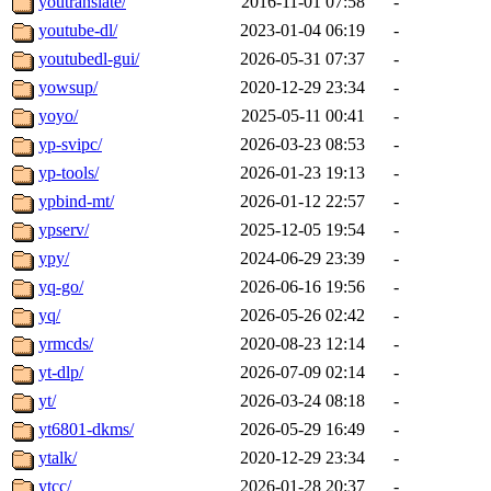
youtranslate/
2016-11-01 07:58
-
youtube-dl/
2023-01-04 06:19
-
youtubedl-gui/
2026-05-31 07:37
-
yowsup/
2020-12-29 23:34
-
yoyo/
2025-05-11 00:41
-
yp-svipc/
2026-03-23 08:53
-
yp-tools/
2026-01-23 19:13
-
ypbind-mt/
2026-01-12 22:57
-
ypserv/
2025-12-05 19:54
-
ypy/
2024-06-29 23:39
-
yq-go/
2026-06-16 19:56
-
yq/
2026-05-26 02:42
-
yrmcds/
2020-08-23 12:14
-
yt-dlp/
2026-07-09 02:14
-
yt/
2026-03-24 08:18
-
yt6801-dkms/
2026-05-29 16:49
-
ytalk/
2020-12-29 23:34
-
ytcc/
2026-01-28 20:37
-