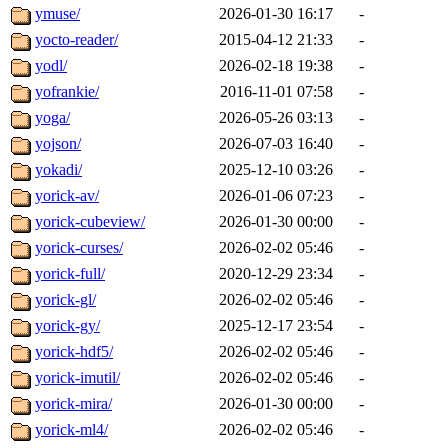
ymuse/
2026-01-30 16:17
-
yocto-reader/
2015-04-12 21:33
-
yodl/
2026-02-18 19:38
-
yofrankie/
2016-11-01 07:58
-
yoga/
2026-05-26 03:13
-
yojson/
2026-07-03 16:40
-
yokadi/
2025-12-10 03:26
-
yorick-av/
2026-01-06 07:23
-
yorick-cubeview/
2026-01-30 00:00
-
yorick-curses/
2026-02-02 05:46
-
yorick-full/
2020-12-29 23:34
-
yorick-gl/
2026-02-02 05:46
-
yorick-gy/
2025-12-17 23:54
-
yorick-hdf5/
2026-02-02 05:46
-
yorick-imutil/
2026-02-02 05:46
-
yorick-mira/
2026-01-30 00:00
-
yorick-ml4/
2026-02-02 05:46
-