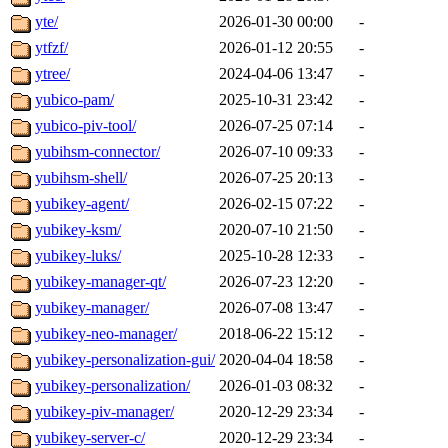
yte/
2026-01-30 00:00
-
ytfzf/
2026-01-12 20:55
-
ytree/
2024-04-06 13:47
-
yubico-pam/
2025-10-31 23:42
-
yubico-piv-tool/
2026-07-25 07:14
-
yubihsm-connector/
2026-07-10 09:33
-
yubihsm-shell/
2026-07-25 20:13
-
yubikey-agent/
2026-02-15 07:22
-
yubikey-ksm/
2020-07-10 21:50
-
yubikey-luks/
2025-10-28 12:33
-
yubikey-manager-qt/
2026-07-23 12:20
-
yubikey-manager/
2026-07-08 13:47
-
yubikey-neo-manager/
2018-06-22 15:12
-
yubikey-personalization-gui/
2020-04-04 18:58
-
yubikey-personalization/
2026-01-03 08:32
-
yubikey-piv-manager/
2020-12-29 23:34
-
yubikey-server-c/
2020-12-29 23:34
-