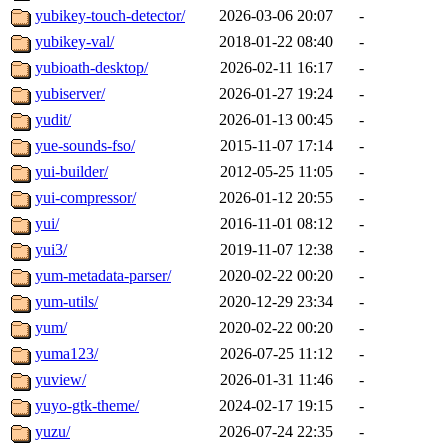
yubikey-touch-detector/
2026-03-06 20:07
-
yubikey-val/
2018-01-22 08:40
-
yubioath-desktop/
2026-02-11 16:17
-
yubiserver/
2026-01-27 19:24
-
yudit/
2026-01-13 00:45
-
yue-sounds-fso/
2015-11-07 17:14
-
yui-builder/
2012-05-25 11:05
-
yui-compressor/
2026-01-12 20:55
-
yui/
2016-11-01 08:12
-
yui3/
2019-11-07 12:38
-
yum-metadata-parser/
2020-02-22 00:20
-
yum-utils/
2020-12-29 23:34
-
yum/
2020-02-22 00:20
-
yuma123/
2026-07-25 11:12
-
yuview/
2026-01-31 11:46
-
yuyo-gtk-theme/
2024-02-17 19:15
-
yuzu/
2026-07-24 22:35
-