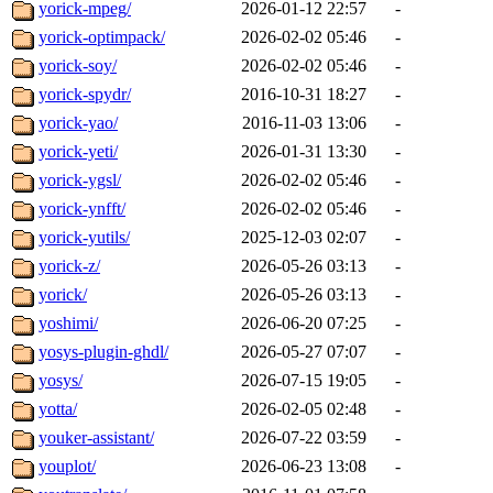
yorick-mpeg/
2026-01-12 22:57
-
yorick-optimpack/
2026-02-02 05:46
-
yorick-soy/
2026-02-02 05:46
-
yorick-spydr/
2016-10-31 18:27
-
yorick-yao/
2016-11-03 13:06
-
yorick-yeti/
2026-01-31 13:30
-
yorick-ygsl/
2026-02-02 05:46
-
yorick-ynfft/
2026-02-02 05:46
-
yorick-yutils/
2025-12-03 02:07
-
yorick-z/
2026-05-26 03:13
-
yorick/
2026-05-26 03:13
-
yoshimi/
2026-06-20 07:25
-
yosys-plugin-ghdl/
2026-05-27 07:07
-
yosys/
2026-07-15 19:05
-
yotta/
2026-02-05 02:48
-
youker-assistant/
2026-07-22 03:59
-
youplot/
2026-06-23 13:08
-