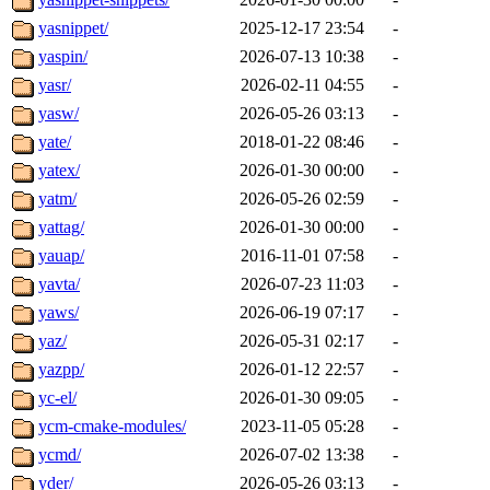
yasnippet/
2025-12-17 23:54
-
yaspin/
2026-07-13 10:38
-
yasr/
2026-02-11 04:55
-
yasw/
2026-05-26 03:13
-
yate/
2018-01-22 08:46
-
yatex/
2026-01-30 00:00
-
yatm/
2026-05-26 02:59
-
yattag/
2026-01-30 00:00
-
yauap/
2016-11-01 07:58
-
yavta/
2026-07-23 11:03
-
yaws/
2026-06-19 07:17
-
yaz/
2026-05-31 02:17
-
yazpp/
2026-01-12 22:57
-
yc-el/
2026-01-30 09:05
-
ycm-cmake-modules/
2023-11-05 05:28
-
ycmd/
2026-07-02 13:38
-
yder/
2026-05-26 03:13
-