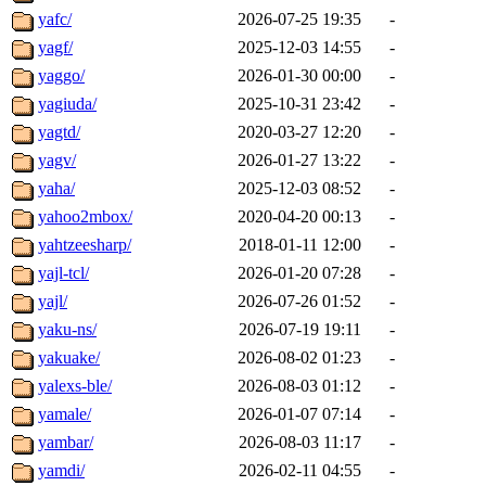
yafc/
2026-07-25 19:35
-
yagf/
2025-12-03 14:55
-
yaggo/
2026-01-30 00:00
-
yagiuda/
2025-10-31 23:42
-
yagtd/
2020-03-27 12:20
-
yagv/
2026-01-27 13:22
-
yaha/
2025-12-03 08:52
-
yahoo2mbox/
2020-04-20 00:13
-
yahtzeesharp/
2018-01-11 12:00
-
yajl-tcl/
2026-01-20 07:28
-
yajl/
2026-07-26 01:52
-
yaku-ns/
2026-07-19 19:11
-
yakuake/
2026-08-02 01:23
-
yalexs-ble/
2026-08-03 01:12
-
yamale/
2026-01-07 07:14
-
yambar/
2026-08-03 11:17
-
yamdi/
2026-02-11 04:55
-