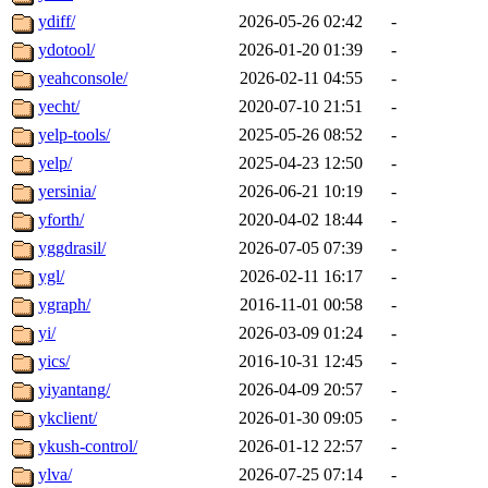
ydiff/
2026-05-26 02:42
-
ydotool/
2026-01-20 01:39
-
yeahconsole/
2026-02-11 04:55
-
yecht/
2020-07-10 21:51
-
yelp-tools/
2025-05-26 08:52
-
yelp/
2025-04-23 12:50
-
yersinia/
2026-06-21 10:19
-
yforth/
2020-04-02 18:44
-
yggdrasil/
2026-07-05 07:39
-
ygl/
2026-02-11 16:17
-
ygraph/
2016-11-01 00:58
-
yi/
2026-03-09 01:24
-
yics/
2016-10-31 12:45
-
yiyantang/
2026-04-09 20:57
-
ykclient/
2026-01-30 09:05
-
ykush-control/
2026-01-12 22:57
-
ylva/
2026-07-25 07:14
-