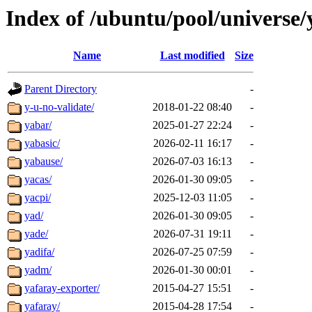
Index of /ubuntu/pool/universe/
Name
Last modified
Size
Parent Directory
-
y-u-no-validate/
2018-01-22 08:40
-
yabar/
2025-01-27 22:24
-
yabasic/
2026-02-11 16:17
-
yabause/
2026-07-03 16:13
-
yacas/
2026-01-30 09:05
-
yacpi/
2025-12-03 11:05
-
yad/
2026-01-30 09:05
-
yade/
2026-07-31 19:11
-
yadifa/
2026-07-25 07:59
-
yadm/
2026-01-30 00:01
-
yafaray-exporter/
2015-04-27 15:51
-
yafaray/
2015-04-28 17:54
-