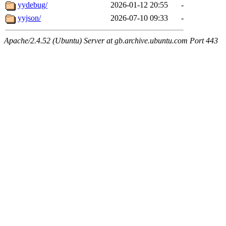
yydebug/
2026-01-12 20:55
-
yyjson/
2026-07-10 09:33
-
Apache/2.4.52 (Ubuntu) Server at gb.archive.ubuntu.com Port 443