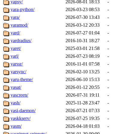
yapsy/
2026-08-01 18:13
-
yara-python/
2026-03-23 08:53
-
yara/
2026-07-30 13:43
-
yaramod/
2026-03-12 20:33
-
yard/
2026-07-27 01:04
-
yardradius/
2016-10-31 18:27
-
yaret/
2025-03-01 21:58
-
yarl/
2026-07-23 08:19
-
yarssr/
2016-11-01 07:58
-
yarsync/
2026-02-10 13:25
-
yaru-theme/
2026-06-10 15:13
-
yasat/
2026-01-12 20:55
-
yascreen/
2026-07-31 19:11
-
yash/
2025-11-28 23:47
-
yasi-daemon/
2026-07-21 07:33
-
yaskkserv/
2026-07-25 19:35
-
yasm/
2026-04-18 01:03
-
yasnippet-snippets/
2026-01-30 00:00
-