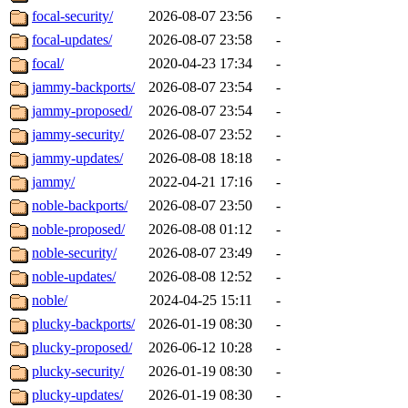
focal-security/
2026-08-07 23:56
-
focal-updates/
2026-08-07 23:58
-
focal/
2020-04-23 17:34
-
jammy-backports/
2026-08-07 23:54
-
jammy-proposed/
2026-08-07 23:54
-
jammy-security/
2026-08-07 23:52
-
jammy-updates/
2026-08-08 18:18
-
jammy/
2022-04-21 17:16
-
noble-backports/
2026-08-07 23:50
-
noble-proposed/
2026-08-08 01:12
-
noble-security/
2026-08-07 23:49
-
noble-updates/
2026-08-08 12:52
-
noble/
2024-04-25 15:11
-
plucky-backports/
2026-01-19 08:30
-
plucky-proposed/
2026-06-12 10:28
-
plucky-security/
2026-01-19 08:30
-
plucky-updates/
2026-01-19 08:30
-