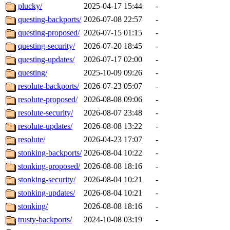
plucky/
2025-04-17 15:44
-
questing-backports/
2026-07-08 22:57
-
questing-proposed/
2026-07-15 01:15
-
questing-security/
2026-07-20 18:45
-
questing-updates/
2026-07-17 02:00
-
questing/
2025-10-09 09:26
-
resolute-backports/
2026-07-23 05:07
-
resolute-proposed/
2026-08-08 09:06
-
resolute-security/
2026-08-07 23:48
-
resolute-updates/
2026-08-08 13:22
-
resolute/
2026-04-23 17:07
-
stonking-backports/
2026-08-04 10:22
-
stonking-proposed/
2026-08-08 18:16
-
stonking-security/
2026-08-04 10:21
-
stonking-updates/
2026-08-04 10:21
-
stonking/
2026-08-08 18:16
-
trusty-backports/
2024-10-08 03:19
-