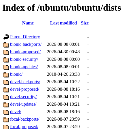
Index of /ubuntu/ubuntu/dists
Name
Last modified
Size
Parent Directory
-
bionic-backports/
2026-08-08 00:01
-
bionic-proposed/
2026-04-30 00:48
-
bionic-security/
2026-08-08 00:00
-
bionic-updates/
2026-08-08 00:01
-
bionic/
2018-04-26 23:38
-
devel-backports/
2026-08-04 10:22
-
devel-proposed/
2026-08-08 18:16
-
devel-security/
2026-08-04 10:21
-
devel-updates/
2026-08-04 10:21
-
devel/
2026-08-08 18:16
-
focal-backports/
2026-08-07 23:59
-
focal-proposed/
2026-08-07 23:59
-