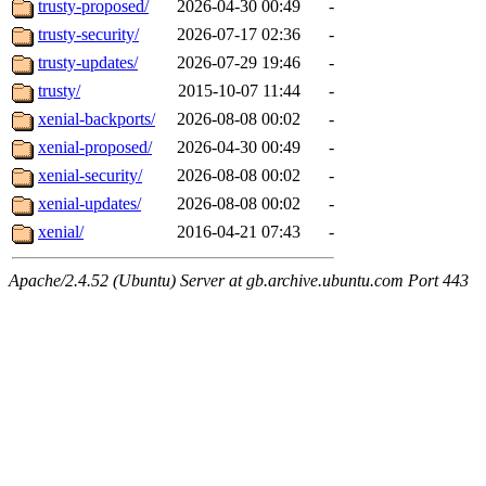
trusty-proposed/
2026-04-30 00:49
-
trusty-security/
2026-07-17 02:36
-
trusty-updates/
2026-07-29 19:46
-
trusty/
2015-10-07 11:44
-
xenial-backports/
2026-08-08 00:02
-
xenial-proposed/
2026-04-30 00:49
-
xenial-security/
2026-08-08 00:02
-
xenial-updates/
2026-08-08 00:02
-
xenial/
2016-04-21 07:43
-
Apache/2.4.52 (Ubuntu) Server at gb.archive.ubuntu.com Port 443