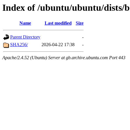
Index of /ubuntu/ubuntu/dists/b
Name
Last modified
Size
Parent Directory
-
SHA256/
2026-04-22 17:38
-
Apache/2.4.52 (Ubuntu) Server at gb.archive.ubuntu.com Port 443