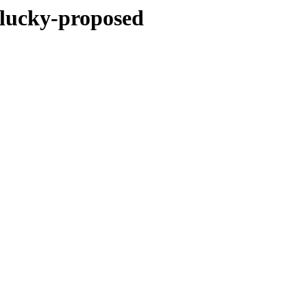
plucky-proposed