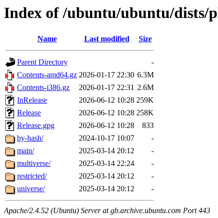
Index of /ubuntu/ubuntu/dists/
Name
Last modified
Size
Parent Directory
-
Contents-amd64.gz
2026-01-17 22:30
6.3M
Contents-i386.gz
2026-01-17 22:31
2.6M
InRelease
2026-06-12 10:28
259K
Release
2026-06-12 10:28
258K
Release.gpg
2026-06-12 10:28
833
by-hash/
2024-10-17 10:07
-
main/
2025-03-14 20:12
-
multiverse/
2025-03-14 22:24
-
restricted/
2025-03-14 20:12
-
universe/
2025-03-14 20:12
-
Apache/2.4.52 (Ubuntu) Server at gb.archive.ubuntu.com Port 443