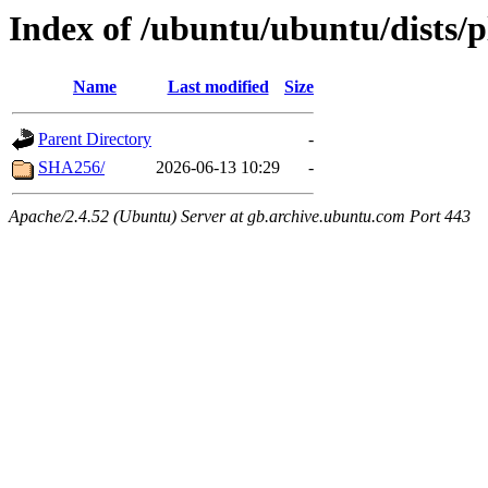
Index of /ubuntu/ubuntu/dists/
Name
Last modified
Size
Parent Directory
-
SHA256/
2026-06-13 10:29
-
Apache/2.4.52 (Ubuntu) Server at gb.archive.ubuntu.com Port 443