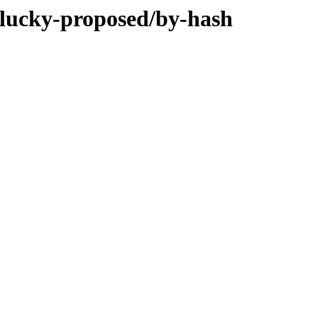
plucky-proposed/by-hash