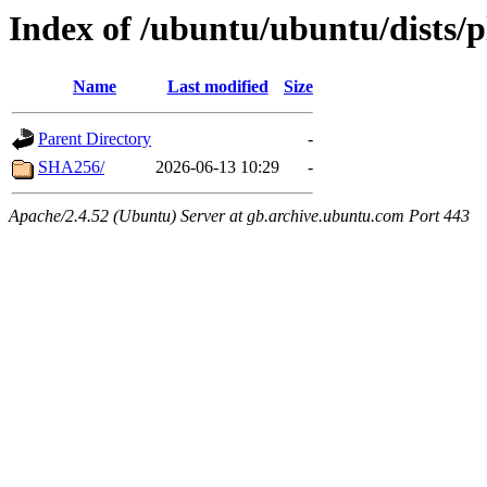
Index of /ubuntu/ubuntu/dists/
Name
Last modified
Size
Parent Directory
-
SHA256/
2026-06-13 10:29
-
Apache/2.4.52 (Ubuntu) Server at gb.archive.ubuntu.com Port 443