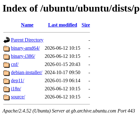
Index of /ubuntu/ubuntu/dists/
Name
Last modified
Size
Parent Directory
-
binary-amd64/
2026-06-12 10:15
-
binary-i386/
2026-06-12 10:15
-
cnf/
2026-01-15 20:43
-
debian-installer/
2024-10-17 09:50
-
dep11/
2026-01-19 06:14
-
i18n/
2026-06-12 10:15
-
source/
2026-06-12 10:15
-
Apache/2.4.52 (Ubuntu) Server at gb.archive.ubuntu.com Port 443