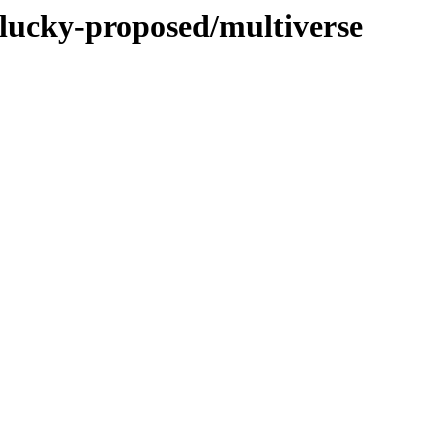
plucky-proposed/multiverse