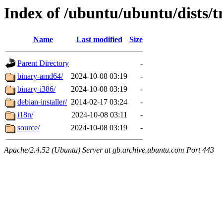
Index of /ubuntu/ubuntu/dists/
Name
Last modified
Size
Parent Directory
-
binary-amd64/
2024-10-08 03:19
-
binary-i386/
2024-10-08 03:19
-
debian-installer/
2014-02-17 03:24
-
i18n/
2024-10-08 03:11
-
source/
2024-10-08 03:19
-
Apache/2.4.52 (Ubuntu) Server at gb.archive.ubuntu.com Port 443