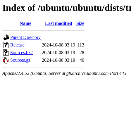
Index of /ubuntu/ubuntu/dists/t
Name
Last modified
Size
Parent Directory
-
Release
2024-10-08 03:19
113
Sources.bz2
2024-10-08 03:19
28
Sources.gz
2024-10-08 03:19
40
Apache/2.4.52 (Ubuntu) Server at gb.archive.ubuntu.com Port 443