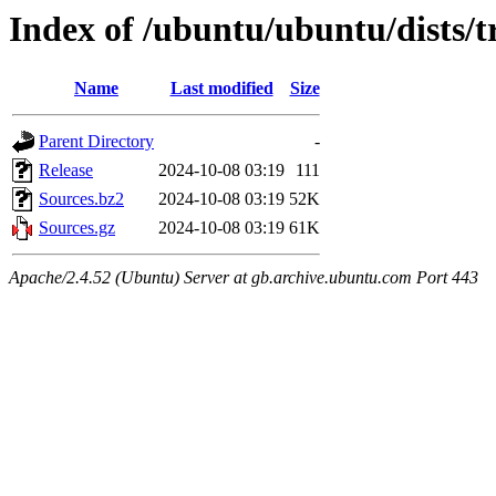
Index of /ubuntu/ubuntu/dists/t
Name
Last modified
Size
Parent Directory
-
Release
2024-10-08 03:19
111
Sources.bz2
2024-10-08 03:19
52K
Sources.gz
2024-10-08 03:19
61K
Apache/2.4.52 (Ubuntu) Server at gb.archive.ubuntu.com Port 443