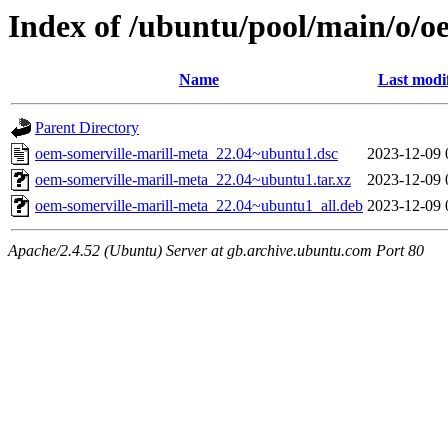
Index of /ubuntu/pool/main/o/o
Name
Last modi
Parent Directory
oem-somerville-marill-meta_22.04~ubuntu1.dsc
2023-12-09 
oem-somerville-marill-meta_22.04~ubuntu1.tar.xz
2023-12-09 
oem-somerville-marill-meta_22.04~ubuntu1_all.deb
2023-12-09 
Apache/2.4.52 (Ubuntu) Server at gb.archive.ubuntu.com Port 80