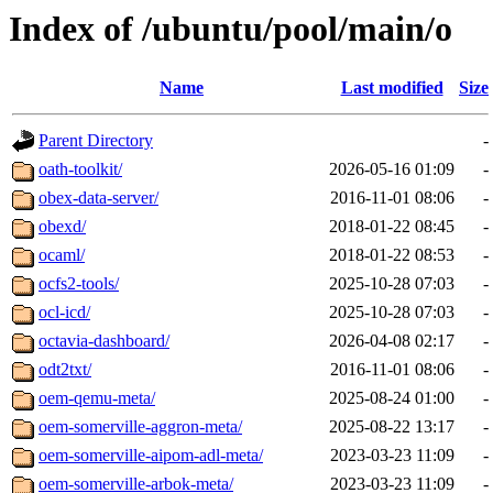
Index of /ubuntu/pool/main/o
Name
Last modified
Size
Parent Directory
-
oath-toolkit/
2026-05-16 01:09
-
obex-data-server/
2016-11-01 08:06
-
obexd/
2018-01-22 08:45
-
ocaml/
2018-01-22 08:53
-
ocfs2-tools/
2025-10-28 07:03
-
ocl-icd/
2025-10-28 07:03
-
octavia-dashboard/
2026-04-08 02:17
-
odt2txt/
2016-11-01 08:06
-
oem-qemu-meta/
2025-08-24 01:00
-
oem-somerville-aggron-meta/
2025-08-22 13:17
-
oem-somerville-aipom-adl-meta/
2023-03-23 11:09
-
oem-somerville-arbok-meta/
2023-03-23 11:09
-