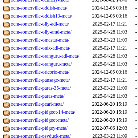
oem-somerville-oddish-meta/
2024-12-05 03:16
-
oem-somerville-oddish13-meta/
2024-12-05 03:16
-
oem-somerville-olly-adl-meta/
2025-02-17 11:21
-
oem-somerville-olly-amd-meta/
2025-04-28 11:03
-
oem-somerville-omastar-meta/
2023-03-23 11:09
-
oem-somerville-onix-adl-meta/
2025-02-17 11:21
-
oem-somerville-oranguru-adl-meta/
2025-04-28 11:03
-
oem-somerville-oranguru-meta/
2025-04-28 11:03
-
oem-somerville-oricorio-meta/
2024-12-05 03:16
-
oem-somerville-pansage-meta/
2025-02-17 11:21
-
oem-somerville-paras-35-meta/
2023-03-23 11:09
-
oem-somerville-paras-meta/
2025-04-28 11:03
-
oem-somerville-pearl-meta/
2022-06-20 15:19
-
oem-somerville-pidgeot-14-meta/
2022-06-20 15:19
-
oem-somerville-pidgeot-meta/
2022-06-20 15:19
-
oem-somerville-pidgey-meta/
2022-07-06 12:03
-
oem-somerville-psyduck-meta/
2023-03-23 11:09
-