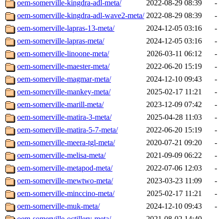
oem-somerville-kingdra-adl-meta/
2022-08-29 08:39
-
oem-somerville-kingdra-adl-wave2-meta/
2022-08-29 08:39
-
oem-somerville-lapras-13-meta/
2024-12-05 03:16
-
oem-somerville-lapras-meta/
2024-12-05 03:16
-
oem-somerville-linoone-meta/
2026-03-11 06:12
-
oem-somerville-maester-meta/
2022-06-20 15:19
-
oem-somerville-magmar-meta/
2024-12-10 09:43
-
oem-somerville-mankey-meta/
2025-02-17 11:21
-
oem-somerville-marill-meta/
2023-12-09 07:42
-
oem-somerville-matira-3-meta/
2025-04-28 11:03
-
oem-somerville-matira-5-7-meta/
2022-06-20 15:19
-
oem-somerville-meera-tgl-meta/
2020-07-21 09:20
-
oem-somerville-melisa-meta/
2021-09-09 06:22
-
oem-somerville-metapod-meta/
2022-07-06 12:03
-
oem-somerville-mewtwo-meta/
2023-03-23 11:09
-
oem-somerville-minccino-meta/
2025-02-17 11:21
-
oem-somerville-muk-meta/
2024-12-10 09:43
-
oem-somerville-octillery-meta/
2021-08-02 14:40
-