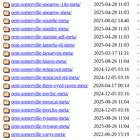
oem-somerville-spearow-14p-meta/
2025-04-28 11:03
-
oem-somerville-spearow-meta/
2025-04-28 11:03
-
oem-somerville-squirtle-meta/
2021-08-02 14:40
-
oem-somerville-stantler-meta/
2025-04-28 11:03
-
oem-somerville-starmie-adl-meta/
2025-04-28 11:03
-
oem-somerville-tangela-jsl-meta/
2025-04-28 11:03
-
oem-somerville-targaryen-meta/
2025-02-17 11:21
-
oem-somerville-tauros-meta/
2025-08-26 11:04
-
oem-somerville-tentacool-meta/
2024-12-05 03:16
-
oem-somerville-tentacool-rpl-meta/
2024-12-05 03:16
-
oem-somerville-three-eyed-raven-meta/
2020-04-17 00:14
-
oem-somerville-torchic-meta/
2024-12-05 03:16
-
oem-somerville-torracat-meta/
2025-08-26 11:04
-
oem-somerville-treecko-meta/
2024-12-05 03:16
-
oem-somerville-tynamo-meta/
2025-08-26 11:04
-
oem-somerville-tyrogue-meta/
2025-08-26 11:04
-
oem-somerville-varys-meta/
2022-06-20 15:19
-