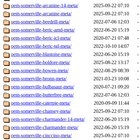
oem-somerville-arcanine-14-meta/
2025-09-22 07:10
-
oem-somerville-arcanine-meta/
2025-09-22 07:10
-
oem-somerville-beedrill-meta/
2022-07-06 12:03
-
oem-somerville-beric-amd-meta/
2022-06-20 15:19
-
oem-somerville-beric-icl-meta/
2020-07-21 07:48
-
oem-somerville-beric-tgl-meta/
2022-10-10 14:07
-
oem-somerville-blastoise-meta/
2022-06-20 15:19
-
oem-somerville-boldore-meta/
2025-08-22 13:17
-
oem-somerville-bowen-meta/
2022-08-29 08:39
-
oem-somerville-bronn-meta/
2021-03-23 10:08
-
oem-somerville-bulbasaur-meta/
2020-07-21 09:20
-
oem-somerville-butterfree-meta/
2022-07-06 12:03
-
oem-somerville-caterpie-meta/
2020-09-09 11:44
-
oem-somerville-chansey-meta/
2025-09-22 07:10
-
oem-somerville-charmander-14-meta/
2022-06-20 15:19
-
oem-somerville-charmander-meta/
2022-06-20 15:19
-
oem-somerville-cinccino-meta/
2025-09-22 07:10
-