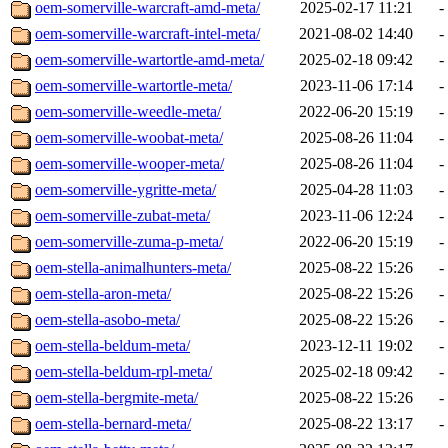
oem-somerville-warcraft-amd-meta/
2025-02-17 11:21
-
oem-somerville-warcraft-intel-meta/
2021-08-02 14:40
-
oem-somerville-wartortle-amd-meta/
2025-02-18 09:42
-
oem-somerville-wartortle-meta/
2023-11-06 17:14
-
oem-somerville-weedle-meta/
2022-06-20 15:19
-
oem-somerville-woobat-meta/
2025-08-26 11:04
-
oem-somerville-wooper-meta/
2025-08-26 11:04
-
oem-somerville-ygritte-meta/
2025-04-28 11:03
-
oem-somerville-zubat-meta/
2023-11-06 12:24
-
oem-somerville-zuma-p-meta/
2022-06-20 15:19
-
oem-stella-animalhunters-meta/
2025-08-22 15:26
-
oem-stella-aron-meta/
2025-08-22 15:26
-
oem-stella-asobo-meta/
2025-08-22 15:26
-
oem-stella-beldum-meta/
2023-12-11 19:02
-
oem-stella-beldum-rpl-meta/
2025-02-18 09:42
-
oem-stella-bergmite-meta/
2025-08-22 15:26
-
oem-stella-bernard-meta/
2025-08-22 13:17
-