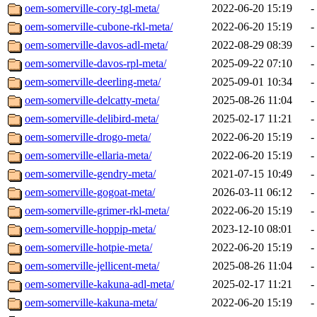
oem-somerville-cory-tgl-meta/
2022-06-20 15:19
-
oem-somerville-cubone-rkl-meta/
2022-06-20 15:19
-
oem-somerville-davos-adl-meta/
2022-08-29 08:39
-
oem-somerville-davos-rpl-meta/
2025-09-22 07:10
-
oem-somerville-deerling-meta/
2025-09-01 10:34
-
oem-somerville-delcatty-meta/
2025-08-26 11:04
-
oem-somerville-delibird-meta/
2025-02-17 11:21
-
oem-somerville-drogo-meta/
2022-06-20 15:19
-
oem-somerville-ellaria-meta/
2022-06-20 15:19
-
oem-somerville-gendry-meta/
2021-07-15 10:49
-
oem-somerville-gogoat-meta/
2026-03-11 06:12
-
oem-somerville-grimer-rkl-meta/
2022-06-20 15:19
-
oem-somerville-hoppip-meta/
2023-12-10 08:01
-
oem-somerville-hotpie-meta/
2022-06-20 15:19
-
oem-somerville-jellicent-meta/
2025-08-26 11:04
-
oem-somerville-kakuna-adl-meta/
2025-02-17 11:21
-
oem-somerville-kakuna-meta/
2022-06-20 15:19
-