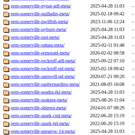
oem-somerville-pypar-adl-meta/
2025-04-28 11:03
-
oem-somerville-quilladin-meta/
2025-02-18 09:42
-
oem-somerville-qwilfish-meta/
2023-11-06 12:24
-
oem-somerville-qyburn-meta/
2025-04-28 11:03
-
oem-somerville-rast-meta/
2025-04-28 11:03
-
oem-somerville-rattata-meta/
2025-02-11 01:48
-
oem-somerville-remoraid-meta/
2026-02-02 08:58
-
oem-somerville-rockruff-adl-meta/
2025-09-22 07:10
-
oem-somerville-rockruff-rpl-meta/
2025-02-18 09:42
-
oem-somerville-samwell-tgl-meta/
2020-07-21 09:20
-
oem-somerville-sanbernardino-meta/
2021-08-05 16:08
-
oem-somerville-seadra-rkl-meta/
2025-04-28 11:03
-
oem-somerville-seaking-meta/
2025-08-26 11:04
-
oem-somerville-shireen-meta/
2024-01-07 08:29
-
oem-somerville-spark-cml-meta/
2022-06-20 15:19
-
oem-somerville-spark-tgl-meta/
2022-06-20 15:19
-
oem-somerville-spearow-14-meta/
2025-04-28 11:03
-