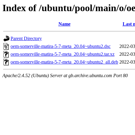
Index of /ubuntu/pool/main/o/o
Name
Last 
Parent Directory
oem-somerville-matira-5-7-meta_20.04~ubuntu2.dsc
2022-03
oem-somerville-matira-5-7-meta_20.04~ubuntu2.tar.xz
2022-03
oem-somerville-matira-5-7-meta_20.04~ubuntu2_all.deb
2022-03
Apache/2.4.52 (Ubuntu) Server at gb.archive.ubuntu.com Port 80