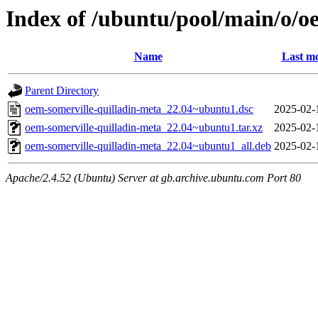
Index of /ubuntu/pool/main/o/o
Name
Last mo
Parent Directory
oem-somerville-quilladin-meta_22.04~ubuntu1.dsc
2025-02-
oem-somerville-quilladin-meta_22.04~ubuntu1.tar.xz
2025-02-
oem-somerville-quilladin-meta_22.04~ubuntu1_all.deb
2025-02-
Apache/2.4.52 (Ubuntu) Server at gb.archive.ubuntu.com Port 80