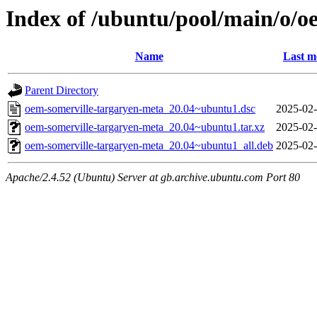
Index of /ubuntu/pool/main/o/o
Name
Last m
Parent Directory
oem-somerville-targaryen-meta_20.04~ubuntu1.dsc
2025-02-
oem-somerville-targaryen-meta_20.04~ubuntu1.tar.xz
2025-02-
oem-somerville-targaryen-meta_20.04~ubuntu1_all.deb
2025-02-
Apache/2.4.52 (Ubuntu) Server at gb.archive.ubuntu.com Port 80