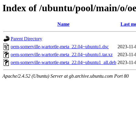
Index of /ubuntu/pool/main/o/o
Name
Last mo
Parent Directory
oem-somerville-wartortle-meta_22.04~ubuntu1.dsc
2023-11-
oem-somerville-wartortle-meta_22.04~ubuntu1.tar.xz
2023-11-
oem-somerville-wartortle-meta_22.04~ubuntu1_all.deb
2023-11-
Apache/2.4.52 (Ubuntu) Server at gb.archive.ubuntu.com Port 80